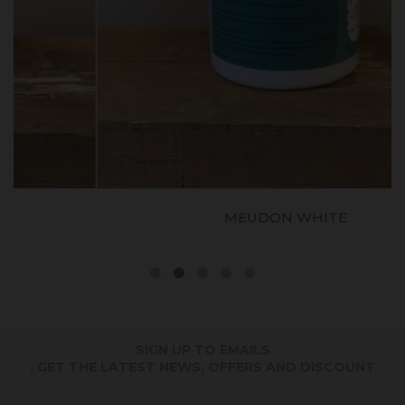
MEUDON WHITE
SIGN UP TO EMAILS
. GET THE LATEST NEWS, OFFERS AND DISCOUNT