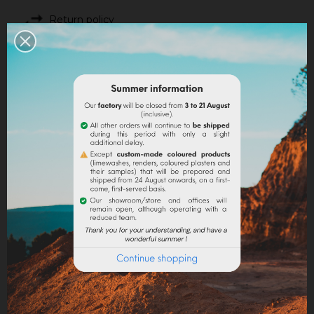
Return policy
Google reviews
DESCRIPTION
PRODUCT DETAILS
Preparation of the glue
:
Allow 100 g of rabbit skin glue to swell in 900 ml of
water overnight then heat in a water bath (60 °C)
without boiling until the glue is completely fluid.
Sprinkle the Meudon white little by little until the glue
no longer absorbs the Meudon white ; turn the
mixture to mix well, avoiding the formation of air
bubbles.
Application
:
Pass with a spalter a first layer of preparation on the