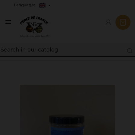
Language:
