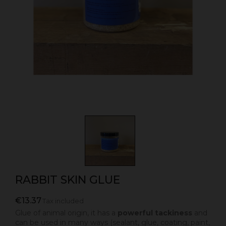
RABBIT SKIN GLUE
€13.37
Tax included
Glue of animal origin, it has a
powerful tackiness
and
can be used in many ways (sealant, glue, coating, paint,