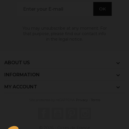
You may unsubscribe at any moment. For
that purpose, please find our contact info
in the legal notice.
ABOUT US

INFORMATION

MY ACCOUNT

Site protected by reCAPTCHA.
Privacy
-
Terms
Facebook
YouTube
Pinterest
Instagram
© 2026 - Ocres de France