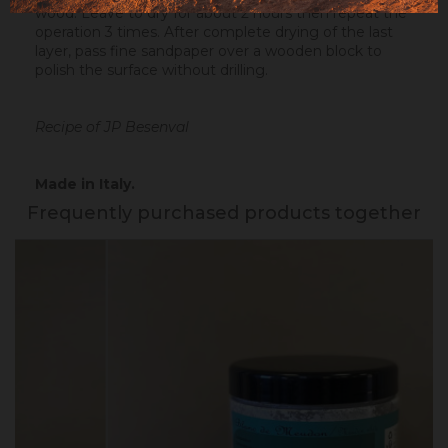
wood. Leave to dry for about 2 hours then repeat the
operation 3 times. After complete drying of the last
layer, pass fine sandpaper over a wooden block to
polish the surface without drilling.
Recipe of JP Besenval
Made in Italy.
Frequently purchased products together