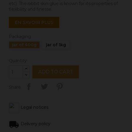
etc). The rabbit skin glue is known for its properties of
flexibility and finesse.
EN SAVOIR PLUS
Packaging
jar of 400g
jar of 1kg
Quantity
ADD TO CART
Share
Legal notices
Delivery policy