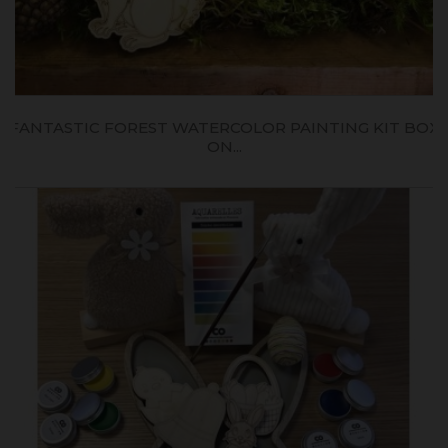
FANTASTIC FOREST WATERCOLOR PAINTING KIT BOX
ON...