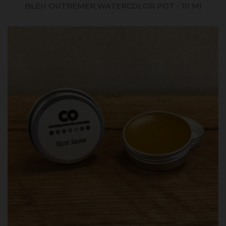
BLEU OUTREMER WATERCOLOR POT - 10 Ml