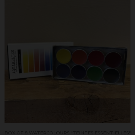
BOX OF 8 WATERCOLOURS "TEINTES ESSENTIELLES"