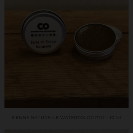
SIENNE NATURELLE WATERCOLOR POT - 10 Ml