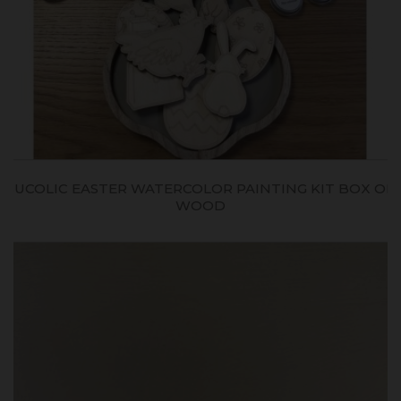
BUCOLIC EASTER WATERCOLOR PAINTING KIT BOX ON
WOOD