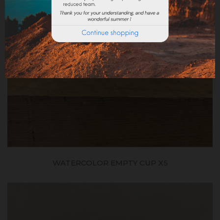
WATERCOLOR EMPTY CUP X5