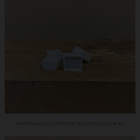
EMPTY HALF-CUPS FOR WATERCOLOUR X5