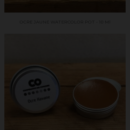
OCRE JAUNE WATERCOLOR POT - 10 Ml