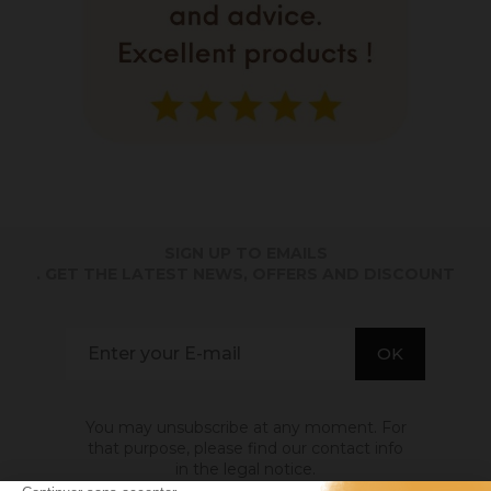
SIGN UP TO EMAILS
. GET THE LATEST NEWS, OFFERS AND DISCOUNT
You may unsubscribe at any moment. For
that purpose, please find our contact info
in the legal notice.