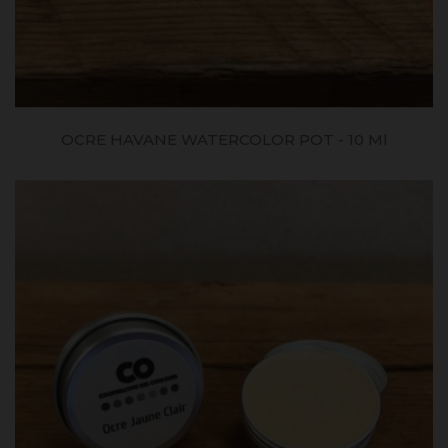
OCRE HAVANE WATERCOLOR POT - 10 Ml