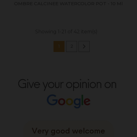
OMBRE CALCINEE WATERCOLOR POT - 10 Ml
Showing 1-21 of 42 item(s)

1
2