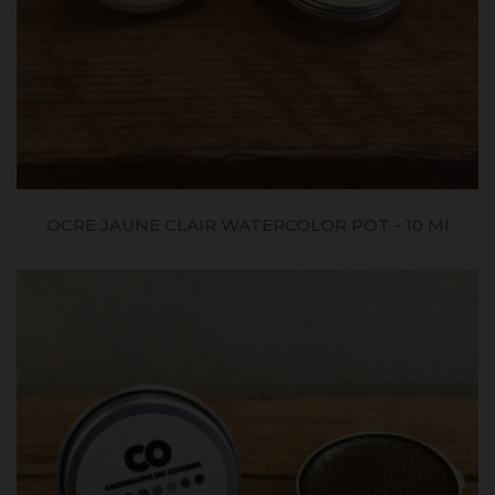
OCRE JAUNE CLAIR WATERCOLOR POT - 10 Ml