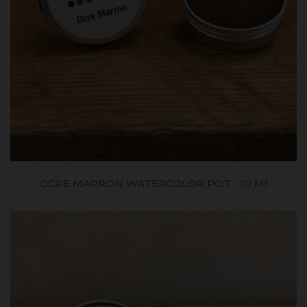
OCRE MARRON WATERCOLOR POT - 10 Ml