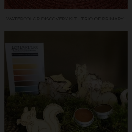
WATERCOLOR DISCOVERY KIT - TRIO OF PRIMARY...