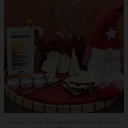
MAGICAL CHRISTMAS WATERCOLOR PAINTING KIT
BOX...