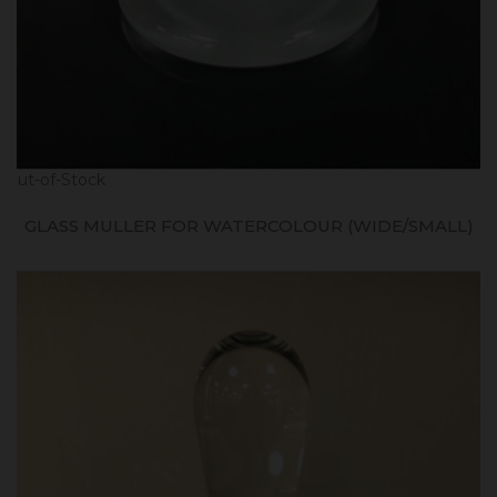
Out-of-Stock
GLASS MULLER FOR WATERCOLOUR (WIDE/SMALL)