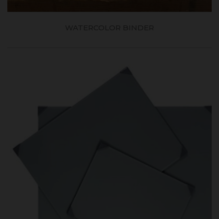
WATERCOLOR BINDER