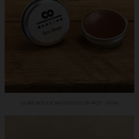
OCRE ROUGE WATERCOLOR POT - 10 Ml