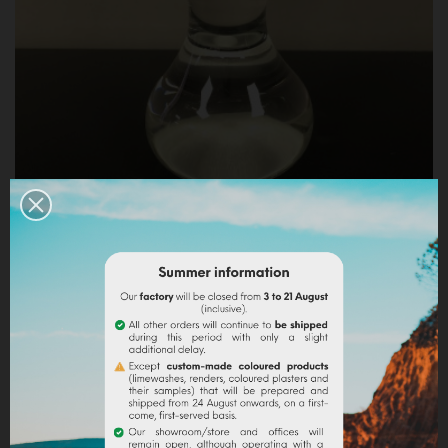
GLASS MULLER FOR WATERCOLOUR (SMALL/HIGH)