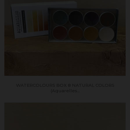
WATERCOLOURS BOX 8 NATURAL COLORS
(aquarelles...