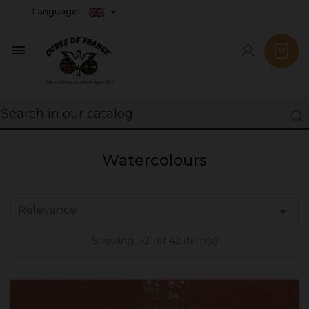
Language:

Watercolours
Relevance

Showing 1-21 of 42 item(s)