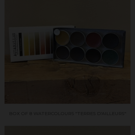
BOX OF 8 WATERCOLOURS "TERRES D'AILLEURS"