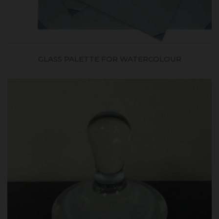
GLASS PALETTE FOR WATERCOLOUR