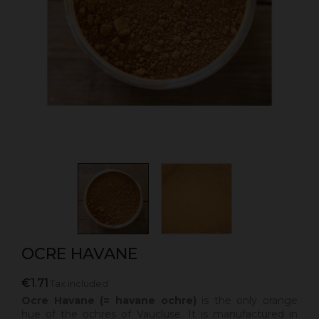
OCRE HAVANE
€1.71
Tax included
Ocre Havane (= havane ochre)
is the
only orange
hue of the ochres of Vaucluse. It is manufactured in