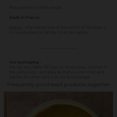
This pigment is 100% natural.
Made in France.
History
:
only orange hue of the ochres of Vaucluse, it
is manufactured in Apt by Ocres de France.
_____________________
Our packaging :
We use recyclable PET jars, to throw away, cleaned, in
the yellow bins ; and glass jar that you can clean and
sterilize for other uses even for food storage.
Frequently purchased products together