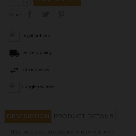
Share
Legal notices
Delivery policy
Return policy
Google reviews
DESCRIPTION
PRODUCT DETAILS
Uses
:
lime paint
,
lime coating
, wax, paint, plaster,