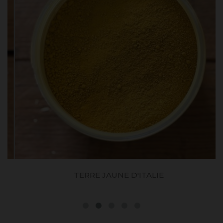
TERRE JAUNE D'ITALIE