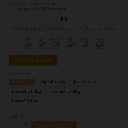
Apt by Ocres de France.
This pigment is
100% natural
.
Pigment fabriqué par la Société des Ocres de France
EN SAVOIR PLUS
Packaging
jar of 20g
jar of 300g
jar of 700g
bucket of 2kg
bucket of 8kg
bag of 20kg
Quantity
ADD TO CART