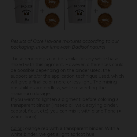
Results of Ocre Havane mixtures according to our
packaging, in our limewash
Badisof naturel
These renderings can be similar for any white base
mixed with this pigment. However, differences could
be possible depending on the binder used, the
support and/or the application technique used, which
will give a final color more or less light. The mixing
possibilities are endless, while respecting the
maximum dosage.
If you want to lighten a pigment, before coloring a
transparent binder (
linseed oil
, wax,
acryling binder
,
caparol, flour, etc), you can mix it with
blanc Tiona
(=
white Tiona).
Color
: orange red with a transparent binder. With a
white binder, we get a light apricot hue.