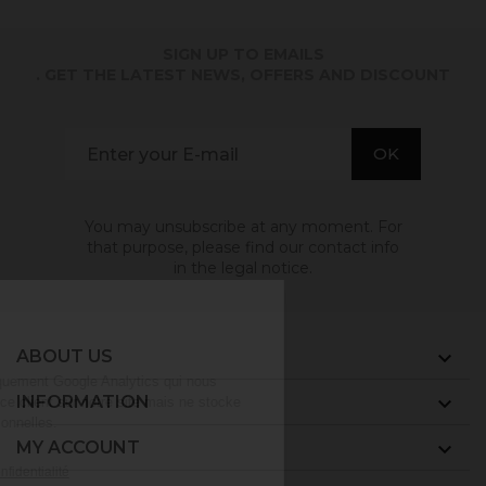
SIGN UP TO EMAILS
. GET THE LATEST NEWS, OFFERS AND DISCOUNT
You may unsubscribe at any moment. For
that purpose, please find our contact info
in the legal notice.
ABOUT US

INFORMATION

MY ACCOUNT
