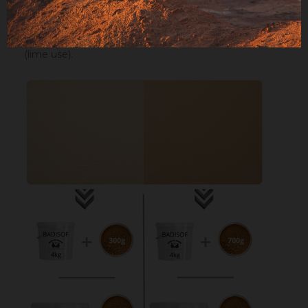
Maximum dosage
: The maximum dosage is 10%
compared to the binder used. Above 10% it is
recommended to incorporate fixators and adjuvant
(lime use).