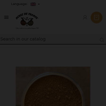
Language:
