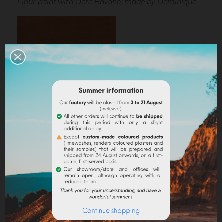
Flour paint with Ocre Havane, made by Dominique
Ocre Havane mixed with linseed oil
Linseed oil :
dissolve the powder in a little bit of
turpentine before adding it to the
linseed oil
.
Water-based paint/fatty lime :
dilute the pigment
in some water to make it liquid before incorporating it
into the paint.
Lime powder/cement/plaster :
directly incorporate
the pigment (up to 10% based on the weight of the
binder), then mix in order to stain all of your binder.