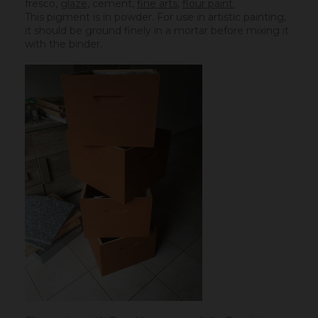
fresco,
glaze
,
cement
,
fine arts
,
flour paint.
This pigment is in powder. For use in artistic painting,
it should be ground finely in a mortar before mixing it
with the binder.