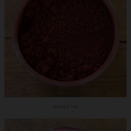
ROUGE 140