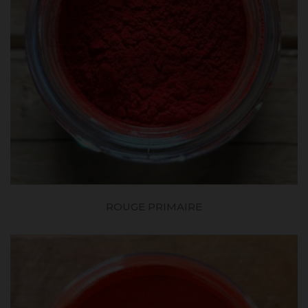
ROUGE PRIMAIRE