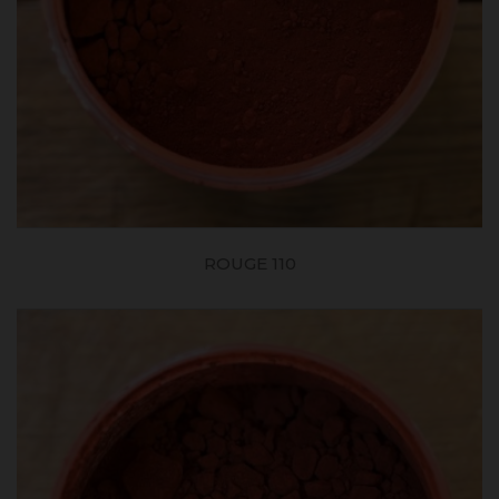
ROUGE 110