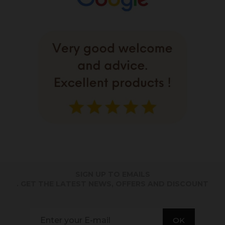
SIGN UP TO EMAILS
. GET THE LATEST NEWS, OFFERS AND DISCOUNT