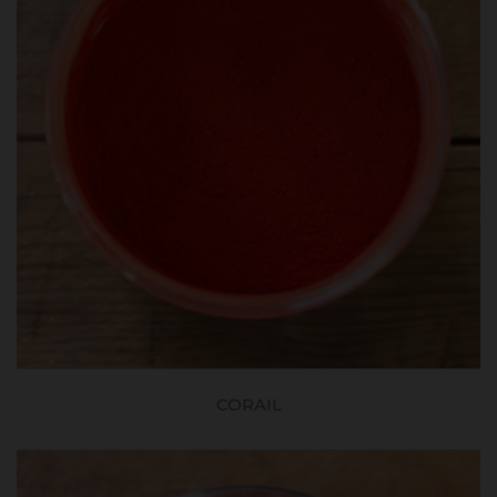
CORAIL