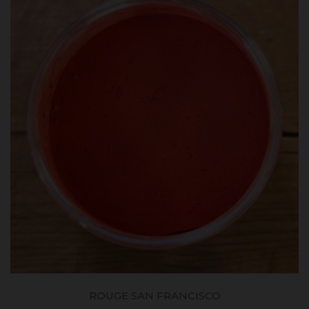
ROUGE SAN FRANCISCO