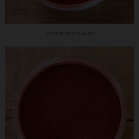
ROUGE ERCOLANO