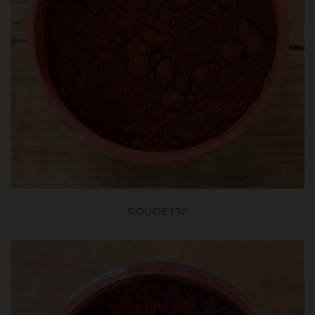
ROUGE 130