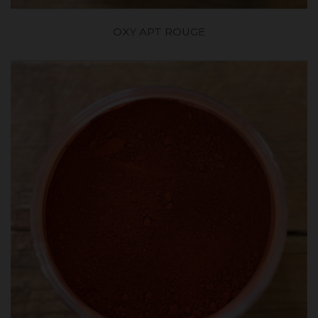
OXY APT ROUGE