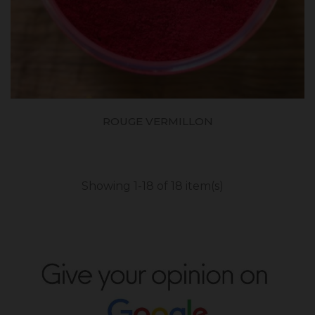
ROUGE VERMILLON
Showing 1-18 of 18 item(s)