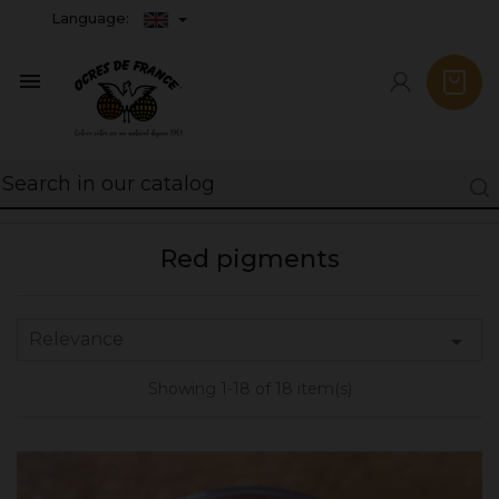
Language:

Red pigments
Relevance

Showing 1-18 of 18 item(s)