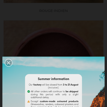
ROUGE INDIEN