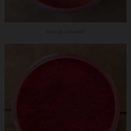
ROUGE CINABRE