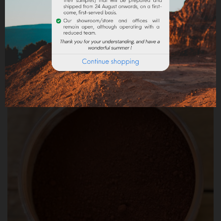
ROUGE CASSIS