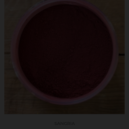
SANGRIA