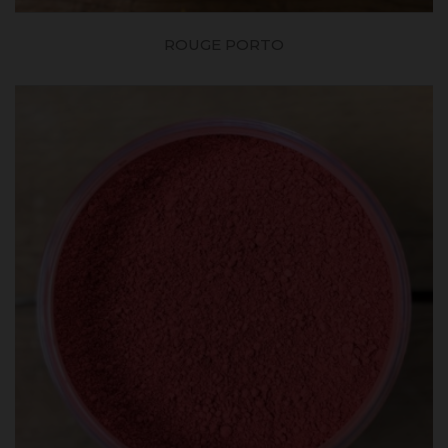
ROUGE PORTO