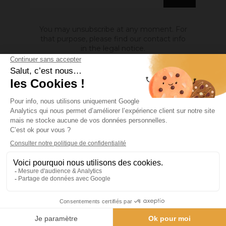
You may unsubscribe at any moment. For
that purpose, please find our contact info
in the legal notice.
ABOUT US

INFORMATION

MY ACCOUNT

Site protected by reCAPTCHA.
Privacy
-
Terms
Facebook
YouTube
Pinterest
Instagram
© 2026 - Ocres de France