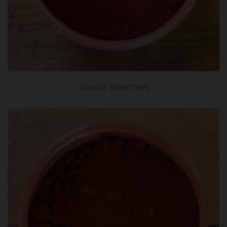
ROUGE VÉNITIEN