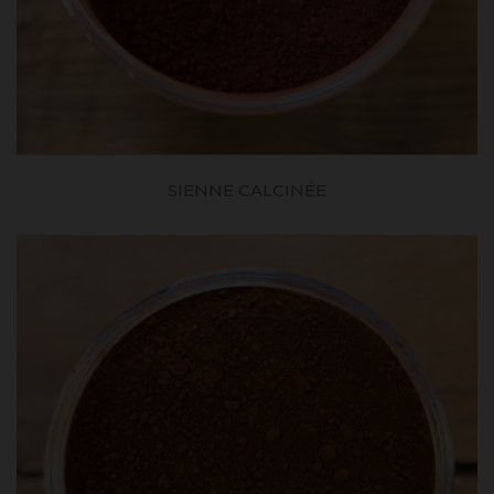
SIENNE CALCINÉE