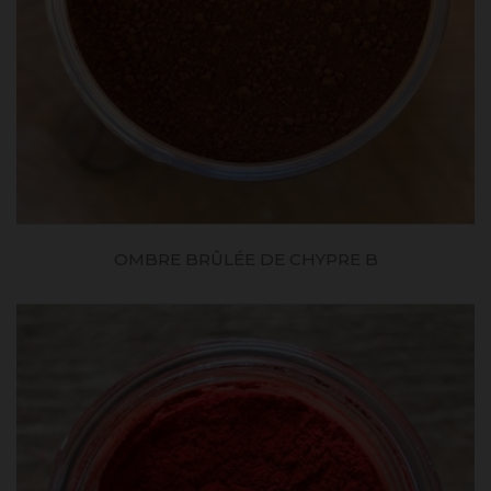
OMBRE BRÛLÉE DE CHYPRE B