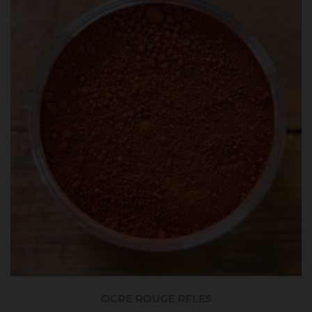
OCRE ROUGE RFLES