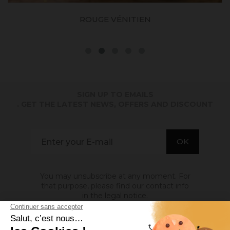
ROUGE VÉNITIEN
SIGN UP TO EMAILS
. GET THE LATEST NEWS, OFFERS AND DISCOUNT
You may unsubscribe at any moment. For
that purpose, please find our contact info
in the legal notice.