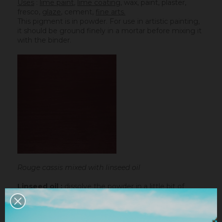
Uses
:
lime paint
,
lime coating
, wax, paint, plaster,
fresco,
glaze
,
cement
,
fine arts.
This pigment is in powder. For use in artistic painting,
it should be ground finely in a mortar before mixing it
with the binder.
Rouge cassis mixed with linseed oil
Linseed oil :
dissolve the powder in a little bit of
turpentine before adding it to the
linseed oil
.
Water-based paint/fatty lime :
dilute the pigment
in some water to make it liquid before incorporating it