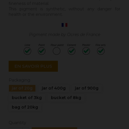
fineness of material.
This pigment is synthetic, without any danger for
health or the environment.
Pigment made by Ocres de France
EN SAVOIR PLUS
Packaging
jar of 20g
jar of 400g
jar of 900g
bucket of 3kg
bucket of 8kg
bag of 20kg
Quantity