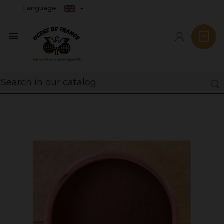
Language:
