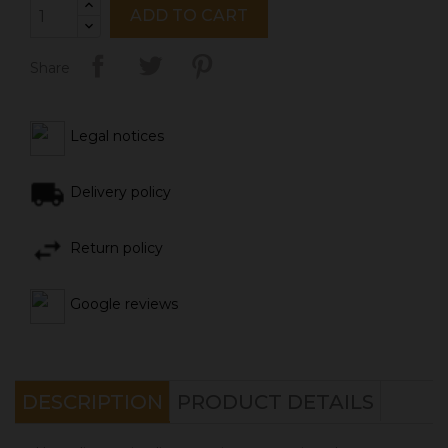
ADD TO CART
Share
Legal notices
Delivery policy
Return policy
Google reviews
DESCRIPTION
PRODUCT DETAILS