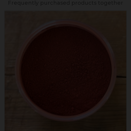
Frequently purchased products together