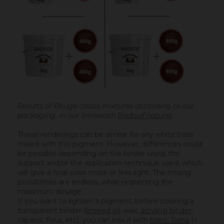
Results of Rouge cassis mixtures according to our
packaging, in our limewash
Badisof naturel
These renderings can be similar for any white base
mixed with this pigment. However, differences could
be possible depending on the binder used, the
support and/or the application technique used, which
will give a final color more or less light. The mixing
possibilities are endless, while respecting the
maximum dosage.
If you want to lighten a pigment, before coloring a
transparent binder (
linseed oil
, wax,
acryling binder
,
caparol, flour, etc), you can mix it with
blanc Tiona
(=