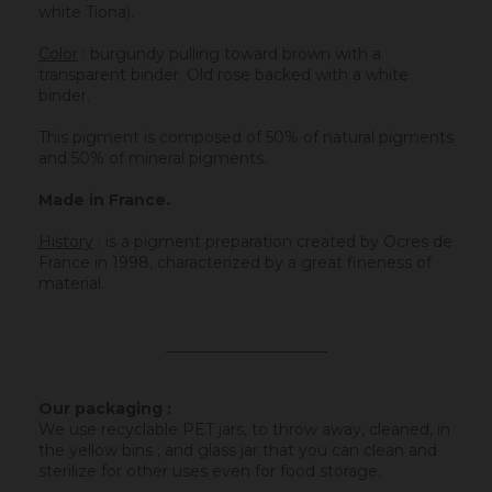
white Tiona).
Color
: burgundy pulling toward brown with a
transparent binder. Old rose backed with a white
binder.
This pigment is composed of 50% of natural pigments
and 50% of mineral pigments.
Made in France.
History
:
is a pigment preparation created by Ocres de
France in 1998, characterized by a great fineness of
material.
_____________________
Our packaging :
We use recyclable PET jars, to throw away, cleaned, in
the yellow bins ; and glass jar that you can clean and
sterilize for other uses even for food storage.