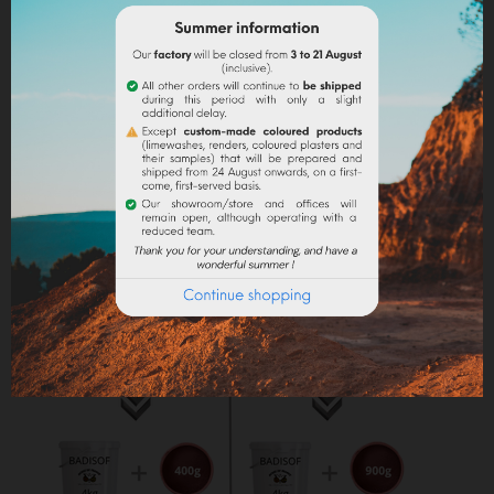
into the paint.
Lime powder/cement/plaster :
directly incorporate
the pigment (up to 10% based on the weight of the
binder), then mix in order to stain all of your binder.
Maximum dosage
: The maximum dosage is 10%
compared to the binder used. Above 10% it is
recommended to incorporate fixators and adjuvant
(lime use).