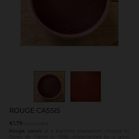
ROUGE CASSIS
€1.79
Tax included
Rouge cassis
is a pigment preparation created by
Ocres de France in 1998, characterized by a great