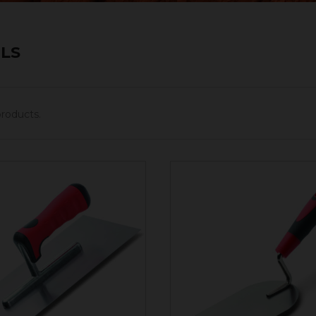
LS
products.