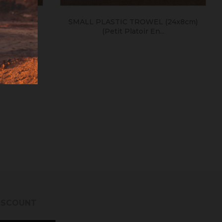
tule En
SMALL PLASTIC TROWEL (24x8cm)
(petit Platoir En...
DISCOUNT