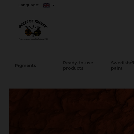
Language:
Ready-to-use
Swedish/f
Pigments
products
paint