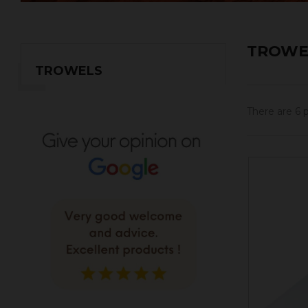
TROWE
TROWELS
There are 6 