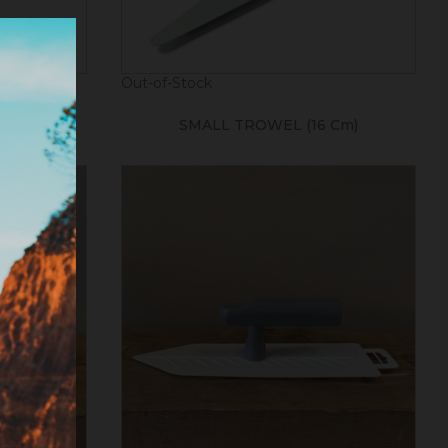
Out-of-Stock
00mm)
SMALL TROWEL (16 Cm)