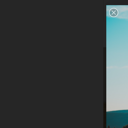
LARGE 