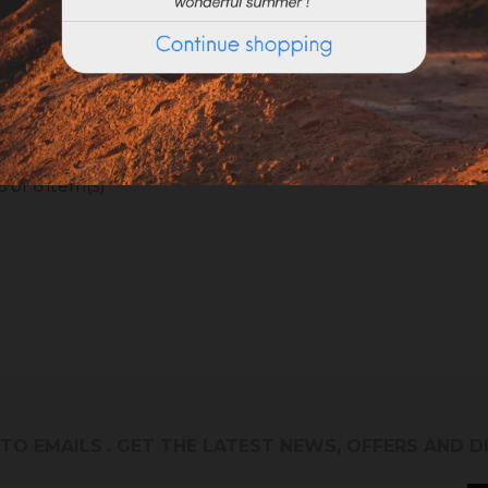
ROWEL WITH ROUNDED
RUBBER SPATULA (spa
EDGES (20x8cm)
Caoutchouc)
 of 6 item(s)
 TO EMAILS
. GET THE LATEST NEWS, OFFERS AND 