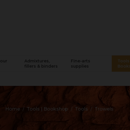
lour
Admixtures,
Fine-arts
Tools 
fillers & binders
supplies
Book
Home
Tools | Bookshop
Tools
Trowels