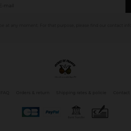
 at any moment. For that purpose, please find our contact info 
FAQ
Orders & return
Shipping rates & policie
Contact