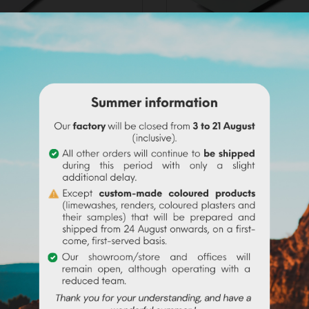
INOX TROWEL (28x13cm)
STUCCO TROWEL (1