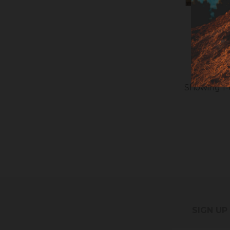
INOX T
Showing 1-6
SIGN UP