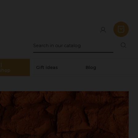
|
Gift ideas
Blog
shop