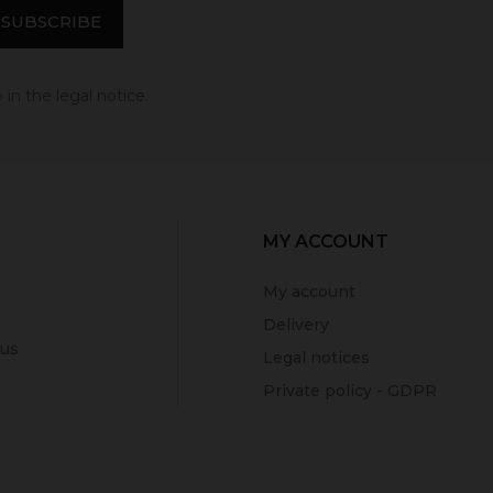
in the legal notice.
MY ACCOUNT
My account
Delivery
 us
Legal notices
Private policy - GDPR