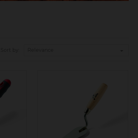
Relevance

Sort by: