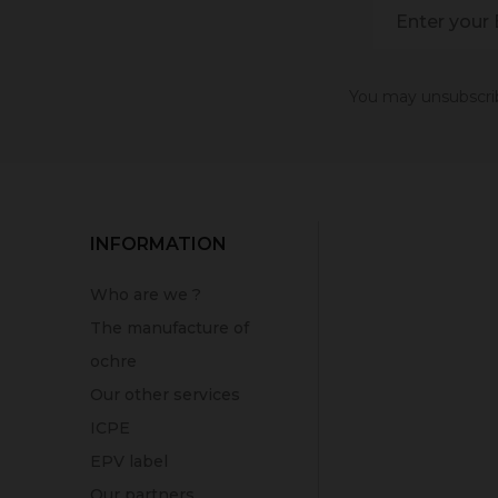
You may unsubscribe
INFORMATION
Who are we ?
The manufacture of
ochre
Our other services
ICPE
EPV label
Our partners