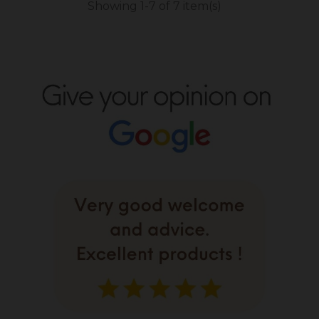
Showing 1-7 of 7 item(s)