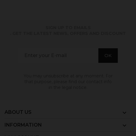
SIGN UP TO EMAILS
. GET THE LATEST NEWS, OFFERS AND DISCOUNT
You may unsubscribe at any moment. For
that purpose, please find our contact info
in the legal notice.
ABOUT US

INFORMATION
