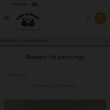
Language:

Binders for paintings
Relevance

Showing 1-7 of 7 item(s)