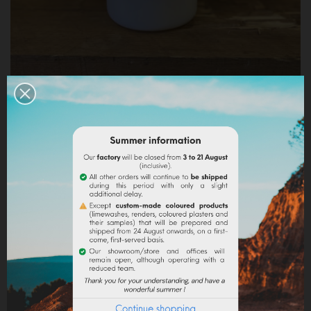
LIQUID ACRYLIC BINDER