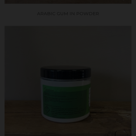
ARABIC GUM IN POWDER