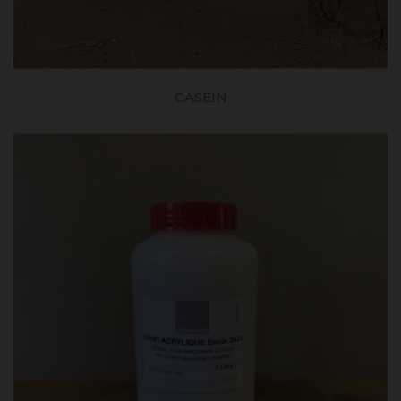
CASEIN