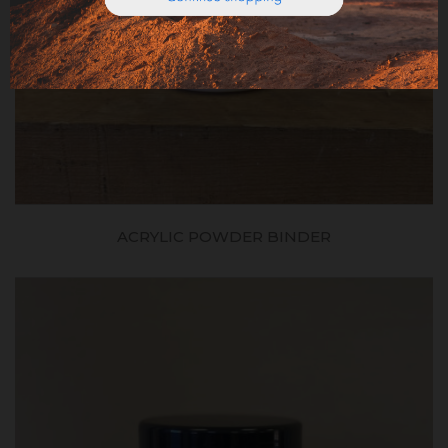
ACRYLIC POWDER BINDER