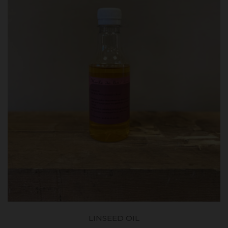
LINSEED OIL