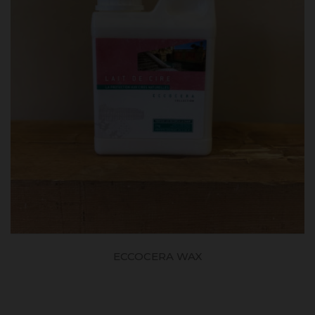
ECCOCERA WAX