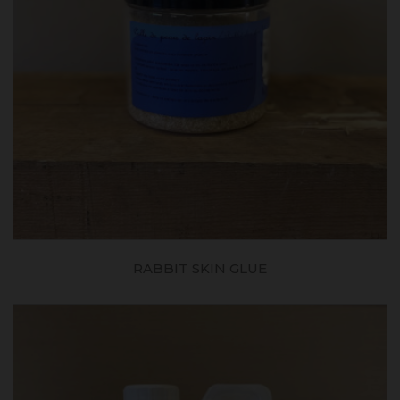
RABBIT SKIN GLUE