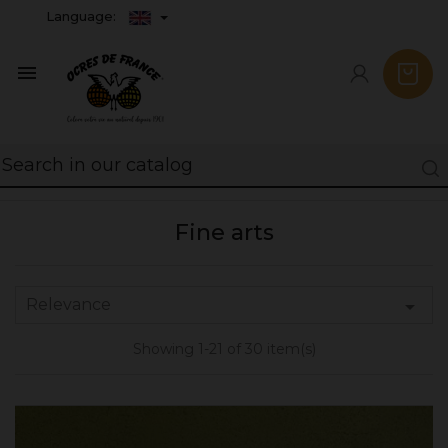
Language:

Fine arts
Relevance

Showing 1-21 of 30 item(s)