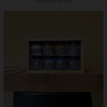
DISCOVERY BOX (B)