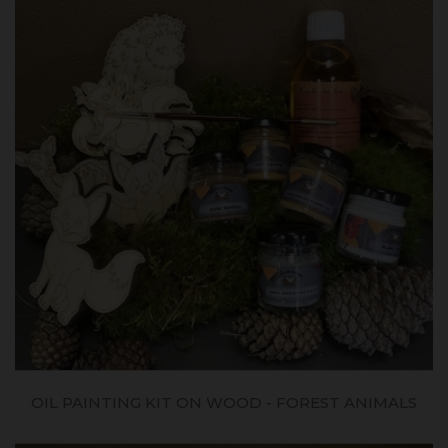
OIL PAINTING KIT ON WOOD - FOREST ANIMALS