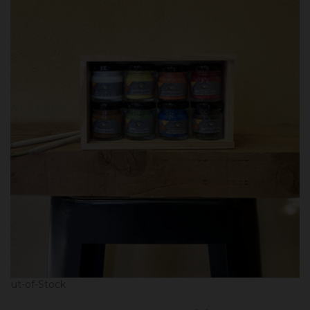
Out-of-Stock