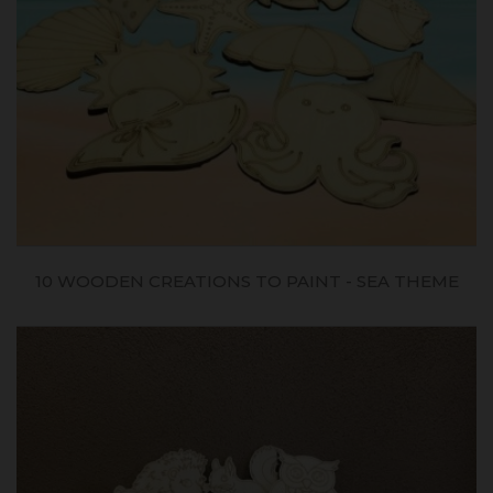
10 WOODEN CREATIONS TO PAINT - SEA THEME