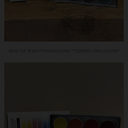
BOX OF 8 WATERCOLOURS "TERRES D'AILLEURS"