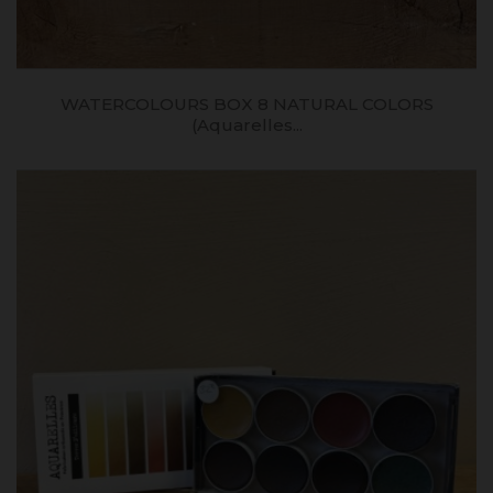
WATERCOLOURS BOX 8 NATURAL COLORS
(aquarelles...