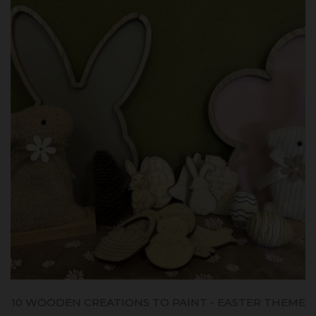
10 WOODEN CREATIONS TO PAINT - EASTER THEME