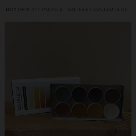
BOX OF 9 DRY PASTELS "TERRES ET COULEURS DE...