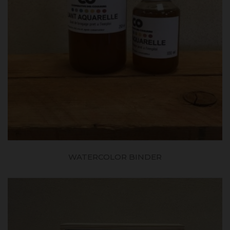
WATERCOLOR BINDER