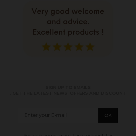
SIGN UP TO EMAILS
. GET THE LATEST NEWS, OFFERS AND DISCOUNT
You may unsubscribe at any moment. For