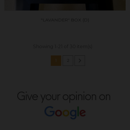
"LAVANDER" BOX (D)
Showing 1-21 of 30 item(s)

1
2