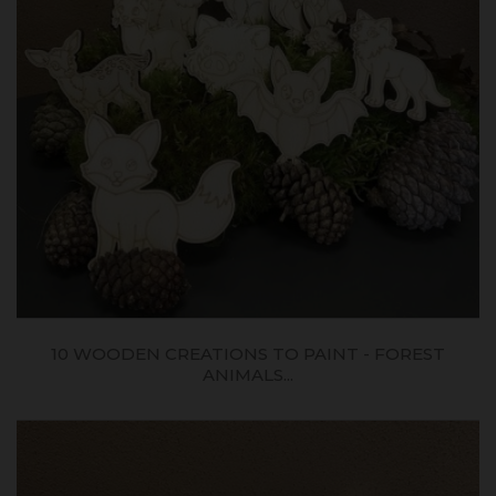
10 WOODEN CREATIONS TO PAINT - FOREST
ANIMALS...