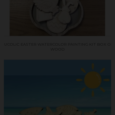
BUCOLIC EASTER WATERCOLOR PAINTING KIT BOX ON
WOOD