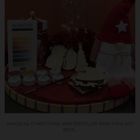
MAGICAL CHRISTMAS WATERCOLOR PAINTING KIT
BOX...