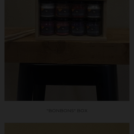
"BONBONS" BOX