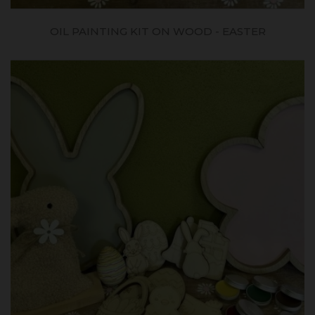
OIL PAINTING KIT ON WOOD - EASTER