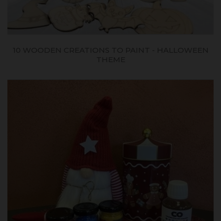
10 WOODEN CREATIONS TO PAINT - HALLOWEEN
THEME