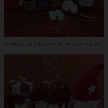
WATERCOLOR DISCOVERY KIT - TRIO OF PRIMARY...