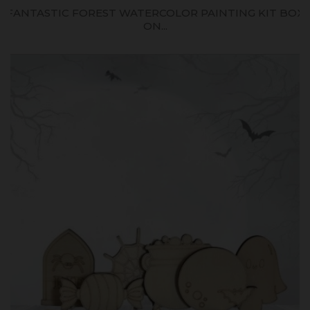
FANTASTIC FOREST WATERCOLOR PAINTING KIT BOX
ON...