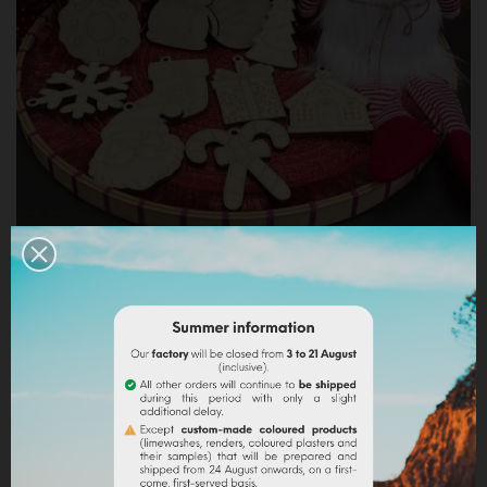
10 WOODEN CREATIONS TO PAINT - CHRISTMAS
THEME