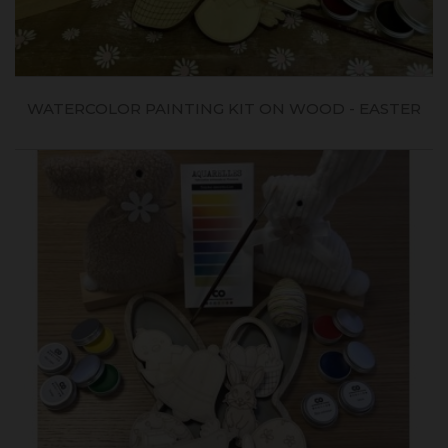
WATERCOLOR PAINTING KIT ON WOOD - EASTER