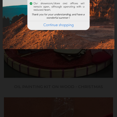
OIL PAINTING KIT ON WOOD - CHRISTMAS