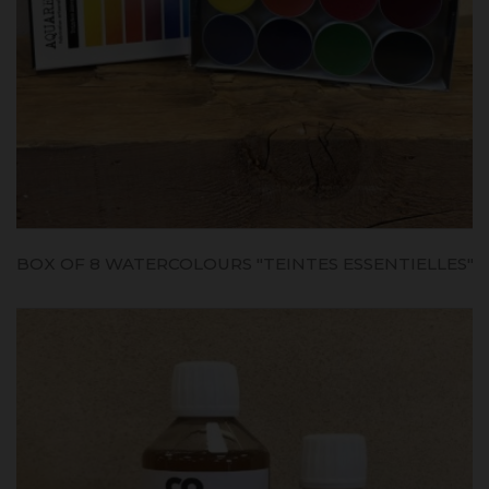
BOX OF 8 WATERCOLOURS "TEINTES ESSENTIELLES"