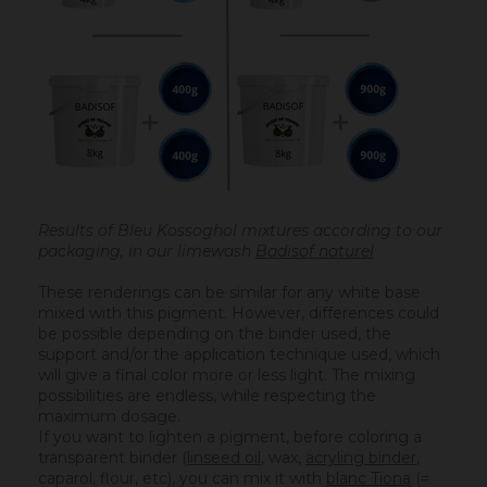
Results of Bleu Kossoghol mixtures according to our
packaging, in our limewash
Badisof naturel
These renderings can be similar for any white base
mixed with this pigment. However, differences could
be possible depending on the binder used, the
support and/or the application technique used, which
will give a final color more or less light. The mixing
possibilities are endless, while respecting the
maximum dosage.
If you want to lighten a pigment, before coloring a
transparent binder (
linseed oil
, wax,
acryling binder
,
caparol, flour, etc), you can mix it with
blanc Tiona
(=