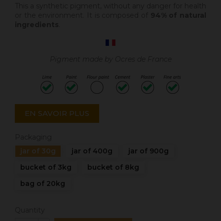
This a synthetic pigment, without any danger for health
or the environment. It is composed of
94% of natural
ingredients
.
Pigment made by Ocres de France
EN SAVOIR PLUS
Packaging
jar of 30g
jar of 400g
jar of 900g
bucket of 3kg
bucket of 8kg
bag of 20kg
Quantity