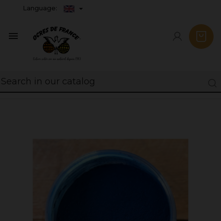
Language:
