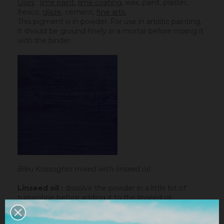
Uses
:
lime paint
,
lime coating
, wax, paint, plaster,
fresco,
glaze
,
cement
,
fine arts.
This pigment is in powder. For use in artistic painting,
it should be ground finely in a mortar before mixing it
with the binder.
Bleu Kossoghol mixed with linseed oil
Linseed oil :
dissolve the powder in a little bit of
turpentine before adding it to the
linseed oil
.
Water-based paint/fatty lime :
dilute the pigment
in some water to make it liquid before incorporating it