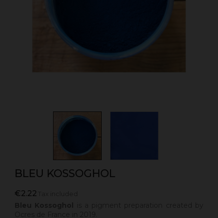
BLEU KOSSOGHOL
€2.22
Tax included
Bleu Kossoghol
is a pigment preparation created by
Ocres de France in 2019.