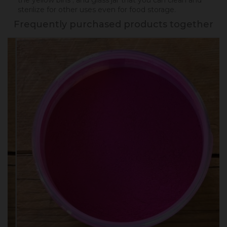
the yellow bins ; and glass jar that you can clean and
sterilize for other uses even for food storage.
Frequently purchased products together