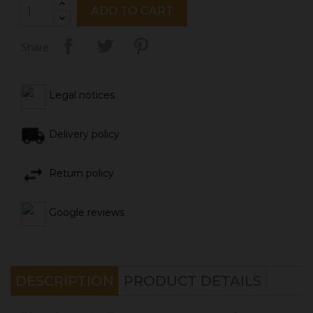
ADD TO CART
Share
Legal notices
Delivery policy
Return policy
Google reviews
DESCRIPTION
PRODUCT DETAILS