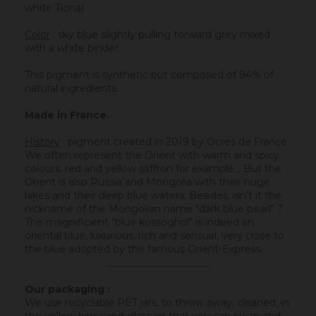
white Tiona).
Color
: sky blue slightly pulling torward grey mixed
with a white binder.
This pigment is synthetic but composed of 94% of
natural ingredients.
Made in France.
History
:
pigment created in 2019 by Ocres de France.
We often represent the Orient with warm and spicy
colours, red and yellow saffron for example... But the
Orient is also Russia and Mongolia with their huge
lakes and their deep blue waters. Besides, isn't it the
nickname of the Mongolian name "dark blue pearl" ?
The magnificient "blue kossoghol" is indeed an
oriental blue, luxurious, rich and sensual, very close to
the blue adopted by the famous Orient-Express.
_____________________
Our packaging :
We use recyclable PET jars, to throw away, cleaned, in