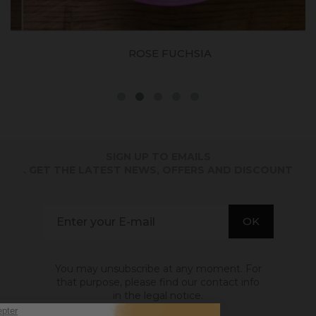
ROSE FUCHSIA
SIGN UP TO EMAILS
. GET THE LATEST NEWS, OFFERS AND DISCOUNT
You may unsubscribe at any moment. For
that purpose, please find our contact info
in the legal notice.