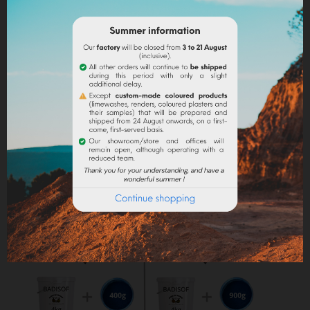
into the paint.
Lime powder/cement/plaster :
directly incorporate
the pigment (up to 10% based on the weight of the
binder), then mix in order to stain all of your binder.
Maximum dosage
: The maximum dosage is 10%
compared to the binder used. Above 10% it is
recommended to incorporate fixators and adjuvant
(lime use).