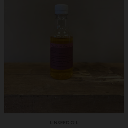
LINSEED OIL