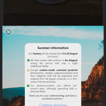
ARABIC GUM IN POWDER