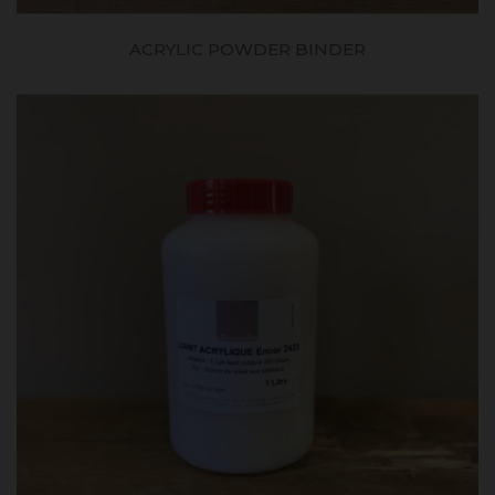
ACRYLIC POWDER BINDER