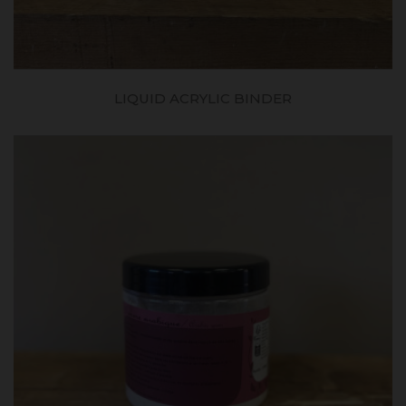
LIQUID ACRYLIC BINDER