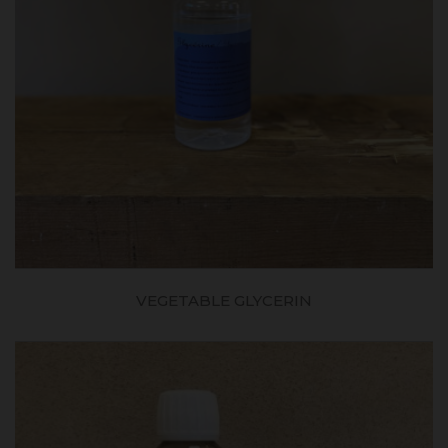
VEGETABLE GLYCERIN