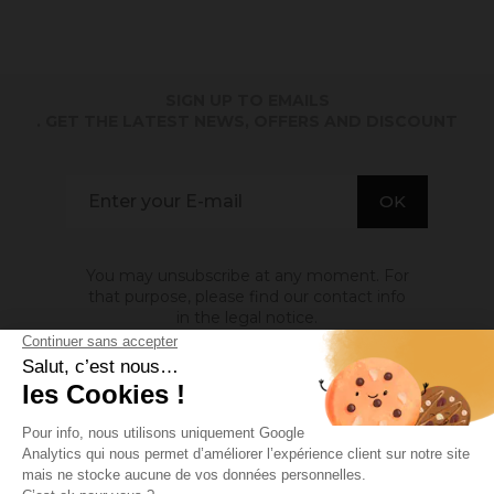
SIGN UP TO EMAILS
. GET THE LATEST NEWS, OFFERS AND DISCOUNT
You may unsubscribe at any moment. For
that purpose, please find our contact info
in the legal notice.
ABOUT US

INFORMATION
