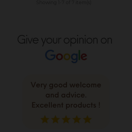
Showing 1-7 of 7 item(s)