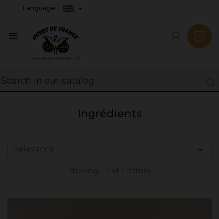
Language:

Ingrédients
Relevance

Showing 1-7 of 7 item(s)