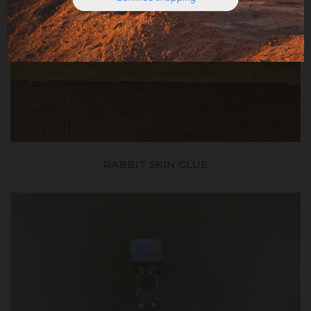
RABBIT SKIN GLUE