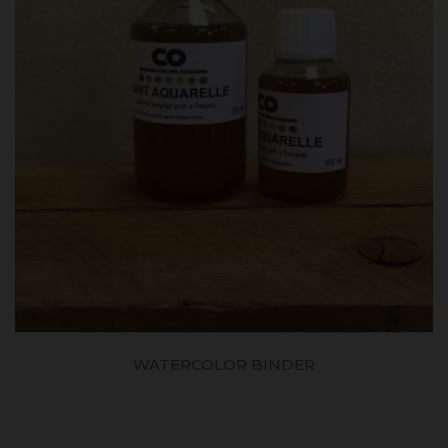
WATERCOLOR BINDER