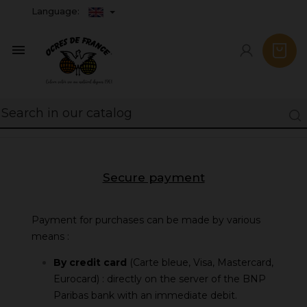
Language:

Secure payment
Payment for purchases can be made by various
means :
By credit card
(Carte bleue, Visa, Mastercard,
Eurocard) : directly on the server of the BNP
Paribas bank with an immediate debit.