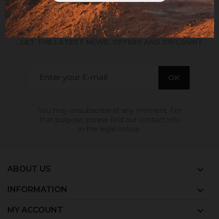
SIGN UP TO EMAILS
. GET THE LATEST NEWS, OFFERS AND DISCOUNT
You may unsubscribe at any moment. For
that purpose, please find our contact info
in the legal notice.
ABOUT US

INFORMATION

MY ACCOUNT
