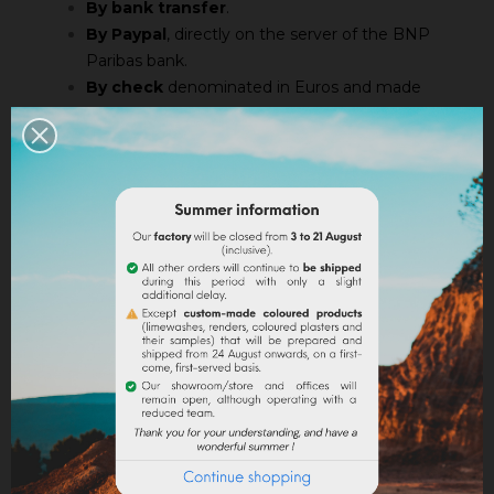
By bank transfer
.
By Paypal
, directly on the server of the BNP
Paribas bank.
By check
denominated in Euros and made
payable to Société des Ocres de France by
enclosing the summary of the order. If you
choose to pay by check, the order will be
processed after the receipt of the payment so
shipping times will be extented.
Only delivered products are charged. There are no
leftovers in case of out of stock.
Our goods are sold subject to ownership within the
meaning of Law No. 80 335 of May 12, 1980, and
subsequent texts.