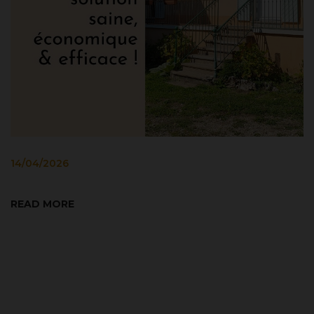
8
14/04/2026
T
2
READ MORE
Co
co
as
R