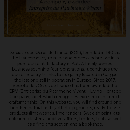
Société des Ocres de France (SOF), founded in 1901, is
the last company to mine and process ochre ore into
pure ochre at its factory in Apt. A family-owned
business spanning four generations, it continues the
ochre industry thanks to its quarry located in Gargas,
the last one still in operation in Europe. Since 2017,
Société des Ocres de France has been awarded the
EPV (Entreprise du Patrimoine Vivant – Living Heritage
Company) label, which recognises excellence in French
craftsmanship. On this website, you will find around one
hundred natural and synthetic pigments, ready-to-use
products (limewashes, lime renders, Swedish paint kits,
coloured plasters), additives, fillers, binders, tools, as well
as a fine arts section and a bookshop.