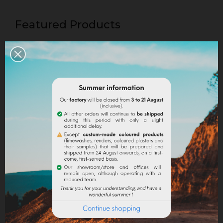
Featured Products