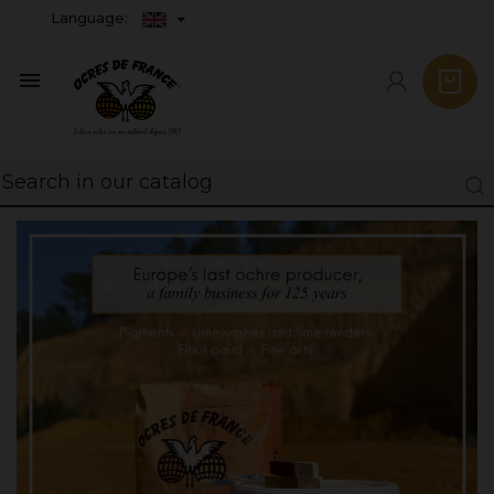
Language:
