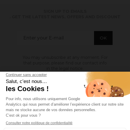
SIGN UP TO EMAILS
. GET THE LATEST NEWS, OFFERS AND DISCOUNT
You may unsubscribe at any moment. For
that purpose, please find our contact info
in the legal notice.
ABOUT US

INFORMATION

MY ACCOUNT

Site protected by reCAPTCHA.
Privacy
-
Terms