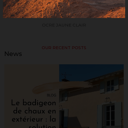
OCRE JAUNE CLAIR
OUR RECENT POSTS
News