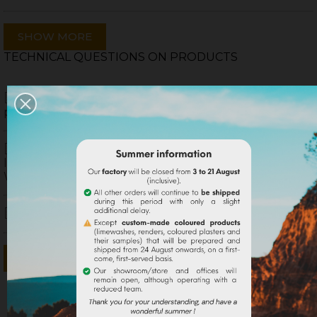
SHOW MORE
TECHNICAL QUESTIONS ON PRODUCTS
What is the difference between a natural
pigment and a synthetic pigment ?
I did a lime paint myself but the final color is
lighter than the color of the powder pigment I chose.
Why ?
How to obtain a sustained shade with lime ?
SHOW MORE