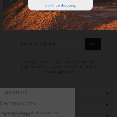
SIGN UP TO EMAILS
. GET THE LATEST NEWS, OFFERS AND DISCOUNT
You may unsubscribe at any moment. For
that purpose, please find our contact info
in the legal notice.
ABOUT US

INFORMATION

MY ACCOUNT
