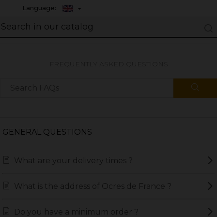
Language:
FREQUENTLY ASKED QUESTIONS
GENERAL QUESTIONS
What are your delivery times ?
What is the address of Ocres de France ?
Do you have a minimum order ?