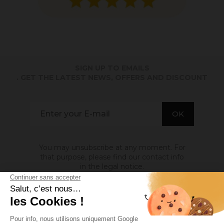
SIGN UP TO EMAILS
. GET THE LATEST NEWS, OFFERS AND DISCOUNT
You may unsubscribe at any moment. For
that purpose, please find our contact info
in the legal notice.
ABOUT US
