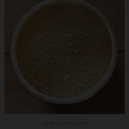
OCRE JAUNE CLAIR