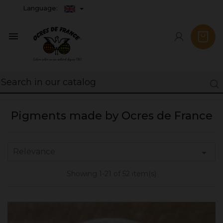
Language:

Pigments made by Ocres de France
Relevance

Showing 1-21 of 52 item(s)