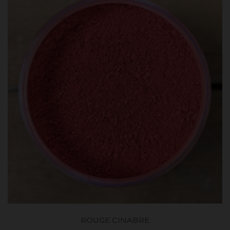
ROUGE CINABRE