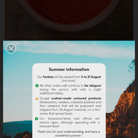
ORANGE RUPICOLA