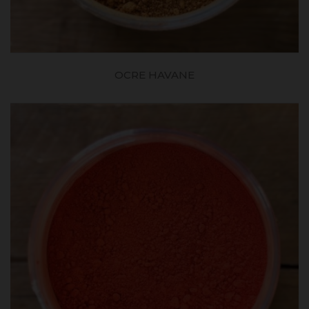
OCRE HAVANE