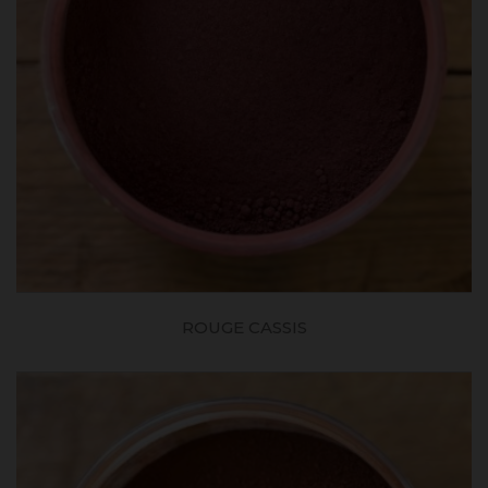
ROUGE CASSIS