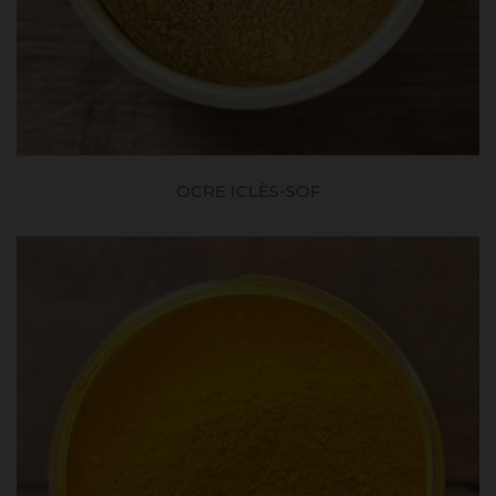
OCRE ICLÈS-SOF