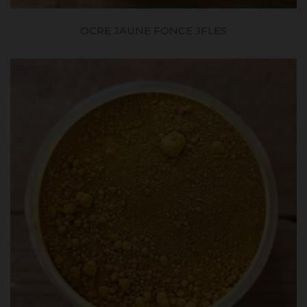
OCRE JAUNE FONCE JFLES