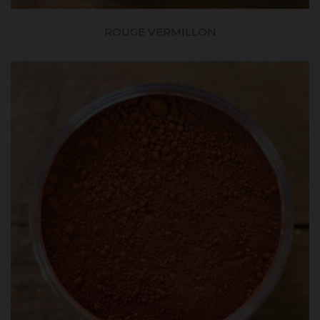
ROUGE VERMILLON