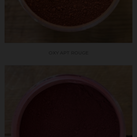
OXY APT ROUGE