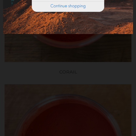
CORAIL