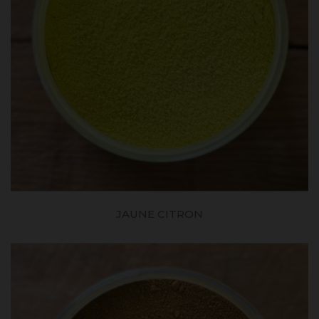
JAUNE CITRON