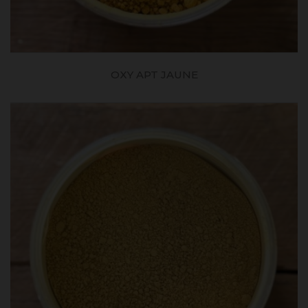
OXY APT JAUNE