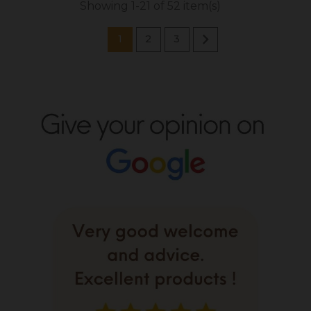
Showing 1-21 of 52 item(s)

1
2
3