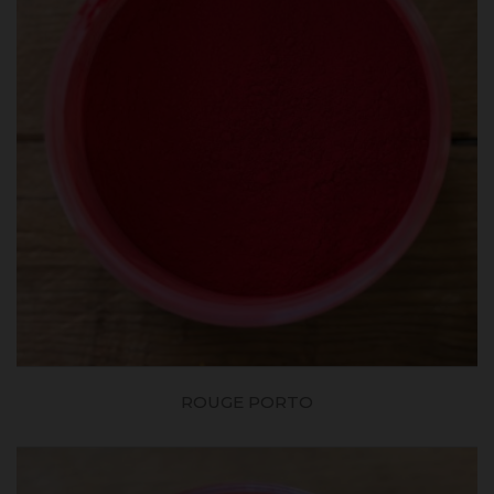
ROUGE PORTO