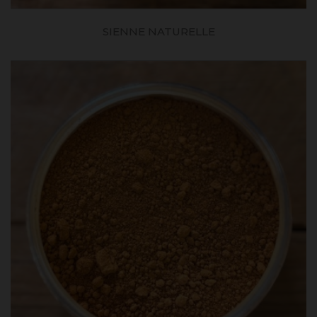
SIENNE NATURELLE