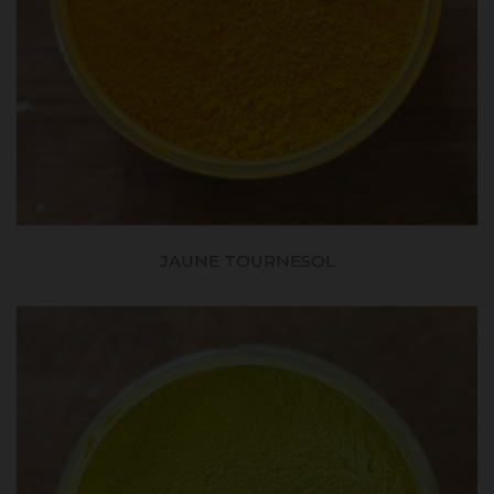
JAUNE TOURNESOL