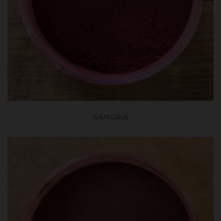
SANGRIA