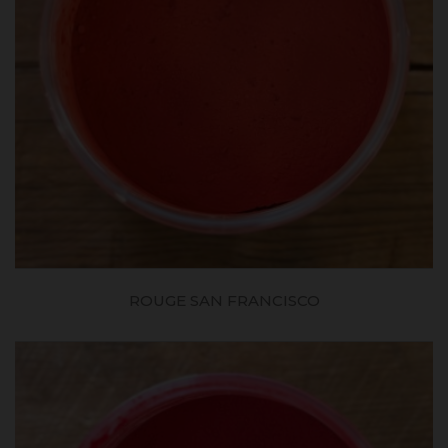
ROUGE SAN FRANCISCO