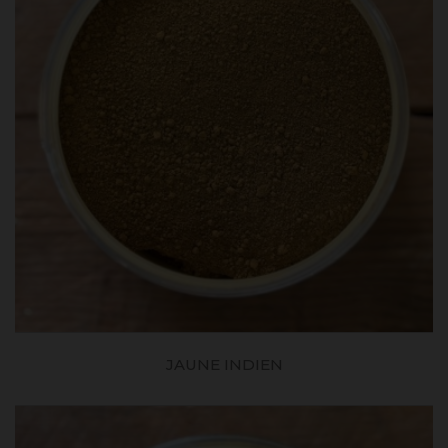
JAUNE INDIEN