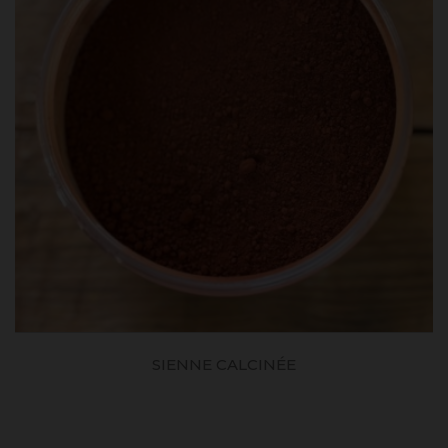
SIENNE CALCINÉE