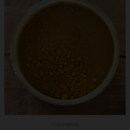
TON PIERRE