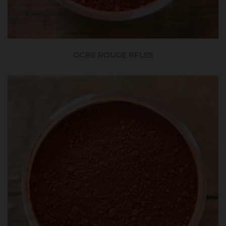
OCRE ROUGE RFLES