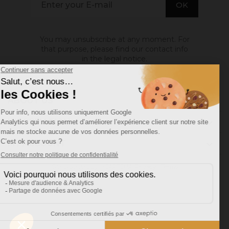
You may unsubscribe at any moment. For
that purpose, please find our contact info
in the legal notice.
ABOUT US

INFORMATION

MY ACCOUNT

Site protected by reCAPTCHA.
Privacy
-
Terms
Facebook
YouTube
Pinterest
Instagram
© 2026 - Ocres de France