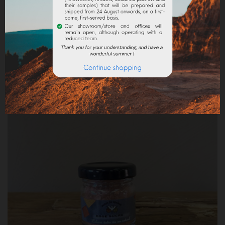
CHAMALLOW