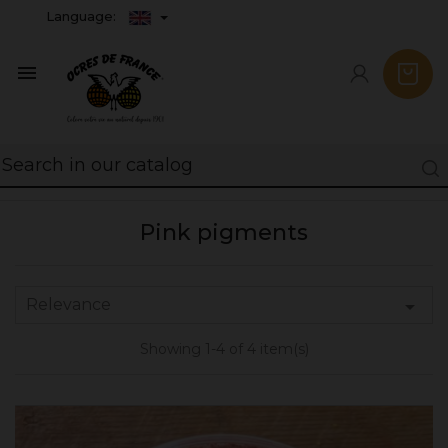
Language:

Pink pigments
Relevance

Showing 1-4 of 4 item(s)