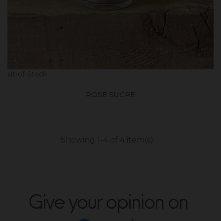
Out-of-Stock
ROSE SUCRE
Showing 1-4 of 4 item(s)