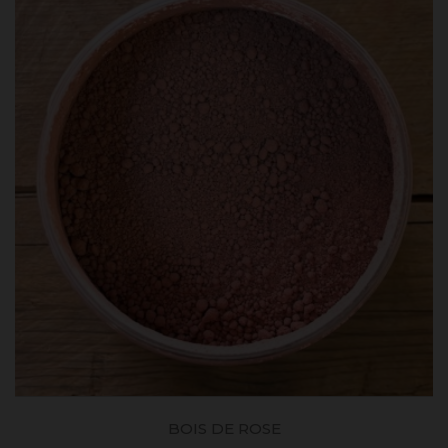
BOIS DE ROSE