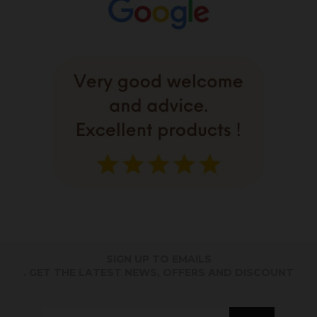
SIGN UP TO EMAILS
. GET THE LATEST NEWS, OFFERS AND DISCOUNT