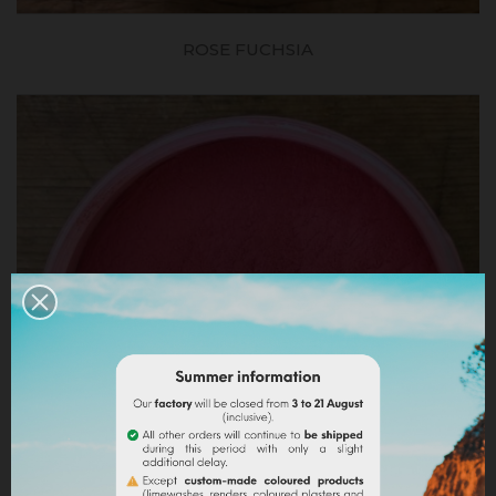
ROSE FUCHSIA