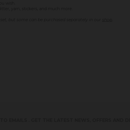
ou wish.
litter, yarn, stickers, and much more.
s set, but some can be purchased separately in our
shop
.
 TO EMAILS
. GET THE LATEST NEWS, OFFERS AND 