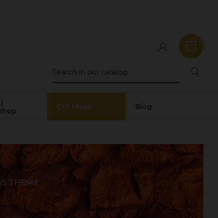
|
Gift ideas
Blog
shop
AS THEME