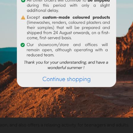
 following shapes :
it.
rties, and gifts.
sion, and also offers a relaxing activity for teenagers and adults.