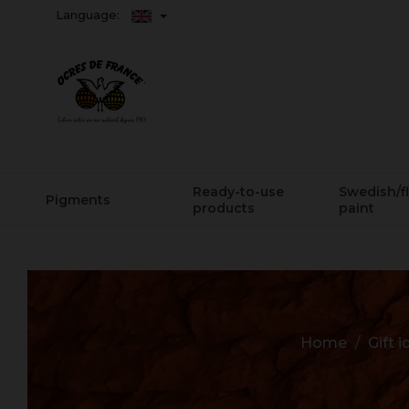
Language:
Ready-to-use
Swedish/f
Pigments
products
paint
Home
Gift 