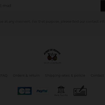
 at any moment. For that purpose, please find our contact info 
FAQ
Orders & return
Shipping rates & policie
Contact