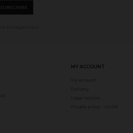
in the legal notice.
MY ACCOUNT
My account
Delivery
 us
Legal notices
Private policy - GDPR