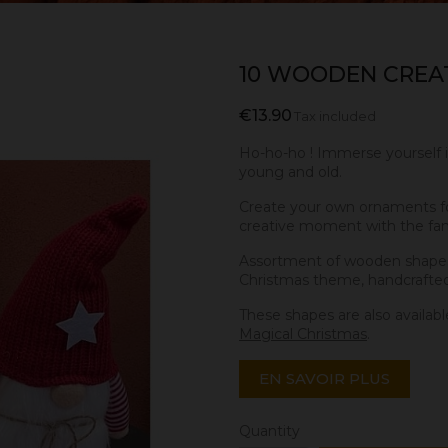
10 WOODEN CREAT
€13.90
Tax included
Ho-ho-ho ! Immerse yourself 
young and old.
Create your own ornaments for
creative moment with the fam
Assortment of wooden shapes
Christmas theme, handcrafte
These shapes are also availabl
Magical Christmas
.
EN SAVOIR PLUS
Quantity