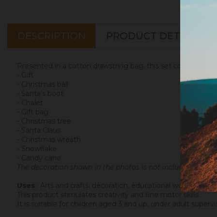
DESCRIPTION
PRODUCT DETAILS
Presented in a cotton drawstring bag, this set contains the
- Gift
- Christmas ball
- Santa's boot
- Chalet
- Gift bag
- Christmas tree
- Santa Claus
- Christmas wreath
- Snowflake
- Candy cane
The decoration shown in the photos is not included in the k
Uses
: Arts and crafts, decoration, educational workshops, pa
This product stimulates creativity and fine motor skills.
It is suitable for children aged 3 and up, under adult supervi