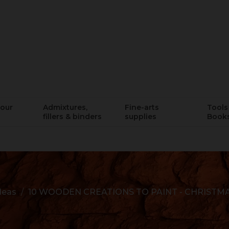
lour
Admixtures,
Fine-arts
Tools 
fillers & binders
supplies
Book
ideas
10 WOODEN CREATIONS TO PAINT - CHRISTM