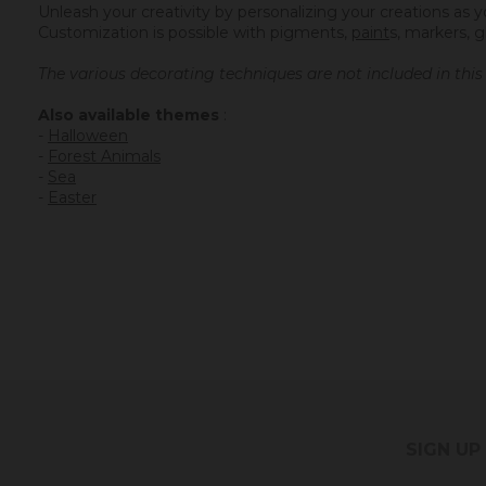
Unleash your creativity by personalizing your creations as y
Customization is possible with
pigments
,
paint
s
, markers, g
The various decorating techniques are not included in thi
Also available themes
:
-
Halloween
-
Forest Animals
-
Sea
-
Easter
SIGN UP