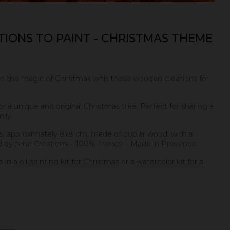
IONS TO PAINT - CHRISTMAS THEME
in the magic of Christmas with these wooden creations for
 a unique and original Christmas tree. Perfect for sharing a
ily.
, approximately 8x8 cm, made of poplar wood, with a
d by
Nine Créations
– 100% French – Made in Provence.
e in
a oil painting kit for Christmas
or a
watercolor kit for a