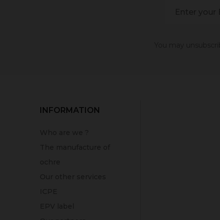
You may unsubscribe
INFORMATION
Who are we ?
The manufacture of
ochre
Our other services
ICPE
EPV label