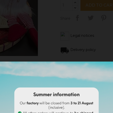
ADD TO CAR
Share
Legal notices
Delivery policy
Return policy
Google reviews
