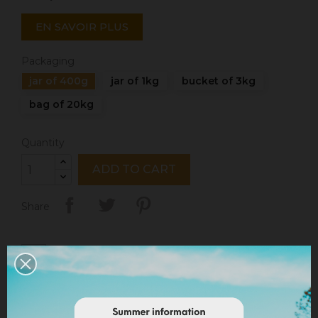
EN SAVOIR PLUS
Packaging
jar of 400g
jar of 1kg
bucket of 3kg
bag of 20kg
Quantity
ADD TO CART
Share
Legal notices
Delivery policy