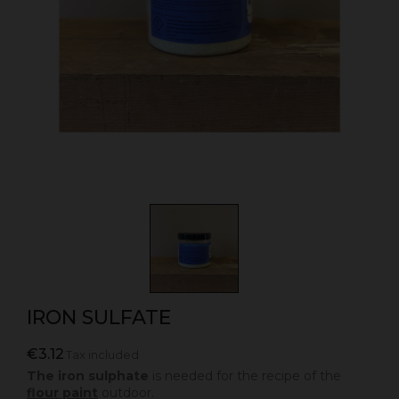
IRON SULFATE
€3.12
Tax included
The iron sulphate
is needed for the recipe of the
flour paint
outdoor.