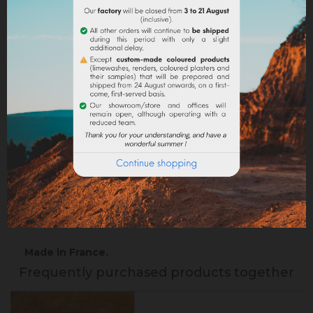
Return policy
Google reviews
DESCRIPTION
PRODUCT DETAILS
Precaution of use :
Iron sulfate is an irritant, which
can cause redness of the skin. We advise you to
handle it with gloves and a mask. Keep out of reach
of children, in a closed cupboard, high, and in a dry
place.
Made in France.
Frequently purchased products together