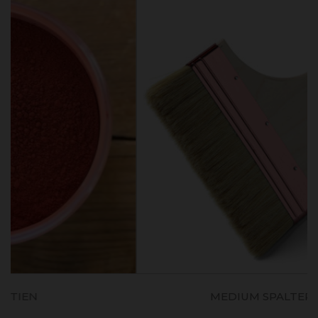
MEDIUM SPALTER (80mm)