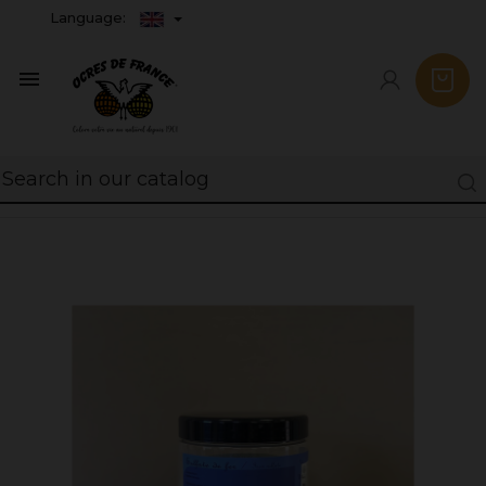
Language:
