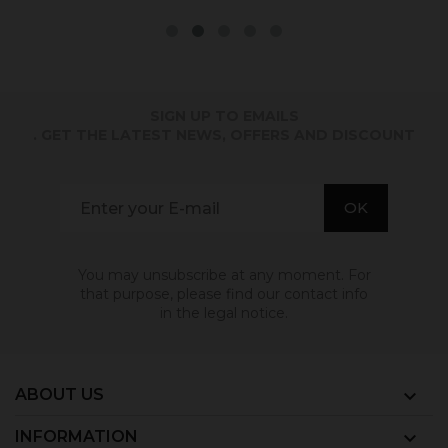
SIGN UP TO EMAILS
. GET THE LATEST NEWS, OFFERS AND DISCOUNT
You may unsubscribe at any moment. For
that purpose, please find our contact info
in the legal notice.
ABOUT US

INFORMATION
