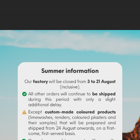
ali, Senegal, Chad, Egypt, Sudan...). It comes from a reaction of
or of the color. It will be necessary to put between 5 and 10% of 
colour
. Diluted in hot water and mixed with pigments, we obtain 
gment of your choice, which will give color to your paint. Add i