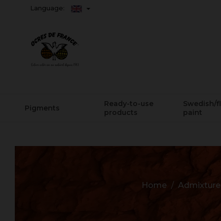
Language:
Ready-to-use
Swedish/f
Pigments
products
paint
Home
Admixtures,