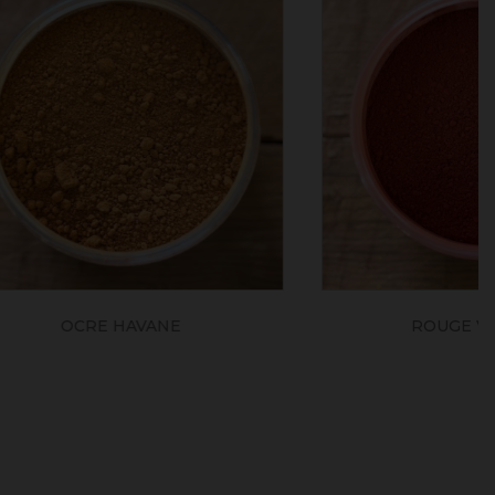
N
ROUGE ERCOLANO