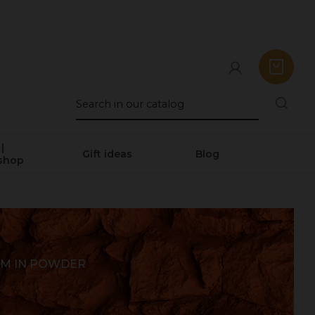
|
Gift ideas
Blog
shop
UM IN POWDER