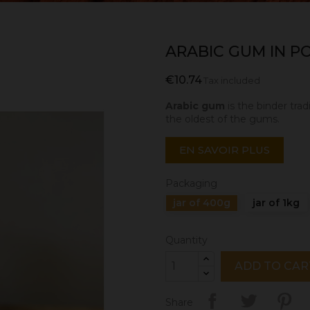
ARABIC GUM IN 
€10.74
Tax included
Arabic gum
is the binder trad
the oldest of the gums.
EN SAVOIR PLUS
Packaging
jar of 400g
jar of 1kg
Quantity
ADD TO CAR
Share