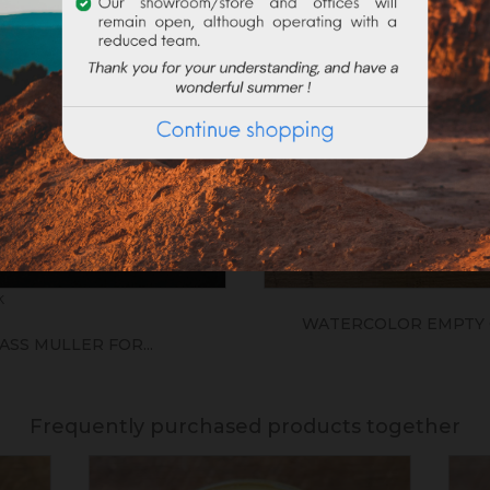
k
WATERCOLOR EMPTY 
ASS MULLER FOR...
Frequently purchased products together