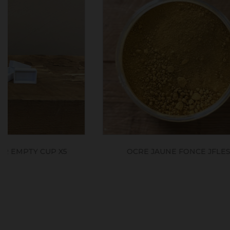
TERRE JAUNE D'ITALIE