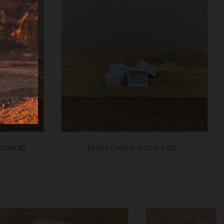
CUP X5
EMPTY HALF-CUPS FOR...