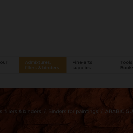
lour
Admixtures,
Fine-arts
Tools 
fillers & binders
supplies
Book
 fillers & binders
Binders for paintings
ARABIC G