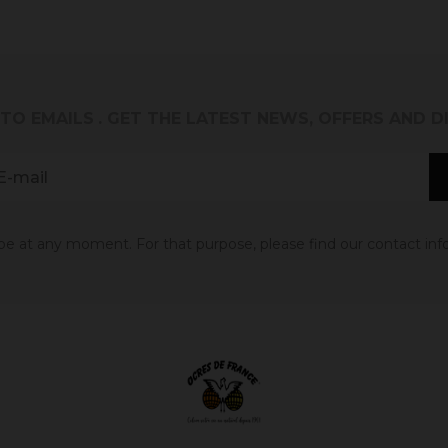
 TO EMAILS
. GET THE LATEST NEWS, OFFERS AND 
 at any moment. For that purpose, please find our contact info 