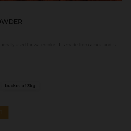
POWDER
itionally used for watercolor. It is made from acacia and is
bucket of 3kg
T