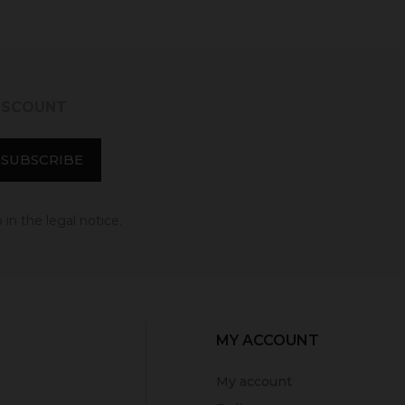
DISCOUNT
in the legal notice.
MY ACCOUNT
My account