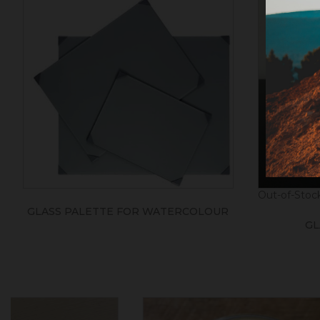
Out-of-Stoc
GLASS PALETTE FOR WATERCOLOUR
GL