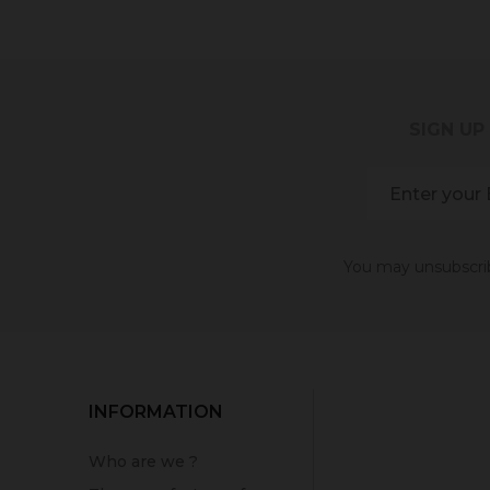
SIGN UP
You may unsubscribe
INFORMATION
Who are we ?