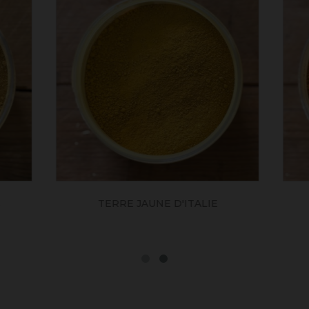
OCRE HAVANE
ROUGE VÉNITIE