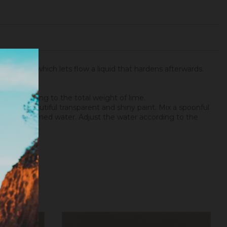
 the tree, which lets flow a liquid that hardens afterwards.
gum regarding to the total weight of lime.
a very beautiful transparent and shiny paint. Mix a spoonful
t to your gummed water. Adjust the water according to the