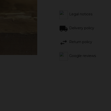
Legal notices
Delivery policy
Return policy
Google reviews