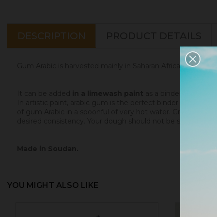
DESCRIPTION
PRODUCT DETAILS
Gum Arabic is harvested mainly in Saharan Africa (Maghreb, M
It can be added
in a limewash paint
as a binder and fixat
In artistic paint, arabic gum is the perfect binder
for water
of gum Arabic in a spoonful of very hot water. Grind the pi
desired consistency. Your dough should not be sticky.
Made in Soudan.
YOU MIGHT ALSO LIKE