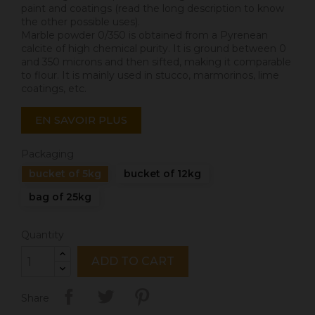
paint and coatings (read the long description to know
the other possible uses).
Marble powder 0/350 is obtained from a Pyrenean
calcite of high chemical purity. It is ground between 0
and 350 microns and then sifted, making it comparable
to flour. It is mainly used in stucco, marmorinos, lime
coatings, etc.
EN SAVOIR PLUS
Packaging
bucket of 5kg
bucket of 12kg
bag of 25kg
Quantity
ADD TO CART
Share