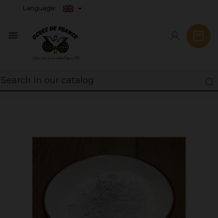
Language:
