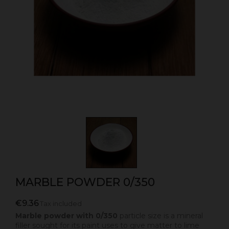
MARBLE POWDER 0/350
€9.36
Tax included
Marble powder with 0/350
particle size is a mineral
filler sought for its paint uses to give matter to lime