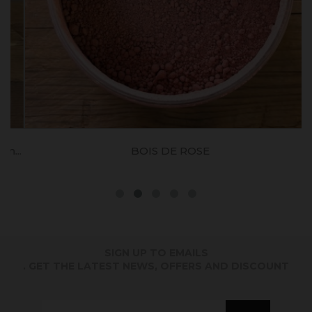
..
BOIS DE ROSE
SIGN UP TO EMAILS
. GET THE LATEST NEWS, OFFERS AND DISCOUNT