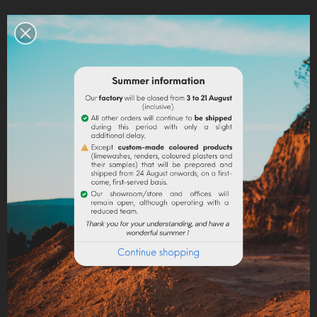
Legal notices
Delivery policy
Return policy
Google reviews
DESCRIPTION
PRODUCT DETAILS
The ground marble powder in fine granulometry is a
mineral filler sought for its uses in paint to give matter
to paints and coatings, in stationery to give density
and shine, pH-neutral additive for plastics, cosmetics,
pharmaceuticals and animal feed (addition of