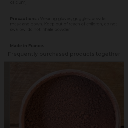
calcium).
Precautions :
Wearing gloves, goggles, powder
mask and gown. Keep out of reach of children, do not
swallow, do not inhale powder.
Made in France.
Frequently purchased products together