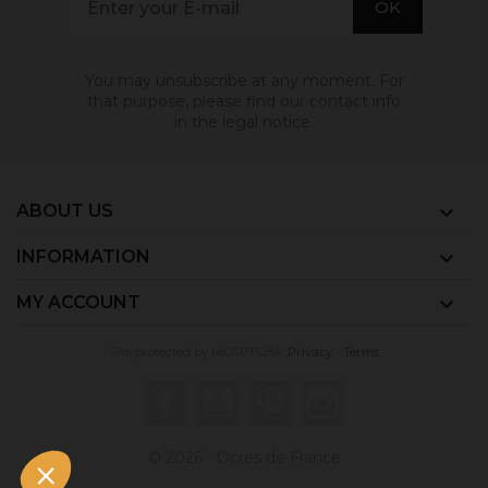
You may unsubscribe at any moment. For
that purpose, please find our contact info
in the legal notice.
ABOUT US

INFORMATION

MY ACCOUNT

Site protected by reCAPTCHA.
Privacy
-
Terms
Facebook
YouTube
Pinterest
Instagram
© 2026 - Ocres de France