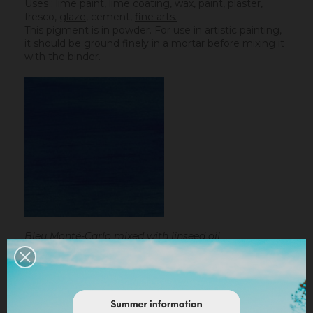
Uses
:
lime paint
,
lime coating
, wax, paint, plaster,
fresco,
glaze
,
cement
,
fine arts.
This pigment is in powder. For use in artistic painting,
it should be ground finely in a mortar before mixing it
with the binder.
Bleu Monté-Carlo mixed with linseed oil
Linseed oil :
dissolve the powder in a little bit of
turpentine before adding it to the
linseed oil
.
Water-based paint/fatty lime :
dilute the pigment
in some water to make it liquid before incorporating it