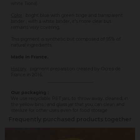
white Tiona).
Color
: bright blue with green tinge and transparent
binder ; with a white binder, it's more clear but
remains very covering.
This pigment is synthetic but composed of 95% of
natural ingredients.
Made in France.
History
:
pigment preparation created by Ocres de
France in 2016.
_____________________
Our packaging :
We use recyclable PET jars, to throw away, cleaned, in
the yellow bins ; and glass jar that you can clean and
sterilize for other uses even for food storage.
Frequently purchased products together