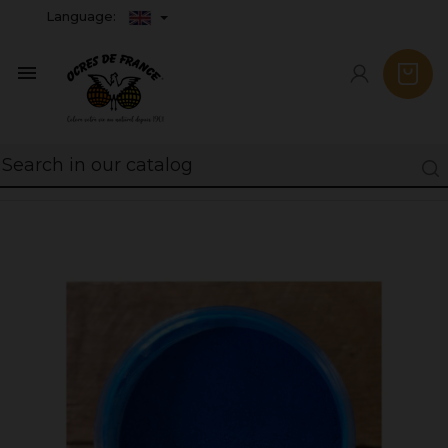
Language:
