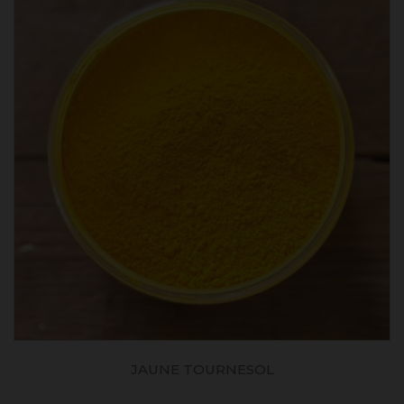
JAUNE TOURNESOL