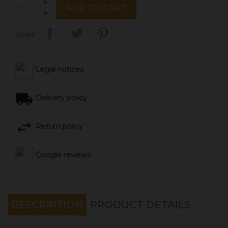
ADD TO CART
Share
Legal notices
Delivery policy
Return policy
Google reviews
DESCRIPTION
PRODUCT DETAILS