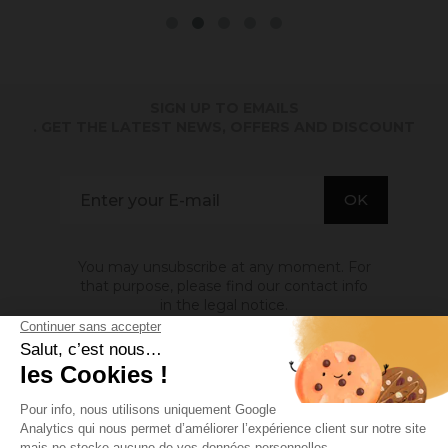
SIGN UP TO EMAILS
. GET THE LATEST NEWS, OFFERS AND DISCOUNT
You may unsubscribe at any moment. For
that purpose, please find our contact info
in the legal notice.
ABOUT US

INFORMATION
