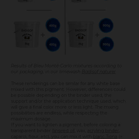
Results of Bleu Monté-Carlo mixtures according to
our packaging, in our limewash
Badisof naturel
These renderings can be similar for any white base
mixed with this pigment. However, differences could
be possible depending on the binder used, the
support and/or the application technique used, which
will give a final color more or less light. The mixing
possibilities are endless, while respecting the
maximum dosage.
If you want to lighten a pigment, before coloring a
transparent binder (
linseed oil
, wax,
acryling binder
,
caparol, flour, etc), you can mix it with
blanc Tiona
(=