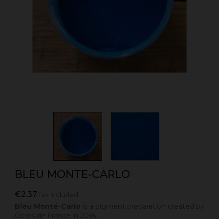
BLEU MONTE-CARLO
€2.37
Tax included
Bleu Monté-Carlo
is a pigment preparation created by
Ocres de France in 2016.