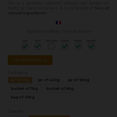
This is a synthetic pigment, without any danger for
health or the environment. It is composed of
94% of
natural ingredients
.
Pigment made by Ocres de France
EN SAVOIR PLUS
Packaging
jar of 30g
jar of 400g
jar of 900g
bucket of 3kg
bucket of 8kg
bag of 20kg
Quantity