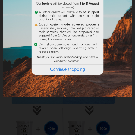
into the paint.
Lime powder/cement/plaster :
directly incorporate
the pigment (up to 10% based on the weight of the
binder), then mix in order to stain all of your binder.
Maximum dosage
: The maximum dosage is 10%
compared to the binder used. Above 10% it is
recommended to incorporate fixators and adjuvant
(lime use).