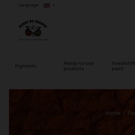
Language:
Ready-to-use
Swedish/f
Pigments
products
paint
Home
Fin