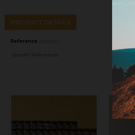
PRODUCT DETAILS
Reference
AR00976
Specific References