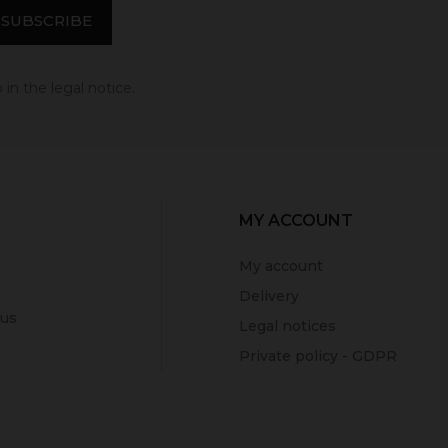
in the legal notice.
MY ACCOUNT
My account
Delivery
 us
Legal notices
Private policy - GDPR