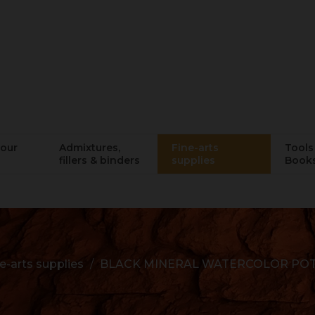
lour
Admixtures,
Fine-arts
Tools 
fillers & binders
supplies
Book
e-arts supplies
BLACK MINERAL WATERCOLOR POT -