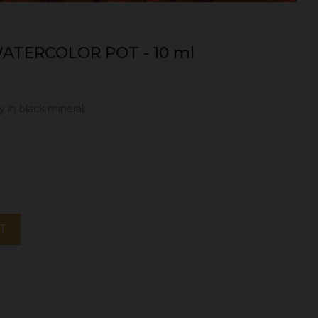
ATERCOLOR POT - 10 ml
y in black mineral.
T