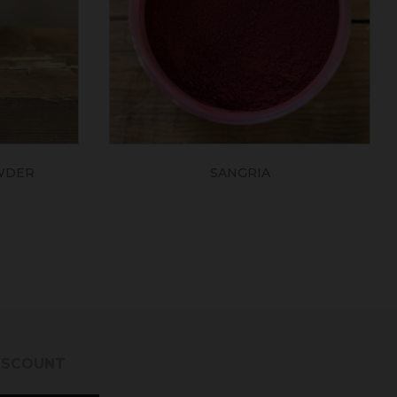
WDER
SANGRIA
DISCOUNT