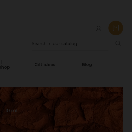
|
Gift ideas
Blog
shop
 10 ml