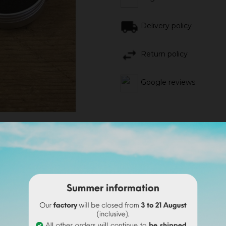
Delivery policy
Return policy
Google reviews