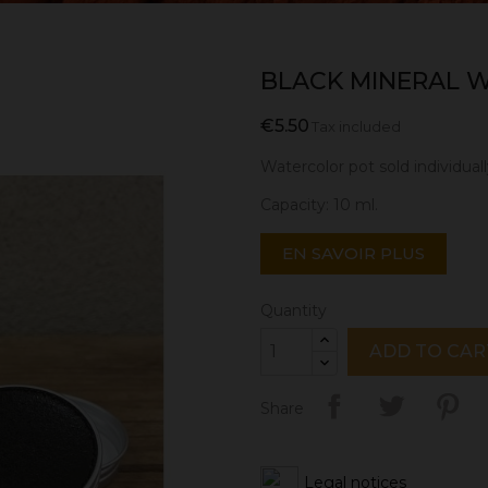
BLACK MINERAL W
€5.50
Tax included
Watercolor pot sold individuall
Capacity: 10 ml.
EN SAVOIR PLUS
Quantity
ADD TO CAR
Share
Legal notices