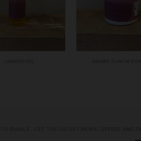
LINSEED OIL
ARABIC GUM IN PO
 TO EMAILS
. GET THE LATEST NEWS, OFFERS AND 