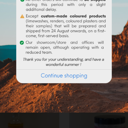
Frequently purchased products together