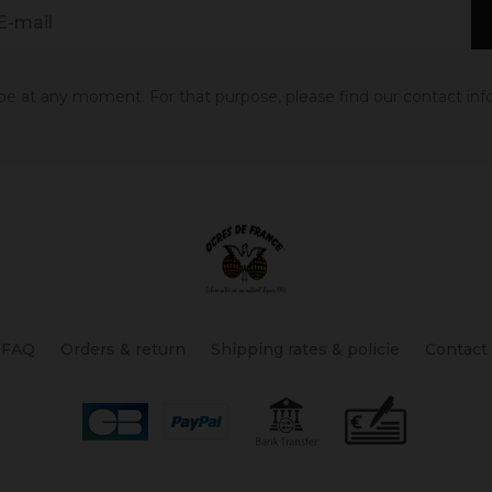
 at any moment. For that purpose, please find our contact info 
FAQ
Orders & return
Shipping rates & policie
Contact