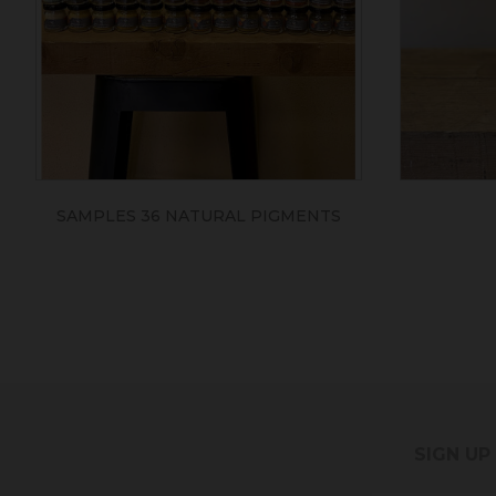
SAMPLES 36 NATURAL PIGMENTS
SIGN UP