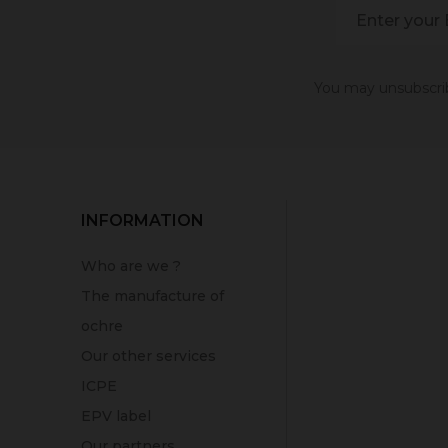
You may unsubscribe
INFORMATION
Who are we ?
The manufacture of
ochre
Our other services
ICPE
EPV label
Our partners