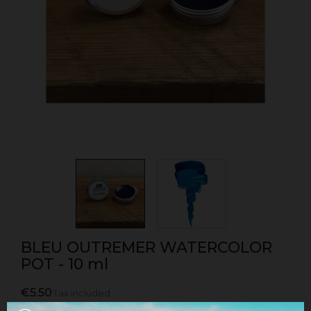
BLEU OUTREMER WATERCOLOR
POT - 10 ml
€5.50
Tax included
Watercolor pot sold individually in ultramarine blue.