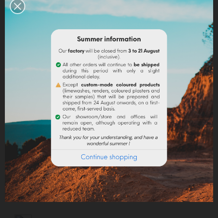
Capacity: 10 ml.
EN SAVOIR PLUS
Quantity
ADD TO CART
Share
Legal notices
Delivery policy
Return policy