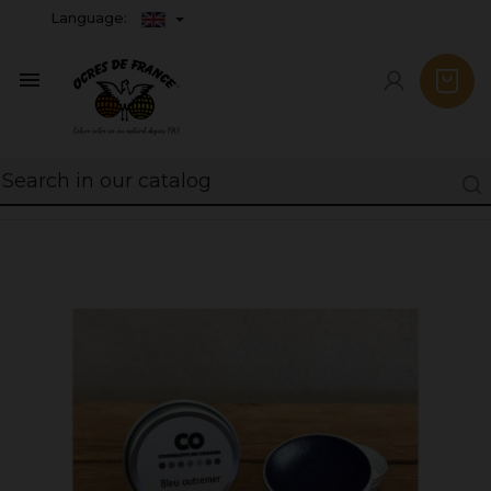
Language:
