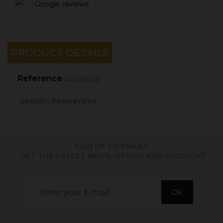
Google reviews
PRODUCT DETAILS
Reference
AR00808
Specific References
SIGN UP TO EMAILS
. GET THE LATEST NEWS, OFFERS AND DISCOUNT