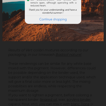
Results of Vert colibri mixtures according to our
packaging, in our limewash
Badisof naturel
These renderings can be similar for any white base
mixed with this pigment. However, differences could
be possible depending on the binder used, the
support and/or the application technique used, which
will give a final color more or less light. The mixing
possibilities are endless, while respecting the
maximum dosage.
If you want to lighten a pigment, before coloring a
transparent binder (
linseed oil
, wax,
acryling binder
,
caparol, flour, etc), you can mix it with
blanc Tiona
(=