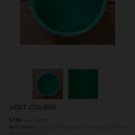
VERT COLIBRI
€1.88
Tax included
Vert colibri
is a pigment preparation created by Ocres
de France in 2021.