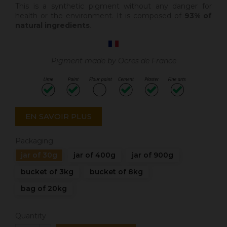
This is a synthetic pigment without any danger for
health or the environment. It is composed of
93% of
natural ingredients
.
Pigment made by Ocres de France
EN SAVOIR PLUS
Packaging
jar of 30g
jar of 400g
jar of 900g
bucket of 3kg
bucket of 8kg
bag of 20kg
Quantity