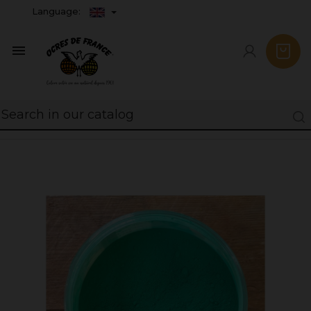
Language:
