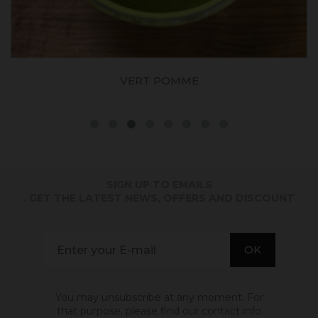
VERT POMME
SIGN UP TO EMAILS
. GET THE LATEST NEWS, OFFERS AND DISCOUNT
You may unsubscribe at any moment. For
that purpose, please find our contact info