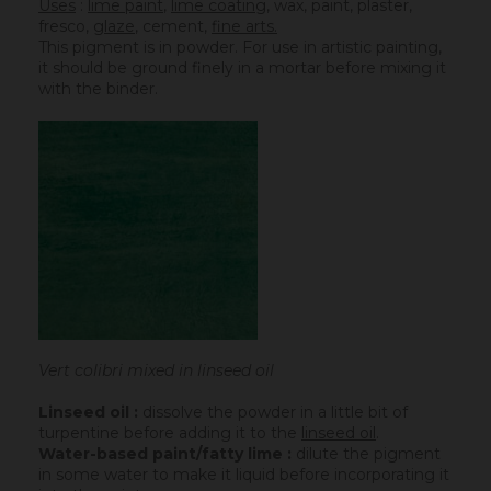
Uses
:
lime paint
,
lime coating
, wax, paint, plaster,
fresco,
glaze
,
cement
,
fine arts.
This pigment is in powder. For use in artistic painting,
it should be ground finely in a mortar before mixing it
with the binder.
Vert colibri mixed in linseed oil
Linseed oil :
dissolve the powder in a little bit of
turpentine before adding it to the
linseed oil
.
Water-based paint/fatty lime :
dilute the pigment
in some water to make it liquid before incorporating it