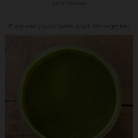
VERT POMME
Frequently purchased products together