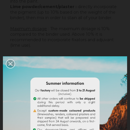
into the paint.
Lime powder/cement/plaster :
directly incorporate
the pigment (up to 10% based on the weight of the
binder), then mix in order to stain all of your binder.
Maximum dosage
: The maximum dosage is 10%
compared to the binder used. Above 10% it is
recommended to incorporate fixators and adjuvant
(lime use).