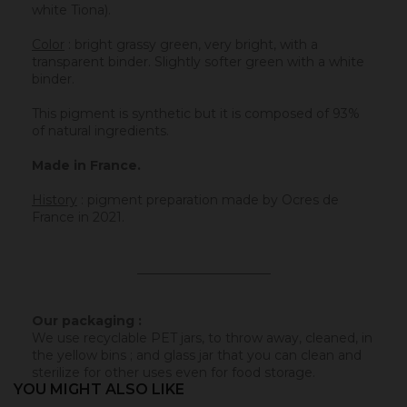
white Tiona).
Color
: bright grassy green, very bright, with a
transparent binder. Slightly softer green with a white
binder.
This pigment is synthetic but it is composed of 93%
of natural ingredients.
Made in France.
History
:
pigment preparation made by Ocres de
France in 2021.
_____________________
Our packaging :
We use recyclable PET jars, to throw away, cleaned, in
the yellow bins ; and glass jar that you can clean and
sterilize for other uses even for food storage.
YOU MIGHT ALSO LIKE