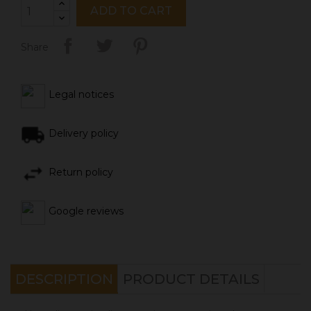
ADD TO CART
Share
Legal notices
Delivery policy
Return policy
Google reviews
DESCRIPTION
PRODUCT DETAILS