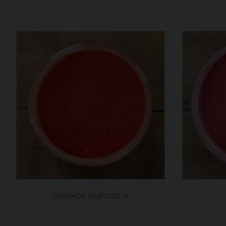
ORANGE RUPICOLA