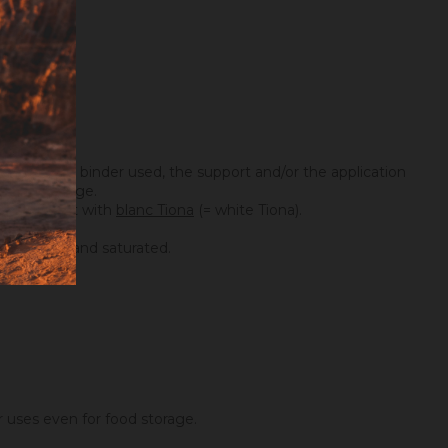
ing on the binder used, the support and/or the application
maximum dosage.
you can mix it with
blanc Tiona
(= white Tiona).
ry covering and saturated.
er uses even for food storage.