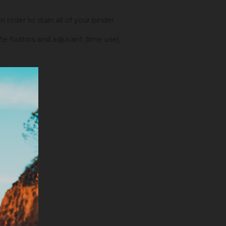
order to stain all of your binder.
fixators and adjuvant (lime use).