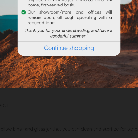
ng, in our limewash
Badisof naturel
ith this pigment. However, differences could be possible depend
ight. The mixing possibilities are endless, while respecting the 
ent binder (
linseed oil
, wax,
acryling binder
, caparol, flour, etc), 
nder, lightens and pulls a little more on the blue but remains ve
ral ingredients.
2021.
_____________________
llow bins ; and glass jar that you can clean and sterilize for oth