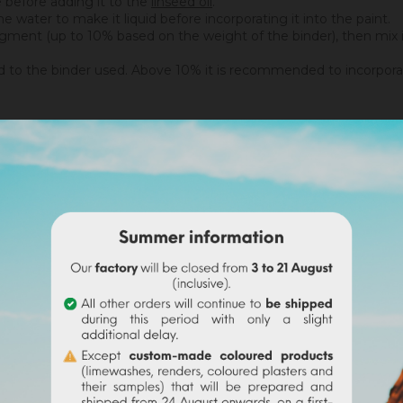
ne before adding it to the
linseed oil
.
 water to make it liquid before incorporating it into the paint.
igment (up to 10% based on the weight of the binder), then mix in 
 the binder used. Above 10% it is recommended to incorporate 