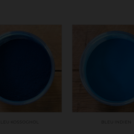
LEU KOSSOGHOL
BLEU INDIEN