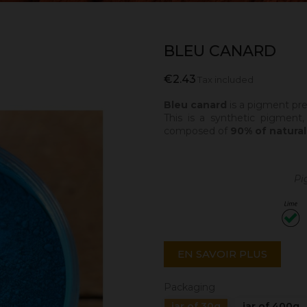
BLEU CANARD
€2.43
Tax included
Bleu canard
is a pigment pre
This is a synthetic pigment,
composed of
90% of natural
Pi
EN SAVOIR PLUS
Packaging
jar of 30g
jar of 400g