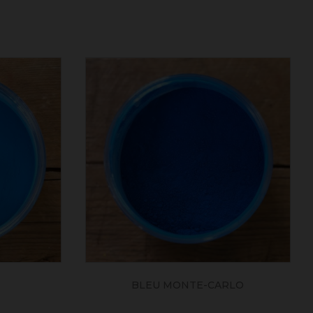
BLEU MONTE-CARLO