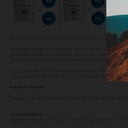
Results of Bleu canard mixtures according to our packagi
These renderings can be similar for any white base mixed w
technique used, which will give a final color more or less l
If you want to lighten a pigment, before coloring a transpar
Color
: blue-green with a transparent binder; with a white bi
This pigment is synthetic but it is composed of 90% of natu
Made in France.
History
:
pigment preparation made by Ocres de France in 
Our packaging :
We use recyclable PET jars, to throw away, cleaned, in the ye