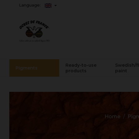
Language:
Ready-to-use
Swedish/f
Pigments
products
paint
Home
Pig