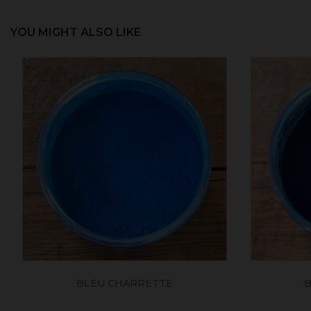
YOU MIGHT ALSO LIKE
BLEU CHARRETTE
B