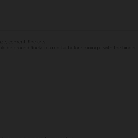
aze
,
cement
,
fine arts.
ould be ground finely in a mortar before mixing it with the binder.