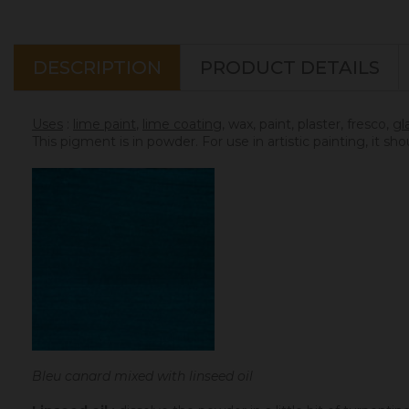
DESCRIPTION
PRODUCT DETAILS
Uses
:
lime paint
,
lime coating
, wax, paint, plaster, fresco,
gl
This pigment is in powder. For use in artistic painting, it sh
Bleu canard mixed with linseed oil