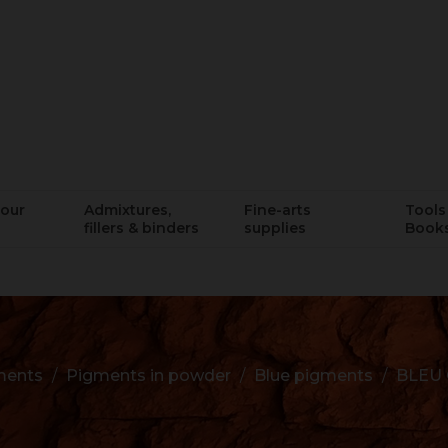
lour
Admixtures,
Fine-arts
Tools 
fillers & binders
supplies
Book
ments
Pigments in powder
Blue pigments
BLEU