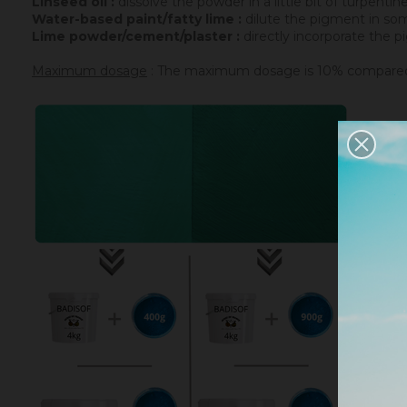
Linseed oil :
dissolve the powder in a little bit of turpenti
Water-based paint/fatty lime :
dilute the pigment in some
Lime powder/cement/plaster :
directly incorporate the p
Maximum dosage
: The maximum dosage is 10% compared to