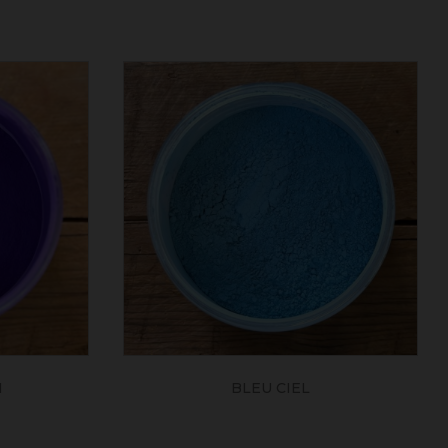
N
BLEU CIEL