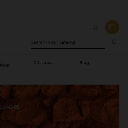
|
Gift ideas
Blog
shop
 CANARD