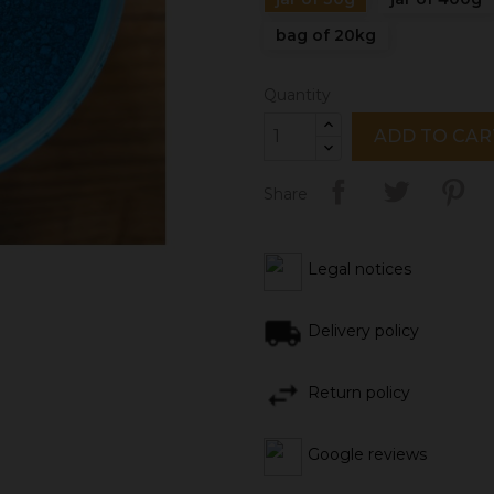
bag of 20kg
Quantity
ADD TO CAR
Share
Legal notices
Delivery policy
Return policy
Google reviews