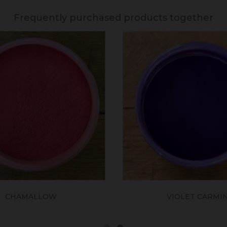
Frequently purchased products together
CHAMALLOW
VIOLET CARMI