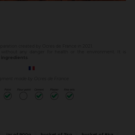
paration created by Ocres de France in 2021.
 without any danger for health or the environment. It is
 ingredients
.
gment made by Ocres de France
jar of 900g
bucket of 3kg
bucket of 8kg