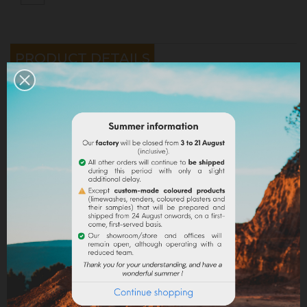
PRODUCT DETAILS
Reference
VEOUTRSTUC
Specific References
YOU MIGHT ALSO LIKE