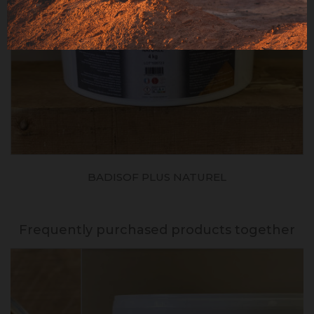
BADISOF PLUS NATUREL
Frequently purchased products together