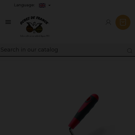
Language:
