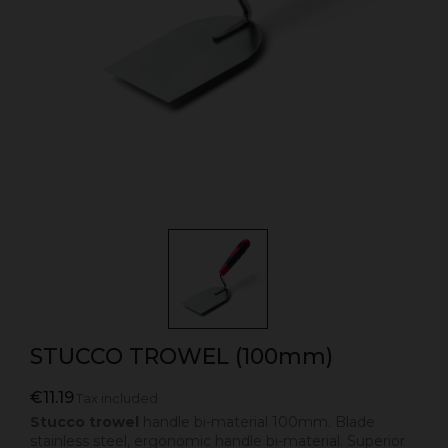
STUCCO TROWEL (100mm)
€11.19
Tax included
Stucco trowel
handle bi-material 100mm. Blade
stainless steel, ergonomic handle bi-material. Superior