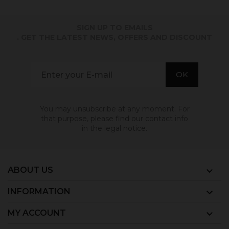
SIGN UP TO EMAILS
. GET THE LATEST NEWS, OFFERS AND DISCOUNT
You may unsubscribe at any moment. For
that purpose, please find our contact info
in the legal notice.
ABOUT US

INFORMATION

MY ACCOUNT
