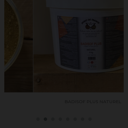
BADISOF PLUS NATUREL