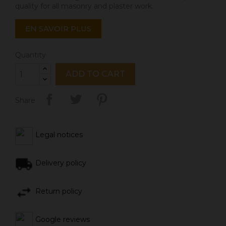
quality for all masonry and plaster work.
EN SAVOIR PLUS
Quantity
ADD TO CART
Share
Legal notices
Delivery policy
Return policy
Google reviews