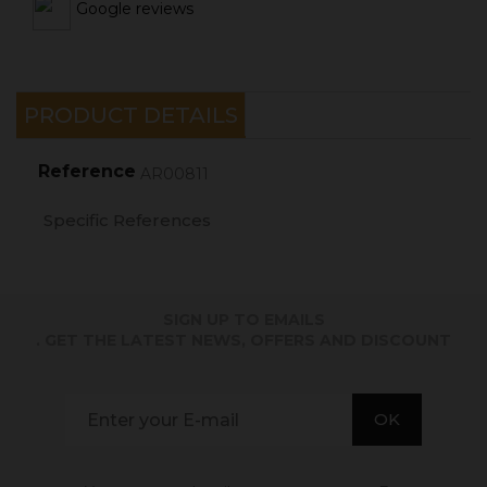
Google reviews
PRODUCT DETAILS
Reference
AR00811
Specific References
SIGN UP TO EMAILS
. GET THE LATEST NEWS, OFFERS AND DISCOUNT