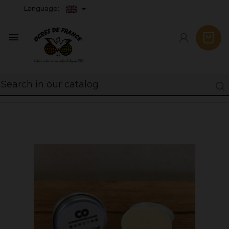
Language:
