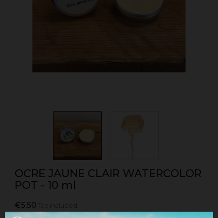
OCRE JAUNE CLAIR WATERCOLOR
POT - 10 ml
€5.50
Tax included
Watercolor pot sold individually in light yellow ochre.