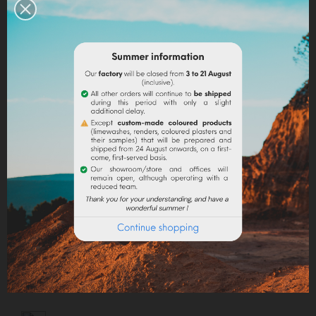
Capacity: 10 ml.
EN SAVOIR PLUS
Quantity
ADD TO CART
Share
Legal notices
Delivery policy
Return policy