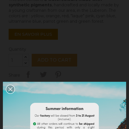
synthetic pigments
, handcrafted and locally made by
a young craftsman from our area, in the Luberon. The
colors are : yellow, orange, red, "laque" pink, cyan blue,
ultramarine blue, parrot green and green forest.
EN SAVOIR PLUS
Quantity
ADD TO CART
Share
Legal notices
Delivery policy
Return policy