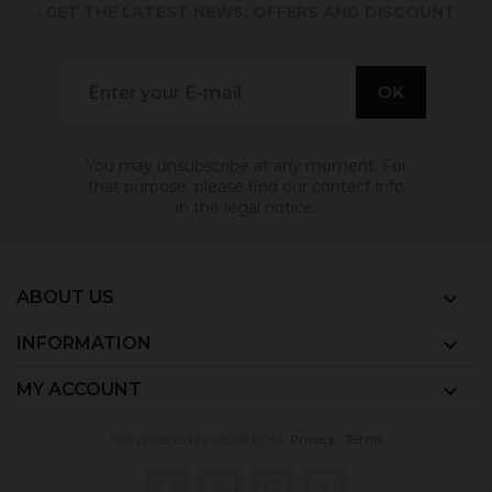
. GET THE LATEST NEWS, OFFERS AND DISCOUNT
You may unsubscribe at any moment. For
that purpose, please find our contact info
in the legal notice.
ABOUT US

INFORMATION

MY ACCOUNT

Site protected by reCAPTCHA.
Privacy
-
Terms
Facebook
YouTube
Pinterest
Instagram