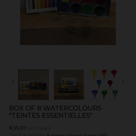


BOX OF 8 WATERCOLOURS
"TEINTES ESSENTIELLES"
€35.01
Tax included
This box contains
8 watercolours made with