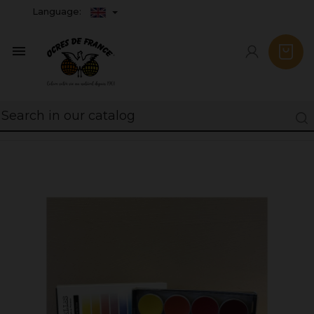
Language:
