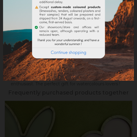
Google reviews
DESCRIPTION
PRODUCT DETAILS
Succumb to this pretty box containing
8
watercolours made with synthetic
pigments.
Beautiful colors ready to use for your
future works, locally handcrafted by a young
enthusiast. The perfect gift for watercolours lovers !
Frequently purchased products together