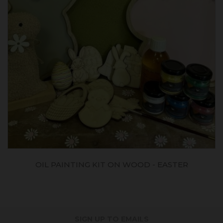
OIL PAINTING KIT ON WOOD - EASTER
SIGN UP TO EMAILS