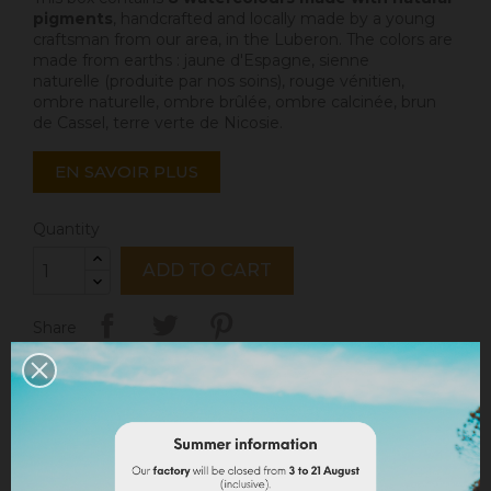
pigments
, handcrafted and locally made by a young
craftsman from our area, in the Luberon. The colors are
made from earths : jaune d'Espagne,
sienne
naturelle
(produite par nos soins),
rouge vénitien
,
ombre naturelle, ombre brûlée, ombre calcinée,
brun
de Cassel
,
terre verte de Nicosie
.
EN SAVOIR PLUS
Quantity
ADD TO CART
Share
Legal notices
Delivery policy