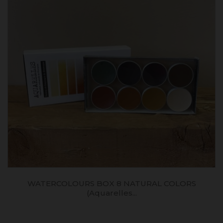
WATERCOLOURS BOX 8 NATURAL COLORS
(aquarelles...