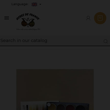
Language:
