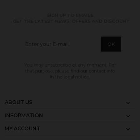
SIGN UP TO EMAILS
. GET THE LATEST NEWS, OFFERS AND DISCOUNT
You may unsubscribe at any moment. For
that purpose, please find our contact info
in the legal notice.
ABOUT US

INFORMATION

MY ACCOUNT
