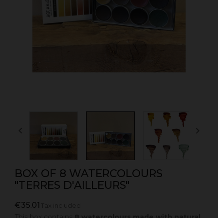


BOX OF 8 WATERCOLOURS
"TERRES D'AILLEURS"
€35.01
Tax included
This box contains
8 watercolours made with natural