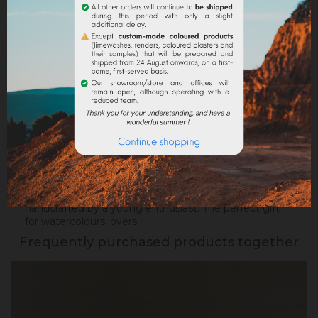
Return policy
Google reviews
DESCRIPTION
PRODUCT DETAILS
Succumb to this pretty box containing
8
watercolours made with natural earths.
Beautiful
colors ready to use for your future works, locally
handcrafted by a young enthusiast. The perfect gift
for watercolours lovers !
Frequently purchased products together