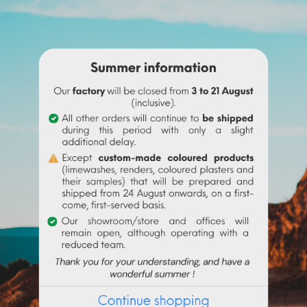
ne before adding it to the
linseed oil
.
 water to make it liquid before incorporating it into the paint.
igment (up to 10% based on the weight of the binder), then mix in 
 the binder used. Above 10% it is recommended to incorporate 