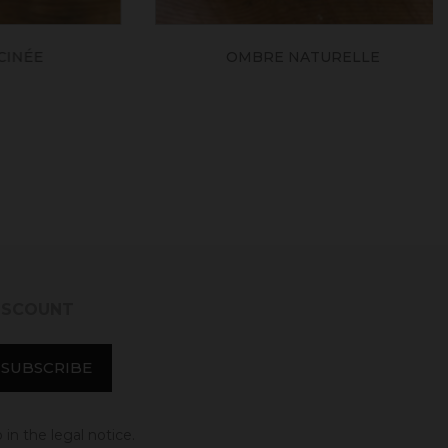
ÉE
OMBRE NATURELLE
DISCOUNT
in the legal notice.