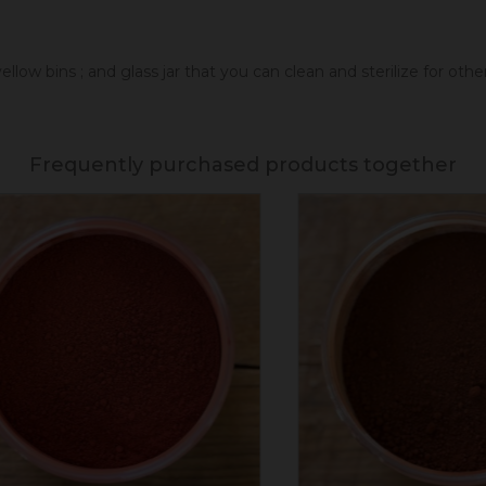
llow bins ; and glass jar that you can clean and sterilize for oth
Frequently purchased products together