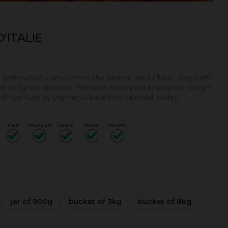
'ITALIE
n earth
which comes from the Vérone area (Italie). This earth
t or lignite deposits. Because of its poor resistance to light
enth century by pigments based on calcined oxides.
.
jar of 900g
bucket of 3kg
bucket of 8kg