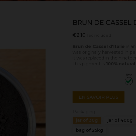
BRUN DE CASSEL D
€2.10
Tax included
Brun de Cassel d'Italie
is a
was originally harvested in pea
it was replaced in the ninete
This pigment is
100% natural
EN SAVOIR PLUS
Packaging
jar of 30g
jar of 400g
bag of 25kg