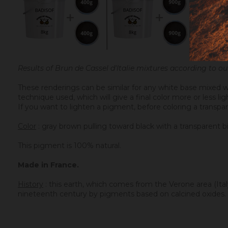
Results of Brun de Cassel d'Italie mixtures according to 
These renderings can be similar for any white base mixed w
technique used, which will give a final color more or less l
If you want to lighten a pigment, before coloring a transpar
Color
: gray brown pulling toward black with a transparent b
This pigment is 100% natural.
Made in France.
History
: t
his earth, which comes from the Verone area (Italy)
nineteenth century by pigments based on calcined oxides