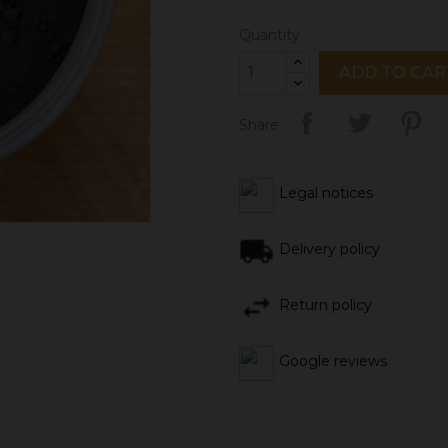
Quantity
ADD TO CAR
Share
Legal notices
Delivery policy
Return policy
Google reviews