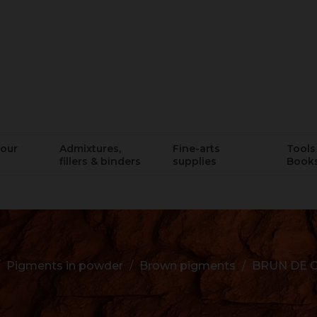
lour
Admixtures,
Fine-arts
Tools 
fillers & binders
supplies
Book
Pigments in powder
Brown pigments
BRUN DE C