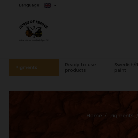
Language:
Ready-to-use
Swedish/f
Pigments
products
paint
Home
Pigments