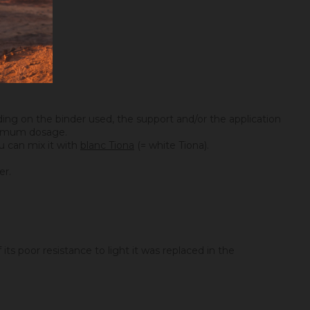
ing on the binder used, the support and/or the application
maximum dosage.
you can mix it with
blanc Tiona
(= white Tiona).
er.
its poor resistance to light it was replaced in the