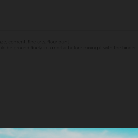
aze
,
cement
,
fine arts
,
flour paint.
ould be ground finely in a mortar before mixing it with the binder.