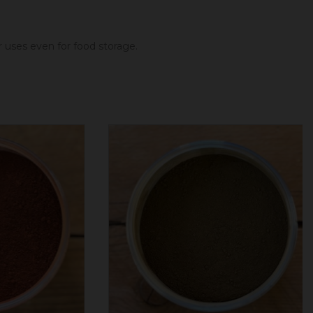
er uses even for food storage.