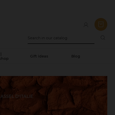
|
Gift ideas
Blog
shop
ASSEL D'ITALIE