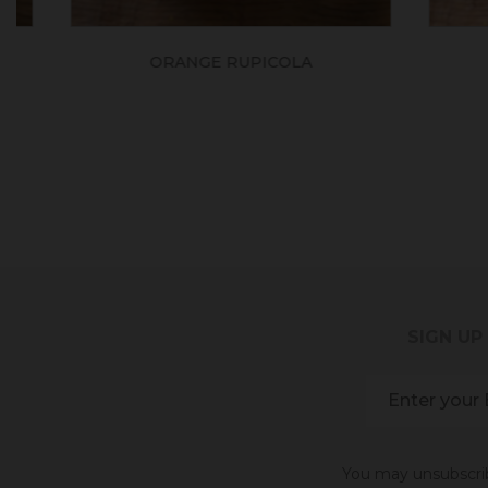
ORANGE RUPICOLA
SIGN UP
You may unsubscribe