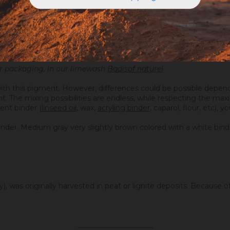
our packaging, in our limewash
Badisof naturel
ith this pigment. However, differences could be possible depend
ight. The mixing possibilities are endless, while respecting the 
ent binder (
linseed oil
, wax,
acryling binder
, caparol, flour, etc), 
inder. Medium gray very slightly brown colored with a white bind
, was originally harvested in peat or lignite deposits. Because of 
.
_____________________