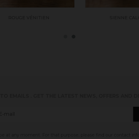
ROUGE VÉNITIEN
SIENNE CALCIN
 TO EMAILS
. GET THE LATEST NEWS, OFFERS AND 
 at any moment. For that purpose, please find our contact info 