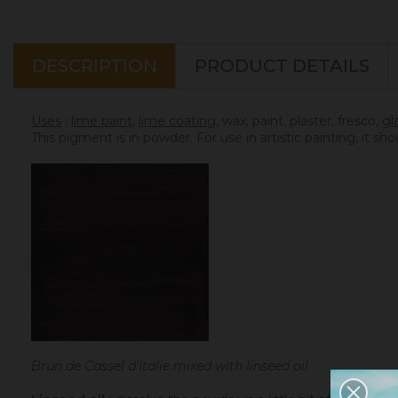
DESCRIPTION
PRODUCT DETAILS
Uses
:
lime paint
,
lime coating
, wax, paint, plaster, fresco,
gl
This pigment is in powder. For use in artistic painting, it sh
Brun de Cassel d'Italie mixed with linseed oil