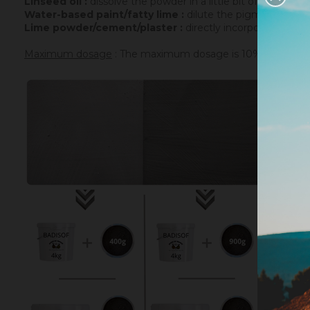
Linseed oil :
dissolve the powder in a little bit of turpenti
Water-based paint/fatty lime :
dilute the pigment in some
Lime powder/cement/plaster :
directly incorporate the p
Maximum dosage
: The maximum dosage is 10% compared to