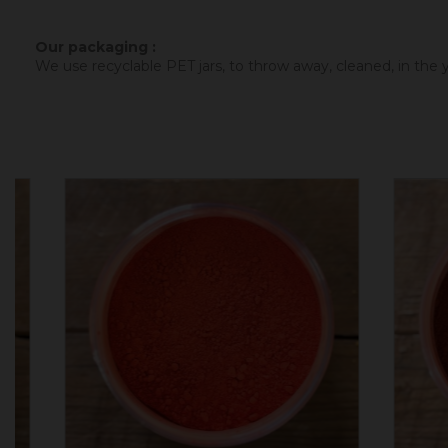
Our packaging :
We use recyclable PET jars, to throw away, cleaned, in the ye