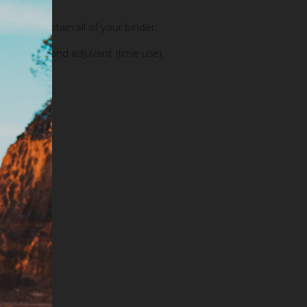
order to stain all of your binder.
fixators and adjuvant (lime use).