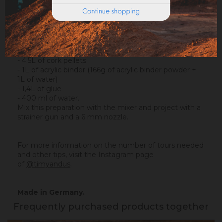
- 45L of vinyl glue
- 6 kg of acrylic binder powder Ocres de France (that
will make 36L).
The recipe for a tour is simple :
- 4.5L of cork pellets
- 1L of acrylic binder (166g of acrylic binder powder +
1L of water)
- 1,4L of glue
- 400 ml of water.
Mix this preparation with the mixer and project with a
strainer gun and a 6 mm nozzle.
For more information on the number of tours needed
and other tips, visit the Instagram page
of
@timyandus
.
Made in Germany.
Frequently purchased products together