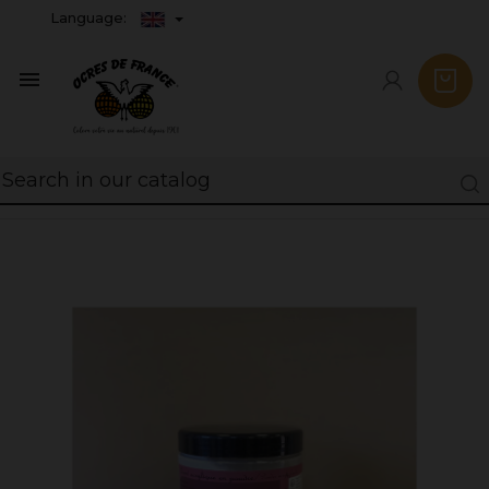
Language:
