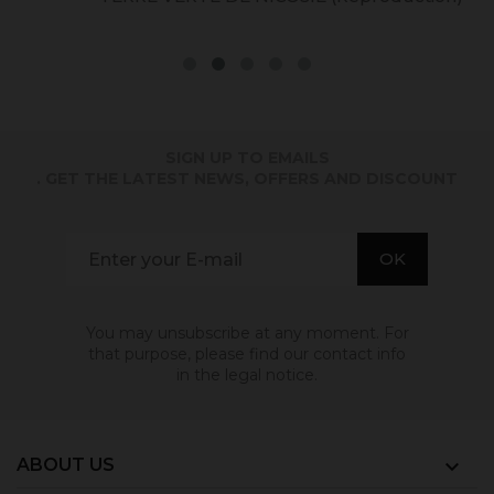
SIGN UP TO EMAILS
. GET THE LATEST NEWS, OFFERS AND DISCOUNT
You may unsubscribe at any moment. For
that purpose, please find our contact info
in the legal notice.
ABOUT US
