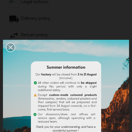
Legal notices
Delivery policy
Return policy
Google reviews
DESCRIPTION
PRODUCT DETAILS
Instagram account
@timyandus
offers a recipe
to
insulate your van with home-made projected
cork
.
The raw materials needed :
- 150L of organic natural cork pellets