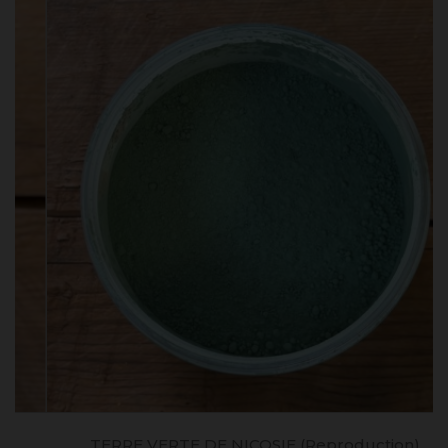
TERRE VERTE DE NICOSIE (reproduction)