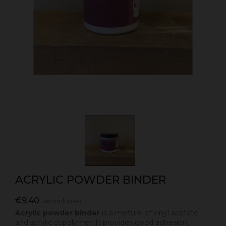
ACRYLIC POWDER BINDER
€9.40
Tax included
Acrylic powder binder
is a mixture of vinyl acetate
and acrylic copolymer. It provides good adhesion,