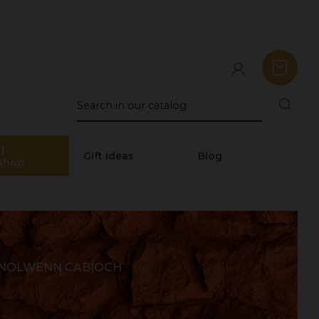
|
Gift ideas
Blog
shop
 NOLWENN CABIOCH