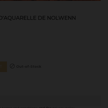
 D'AQUARELLE DE NOLWENN

Out-of-Stock
T
he
terms and conditions
and the
privacy policy