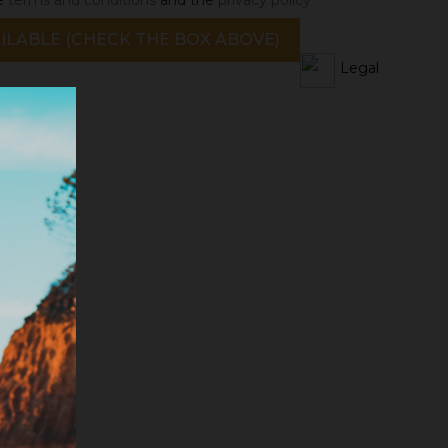
ILABLE (CHECK THE BOX ABOVE)
Legal