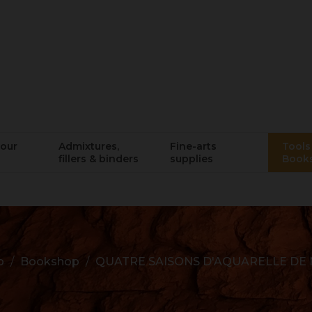
lour
Admixtures,
Fine-arts
Tools 
fillers & binders
supplies
Book
p
Bookshop
QUATRE SAISONS D'AQUARELLE DE