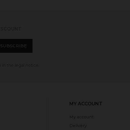
DISCOUNT
in the legal notice.
MY ACCOUNT
My account
Delivery