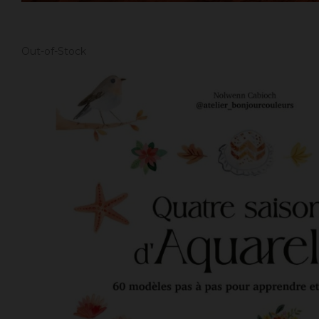
Out-of-Stock