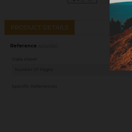
PRODUCT DETAILS
Reference
AR00930
Data sheet
Number Of Pages
Specific References