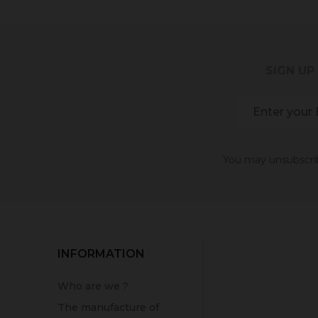
SIGN UP
You may unsubscribe
INFORMATION
Who are we ?
The manufacture of