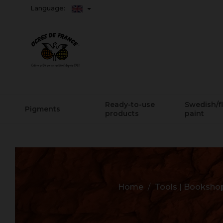
Language:
Ready-to-use
Swedish/f
Pigments
products
paint
Home
Tools | Booksho