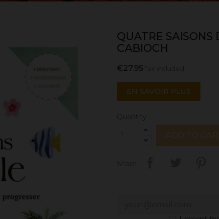
QUATRE SAISONS
CABIOCH
€27.95
Tax included
EN SAVOIR PLUS
Quantity
ADD TO CAR
Share
I accept t