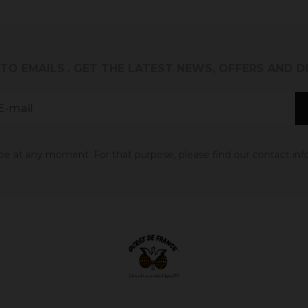
 TO EMAILS
. GET THE LATEST NEWS, OFFERS AND 
 at any moment. For that purpose, please find our contact info 