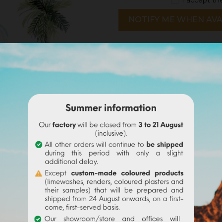
NOTIFY ME WHEN AVA
notices
Delivery policy
Return policy
Google reviews