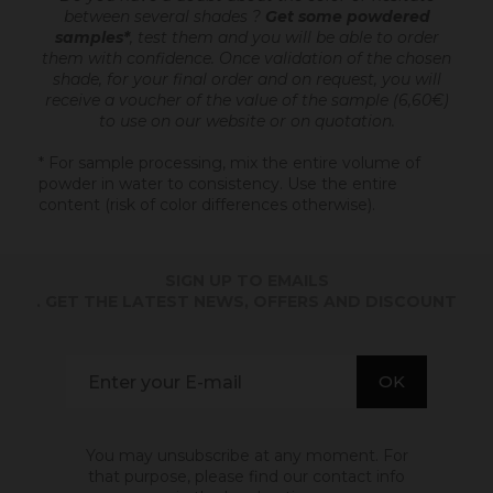
between several shades ?
Get some powdered
samples*
, test them and you will be able to order
them with confidence.
Once validation of the chosen
shade, for your final order and on request, you will
receive a voucher of the value of the sample (6,60€)
to use on our website or on quotation.
* For sample processing, mix the entire volume of
powder in water to consistency. Use the entire
content (risk of color differences otherwise).
SIGN UP TO EMAILS
. GET THE LATEST NEWS, OFFERS AND DISCOUNT
You may unsubscribe at any moment. For
that purpose, please find our contact info