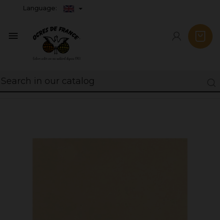
Language:
