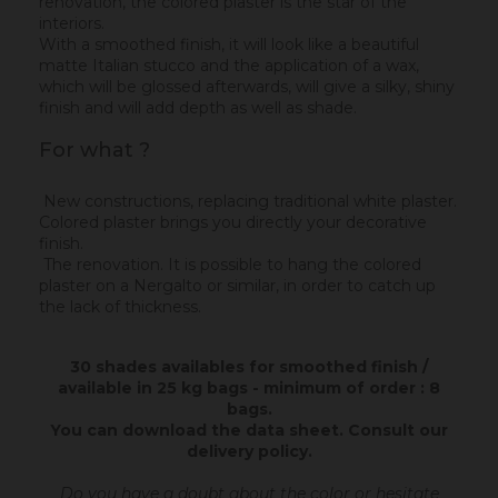
renovation, the colored plaster is the star of the
interiors.
With a smoothed finish, it will look like a beautiful
matte Italian stucco and the application of a wax,
which will be glossed afterwards, will give a silky, shiny
finish and will add depth as well as shade.
For what ?
New constructions, replacing traditional white plaster.
Colored plaster brings you directly your decorative
finish.
The renovation. It is possible to hang the colored
plaster on a Nergalto or similar, in order to catch up
the lack of thickness.
30 shades availables for smoothed finish /
available in 25 kg bags - minimum of order : 8
bags.
You can download the data sheet.
Consult our
delivery policy
.
Do you have a doubt about the color or hesitate