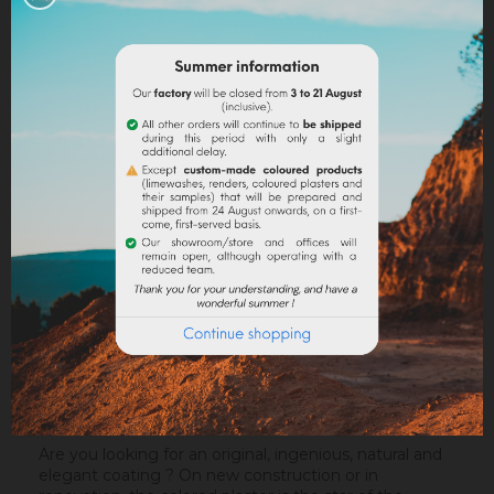
Legal notices
Delivery policy
Return policy
Google reviews
DESCRIPTION
PRODUCT DETAILS
ATTACHMENTS
Are you looking for an original, ingenious, natural and
elegant coating ? On new construction or in