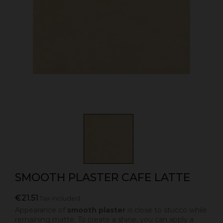
SMOOTH PLASTER CAFE LATTE
€21.51
Tax included
Appearance of
smooth plaster
is close to stucco while
remaining matte. To create a shine, you can apply a