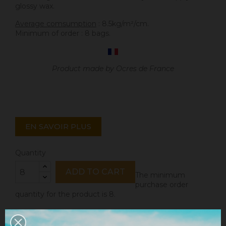
glossy wax.
Average comsumption
: 8.5kg/m²/cm.
Minimum of order : 8 bags.
Product made by Ocres de France
EN SAVOIR PLUS
Quantity
ADD TO CART
The minimum
purchase order
quantity for the product is 8.
Share