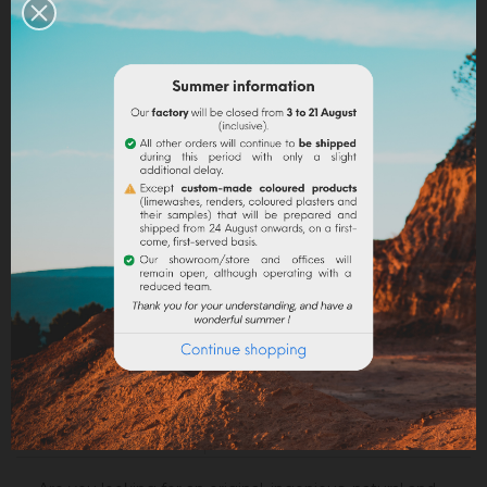
Share
Legal notices
Delivery policy
Return policy
Google reviews
DESCRIPTION
PRODUCT DETAILS
ATTACHMENTS