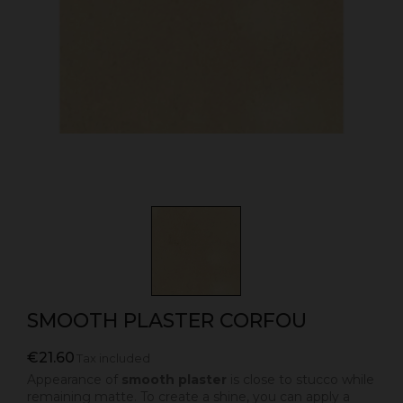
SMOOTH PLASTER CORFOU
€21.60
Tax included
Appearance of
smooth plaster
is close to stucco while
remaining matte. To create a shine, you can apply a