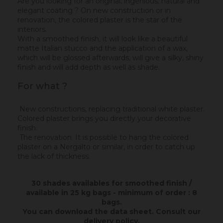
Are you looking for an original, ingenious, natural and
elegant coating ? On new construction or in
renovation, the colored plaster is the star of the
interiors.
With a smoothed finish, it will look like a beautiful
matte Italian stucco and the application of a wax,
which will be glossed afterwards, will give a silky, shiny
finish and will add depth as well as shade.
For what ?
New constructions, replacing traditional white plaster.
Colored plaster brings you directly your decorative
finish.
The renovation. It is possible to hang the colored
plaster on a Nergalto or similar, in order to catch up
the lack of thickness.
30 shades availables for smoothed finish /
available in 25 kg bags - minimum of order : 8
bags.
You can download the data sheet.
Consult our
delivery policy
.