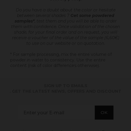
Do you have a doubt about the color or hesitate
between several shades ?
Get some powdered
samples*
, test them and you will be able to order
them with confidence.
Once validation of the chosen
shade, for your final order and on request, you will
receive a voucher of the value of the sample (6,60€)
to use on our website or on quotation.
* For sample processing, mix the entire volume of
powder in water to consistency. Use the entire
content (risk of color differences otherwise).
SIGN UP TO EMAILS
. GET THE LATEST NEWS, OFFERS AND DISCOUNT