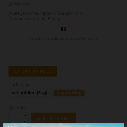
glossy wax.
Average comsumption
: 8.5kg/m²/cm.
Minimum of order : 8 bags.
Product made by Ocres de France
EN SAVOIR PLUS
Packaging
échantillon (5kg)
bag of 25kg
Quantity
ADD TO CART