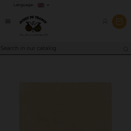
Language:
