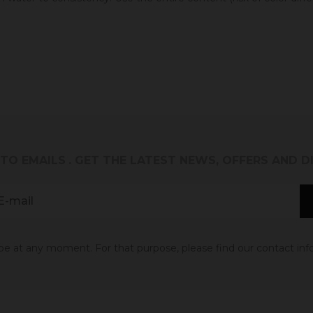
 TO EMAILS
. GET THE LATEST NEWS, OFFERS AND 
 at any moment. For that purpose, please find our contact info 