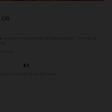
 OR
er
is close to stucco while remaining matte. To create a
wax.
g/m²/cm.
oduct made by Ocres de France