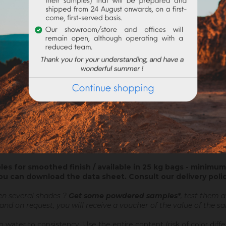
ATTACHMENTS
nt coating ? On new construction or in renovation, the colored plas
lian stucco and the application of a wax, which will be glossed afte
ed plaster brings you directly your decorative finish.
 a Nergalto or similar, in order to catch up the lack of thickness.
les for smoothed finish / available in 25 kg bags - minimum 
ou can download the data sheet.
Consult our delivery poli
en several shades ?
Get some powdered samples*
, test them 
 and on request, you will receive a voucher of the value of the 
 water to consistency. Use the entire content (risk of color diff