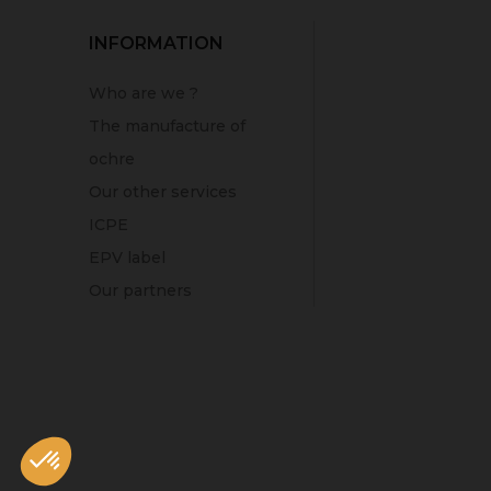
INFORMATION
Who are we ?
The manufacture of
ochre
Our other services
ICPE
EPV label
Our partners