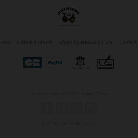
FAQ
Orders & return
Shipping rates & policie
Contact
Site protected by reCAPTCHA.
Privacy
-
Terms
Facebook
YouTube
Pinterest
Instagram
© 2026 - Ocres de France