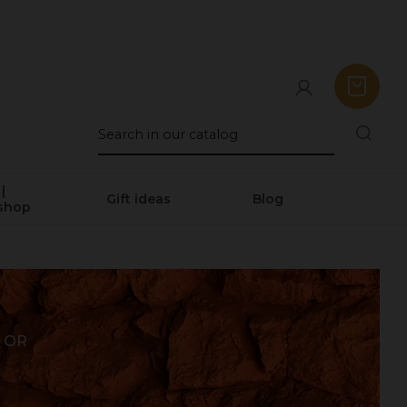
|
Gift ideas
Blog
shop
 OR