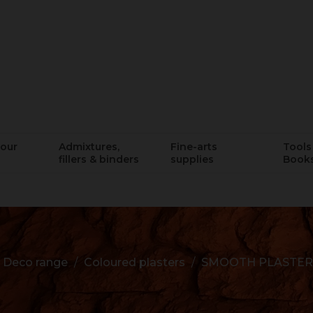
lour
Admixtures,
Fine-arts
Tools 
fillers & binders
supplies
Book
Deco range
Coloured plasters
SMOOTH PLASTER