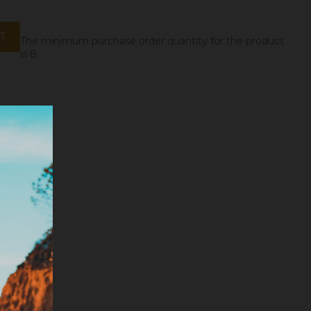
T
The minimum purchase order quantity for the product
is 8.