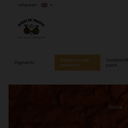
Language:
Ready-to-use
Swedish/f
Pigments
products
paint
Home