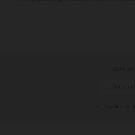
SIGN UP
You may unsubscribe