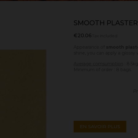
SMOOTH PLASTER
€20.06
Tax included
Appearance of
smooth plast
shine, you can apply a glossy 
Average comsumption
: 8.5k
Minimum of order : 8 bags.
Pr
EN SAVOIR PLUS