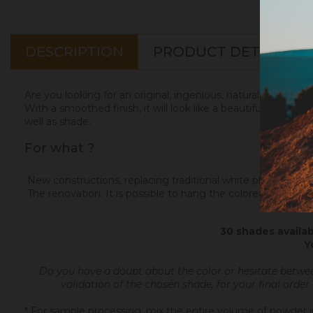
DESCRIPTION
PRODUCT DETAILS
Are you looking for an original, ingenious, natural and elega
With a smoothed finish, it will look like a beautiful matte Ita
well as shade.
For what ?
New constructions, replacing traditional white plaster. Color
The renovation. It is possible to hang the colored plaster on
30 shades availab
Y
Do you have a doubt about the color or hesitate betwe
validation of the chosen shade, for your final order
* For sample processing, mix the entire volume of powder in