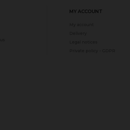
MY ACCOUNT
My account
Delivery
 us
Legal notices
Private policy - GDPR