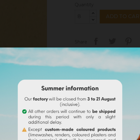
Quantity
ADD TO CAR
Share
Legal notices
Delivery policy
Return policy
Google reviews