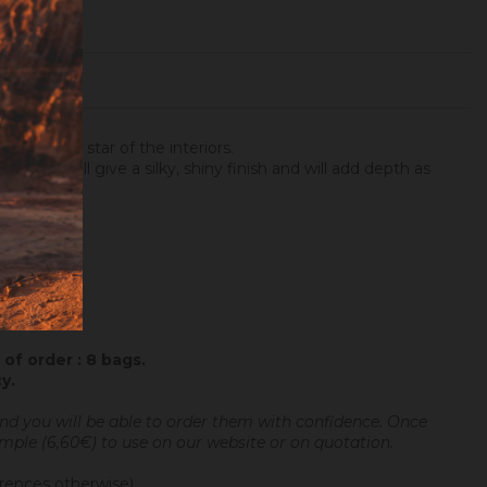
ter is the star of the interiors.
rwards, will give a silky, shiny finish and will add depth as
of order : 8 bags.
cy
.
and you will be able to order them with confidence.
Once
sample (6,60€) to use on our website or on quotation.
erences otherwise).