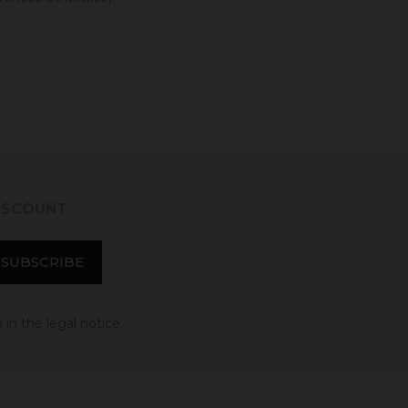
DISCOUNT
in the legal notice.