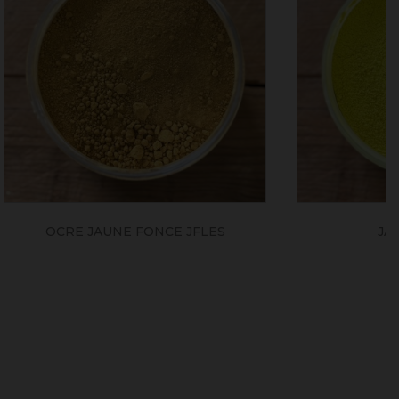
JFLES
JAUNE CITRON