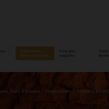
lour
Admixtures,
Fine-arts
Tools 
fillers & binders
supplies
Book
res, fillers & binders
Mineral fillers
MARBLE POWDE