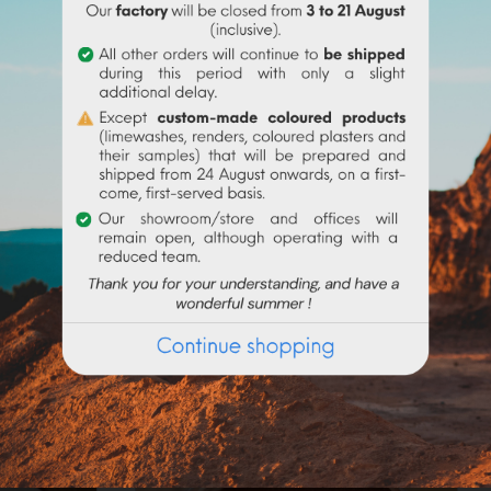
iller sought for its uses in paint to give matter to paints and co
 feed (addition of calcium).
wn. Keep out of reach of children, do not swallow, do not inh
Frequently purchased products together