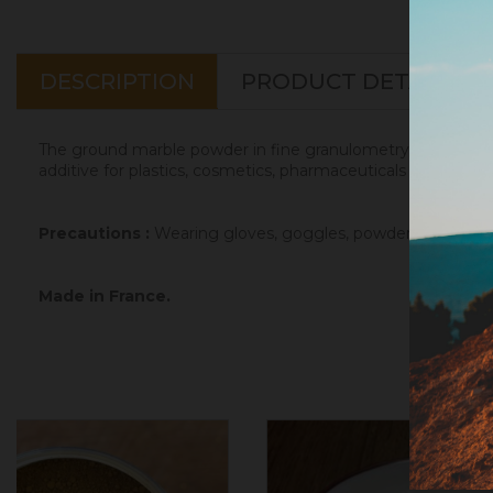
DESCRIPTION
PRODUCT DETAILS
The ground marble powder in fine granulometry is a mineral f
additive for plastics, cosmetics, pharmaceuticals and animal
Precautions :
Wearing gloves, goggles, powder mask and go
Made in France.