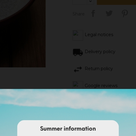
Share
Legal notices
Delivery policy
Return policy
Google reviews