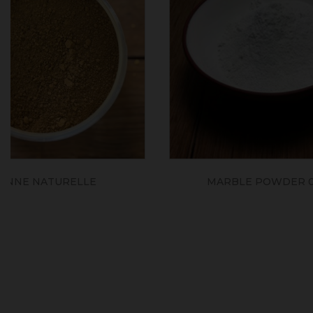
MARBLE POWDER 0/350