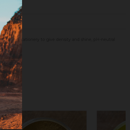
atings, in stationery to give density and shine, pH-neutral
ale powder.