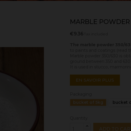
MARBLE POWDER 
€9.36
Tax included
The marble powder 350/6
to paints and coatings (read t
Marble powder 350/630 is obtai
ground between 350 and 630 mi
It is used in stucco, marmorino
EN SAVOIR PLUS
Packaging
bucket of 5kg
bucket o
Quantity
ADD TO CAR