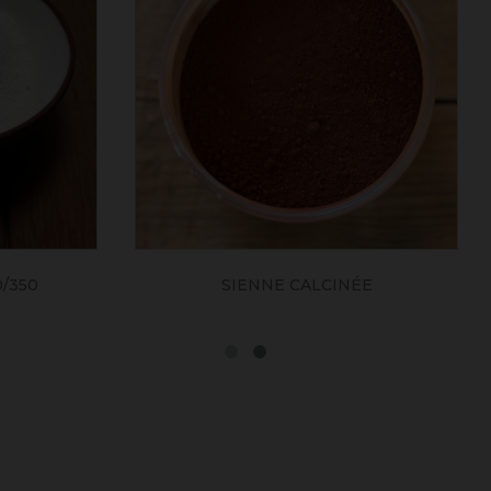
SIENNE CALCINÉE
OCRE JAUNE FONCE 