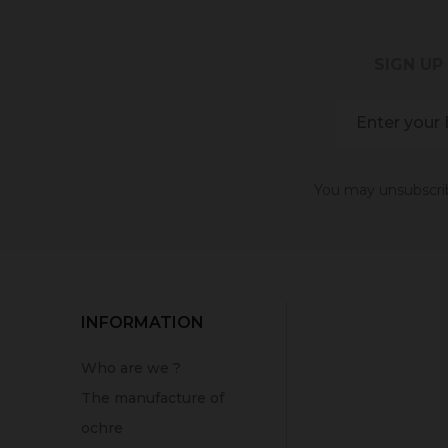
SIGN UP
You may unsubscribe
INFORMATION
Who are we ?
The manufacture of
ochre