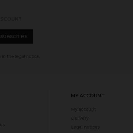
DISCOUNT
in the legal notice.
MY ACCOUNT
My account
Delivery
 us
Legal notices