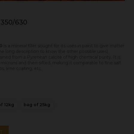
350/630
30
is a mineral filler sought for its uses in paint to give matter
he long description to know the other possible uses).
ned from a Pyrenean calcite of high chemical purity. It is
crons and then sifted, making it comparable to fine salt.
s, lime coating, etc.
f 12kg
bag of 25kg
T