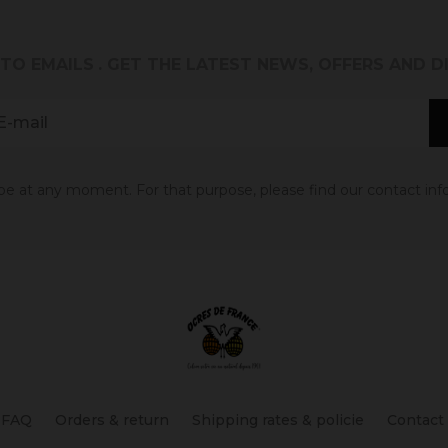
 TO EMAILS
. GET THE LATEST NEWS, OFFERS AND 
 at any moment. For that purpose, please find our contact info 
FAQ
Orders & return
Shipping rates & policie
Contact