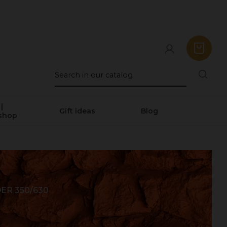
|
Gift ideas
Blog
shop
R 350/630