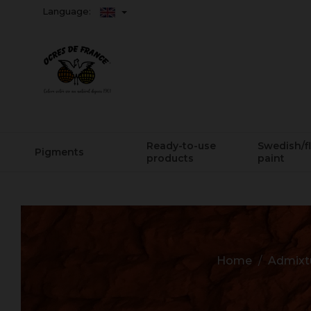
Language:
Ready-to-use
Swedish/f
Pigments
products
paint
Home
Admixtu