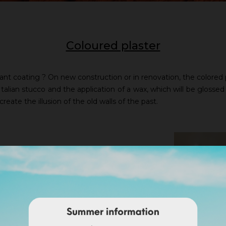
Coloured plaster
ant coating ? On new construction or in renovation, the colored pla
Italian stucco and the application of a wax, which will be glossed a
 create the illusion of the old walls of the past.
r. Colored plaster brings you
ter on a Nergalto or similar,
nish/ available in 25 kg bags -