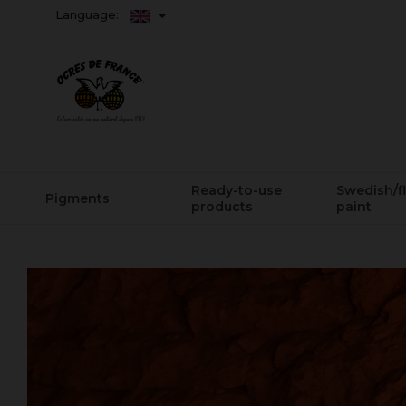
Language:
Ready-to-use
Swedish/f
Pigments
products
paint