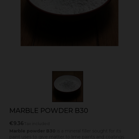
MARBLE POWDER B30
€9.36
Tax included
Marble powder B30
is a mineral filler sought for its
paint uses to give matter to lime paints and coatings