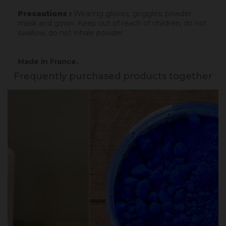
Precautions :
Wearing gloves, goggles, powder
mask and gown. Keep out of reach of children, do not
swallow, do not inhale powder.
Made in France.
Frequently purchased products together