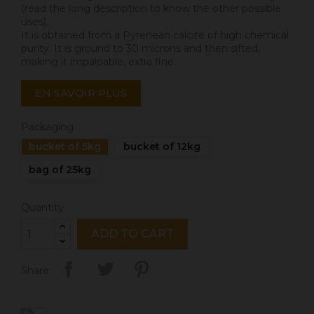
(read the long description to know the other possible
uses).
It is obtained from a Pyrenean calcite of high chemical
purity. It is ground to 30 microns and then sifted,
making it impalpable, extra fine.
EN SAVOIR PLUS
Packaging
bucket of 5kg
bucket of 12kg
bag of 25kg
Quantity
ADD TO CART
Share