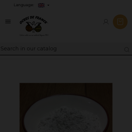
Language:
