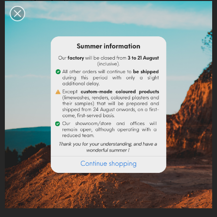
Legal notices
Delivery policy
Return policy
Google reviews
DESCRIPTION
PRODUCT DETAILS
The ground marble powder in fine granulometry is a
mineral filler sought for its uses in paint to give matter
to paints and coatings, in stationery to give density
and shine, pH-neutral additive for plastics, cosmetics,
pharmaceuticals and animal feed (addition of
calcium).