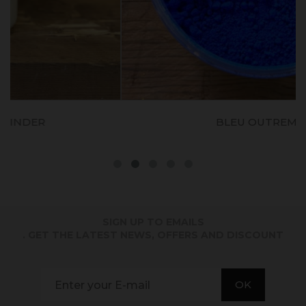
BLEU OUTREMER
SIGN UP TO EMAILS
. GET THE LATEST NEWS, OFFERS AND DISCOUNT