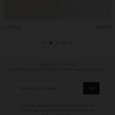
BADISOF CRAIE
SIGN UP TO EMAILS
. GET THE LATEST NEWS, OFFERS AND DISCOUNT
You may unsubscribe at any moment. For
that purpose, please find our contact info