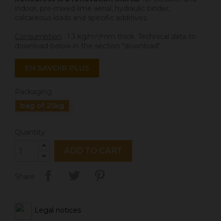
indoor, pre-mixed lime aerial, hydraulic binder,
calcareous loads and specific additives.
Consumption
: 1.3 kg/m²/mm thick. Technical data to
download below in the section "download".
EN SAVOIR PLUS
Packaging
bag of 25kg
Quantity
ADD TO CART
Share
Legal notices