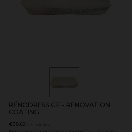
RÉNODRESS GF - RENOVATION
COATING
€38.62
Tax included
Rénodress is a renovation mortar
for outdoor and