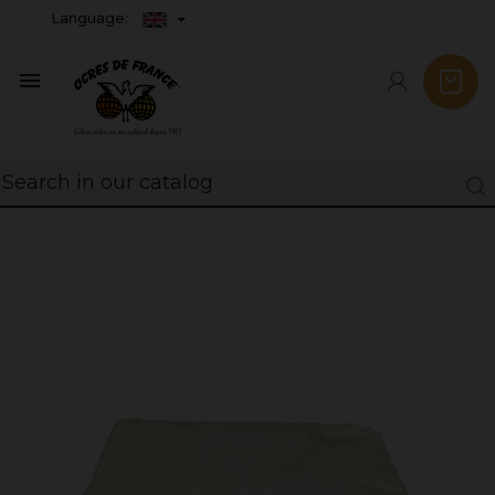
Language:
