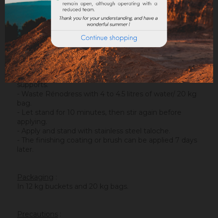
Rénodress also allows the realization of a micro
gobetis on smooth concrete before the application of
classic coatings.
Implementation of
:
- Carefully clean the facade to be renovated.
- Remove all non-adhesive or brittle surfaces.
- Pass a porosity regulator (Sofix) on overly absorbent
supports.
- Waste Rénodress with 4 to 4.5 litres of water/ 20 kg
bag.
- Let stand for 10 minutes, then stir again before
applying.
- Apply and stand with stainless steel taloche.
- The finishing coating or brush can be applied 7 days
later.
Packaging
:
In 12 kg buckets and 20 kg bags.
Precautions
: