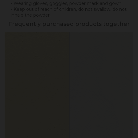
- Wearing gloves, goggles, powder mask and gown.
- Keep out of reach of children, do not swallow, do not
inhale the powder.
Frequently purchased products together