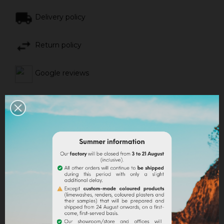
Delivery policy
Return policy
Google reviews
DESCRIPTION
PRODUCT DETAILS
ATTACHMENTS
Use
:
It applies to any surface to be renovated, coated with
an old mineral or synthetic coating, with a dispersion
paint or silicate. It thus constitutes for the facade to
be renovated, a support for the application of a
coating of mineral facing or of an aerial lime brush.