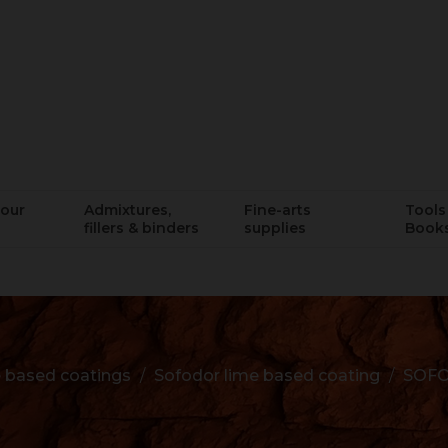
lour
Admixtures,
Fine-arts
Tools 
fillers & binders
supplies
Book
 based coatings
Sofodor lime based coating
SOFO