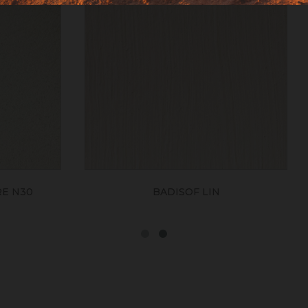
BADISOF LIN
BADISOF CAME