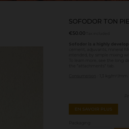
SOFODOR TON PI
€50.00
Tax included
Sofodor is a highly develo
cement, adjuvants, mineral fill
intended, by simple mixing wit
To learn more, see the long d
the "attachments" tab.
Consumption
: 1,3 kg/m²/mm 
Pr
EN SAVOIR PLUS
Packaging