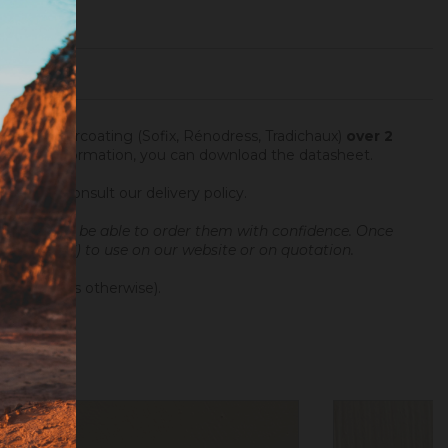
fter an undercoating (Sofix, Rénodress, Tradichaux)
over 2
 For more information, you can download the datasheet.
ng hours.
Consult our delivery policy
.
and you will be able to order them with confidence.
Once
 sample (10€) to use on our website or on quotation.
 differences otherwise).