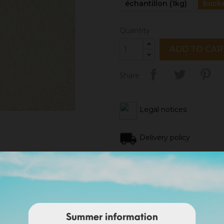
échantillon (1kg)
bucke
Quantity
ADD TO CAR
Share
Legal notices
Delivery policy
Return policy
Google reviews