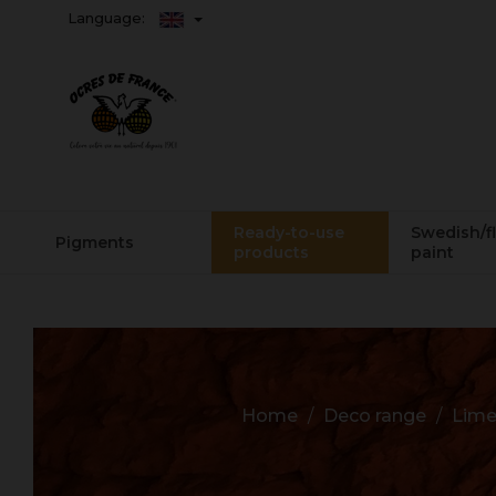
Language:
Ready-to-use
Swedish/f
Pigments
products
paint
Home
Deco range
Lime