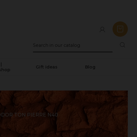
|
Gift ideas
Blog
shop
DOR TON PIERRE N40