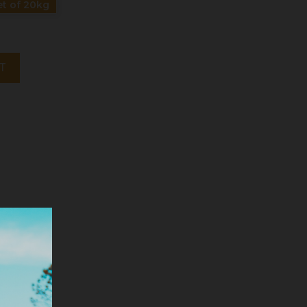
t of 20kg
T