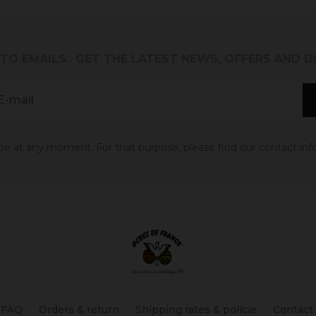
 TO EMAILS
. GET THE LATEST NEWS, OFFERS AND 
 at any moment. For that purpose, please find our contact info 
FAQ
Orders & return
Shipping rates & policie
Contact