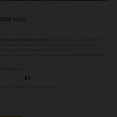
ERRE N40
ped mixed binder coating
composed in part of fatty lime,
ers and pigments, premixed at our factory, in Apt. It is
h water, to achieve decorative finishes.
escription below and download the data sheet available in
of thickness.
oduct made by Ocres de France