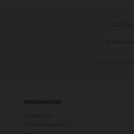
SIGN UP
You may unsubscribe
INFORMATION
Who are we ?
The manufacture of
ochre