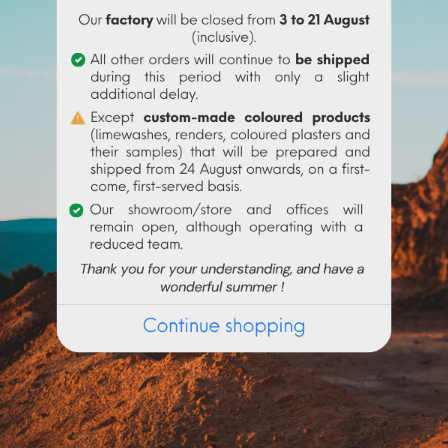
ATTACHMENTS
o make very fine talochaceous or rubbed aspects. It is applied a
chine. Add 4.4 to 6 litres of water per 20 kg bucket of Sofodor.
on the current request, preparation times may exceed 48h worki
en several shades ?
Get some powdered samples*
, test them 
r and on request, you will receive a voucher of the value of the
 with
200 to 300ml
of water. Use the entire content (risk of color
Frequently purchased products together