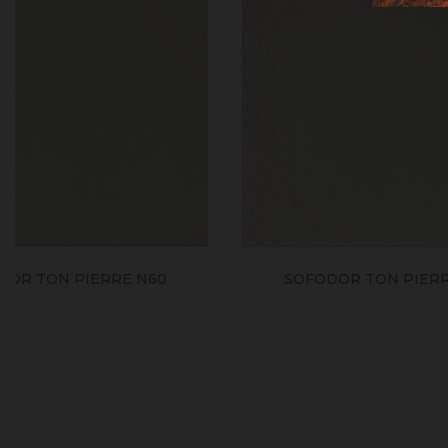
SOFODOR TON PIERRE N30