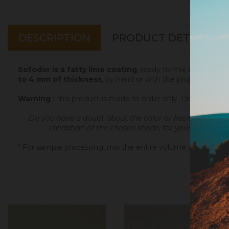
DESCRIPTION
PRODUCT DETAILS
Sofodor is a fatty lime coating
, ready to mix, intended t
to 4 mm of thickness
, by hand or with the projection ma
Warning :
this product is made to order only. Depending 
Do you have a doubt about the color or hesitate betwe
validation of the chosen shade, for your final orde
* For sample processing, mix the entire volume of powder