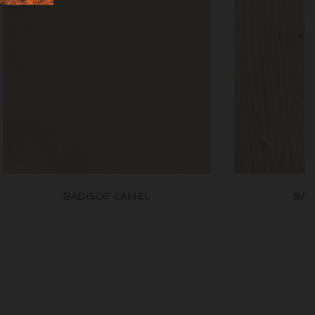
L
BADISOF SIENNA