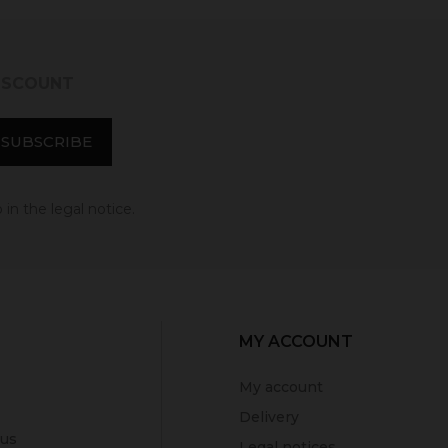
DISCOUNT
in the legal notice.
MY ACCOUNT
My account
Delivery
 us
Legal notices