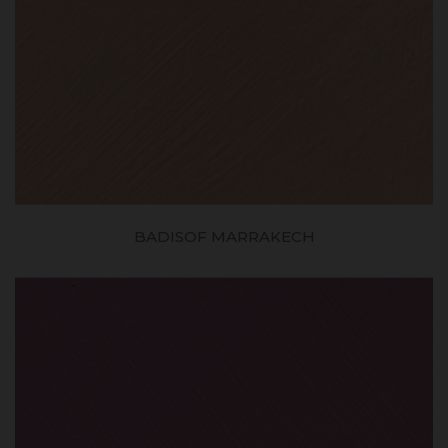
BADISOF MARRAKECH