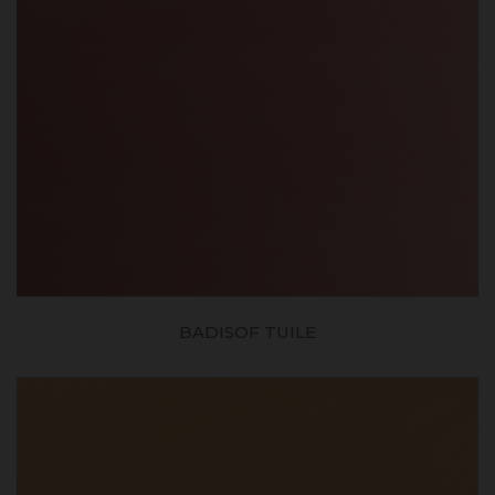
BADISOF TUILE