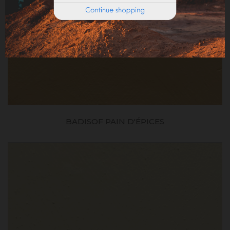
BADISOF PAIN D'ÉPICES