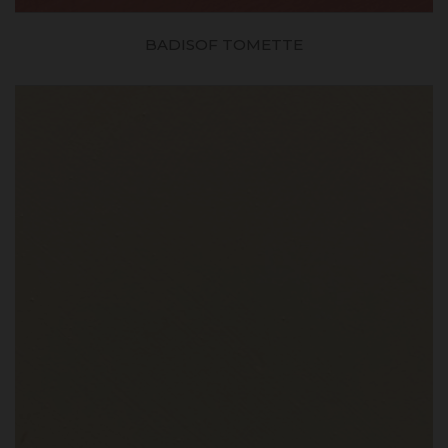
BADISOF TOMETTE