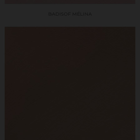
BADISOF MÉLINA