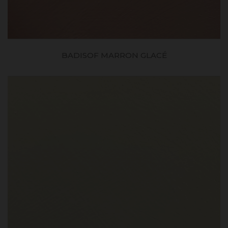
BADISOF MARRON GLACÉ