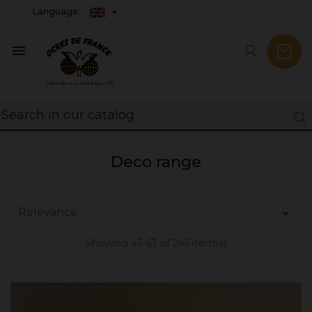
Language:

Deco range
Relevance

Showing 43-63 of 245 item(s)