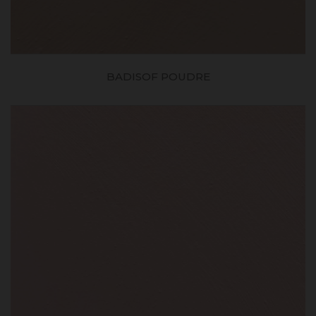
BADISOF POUDRE