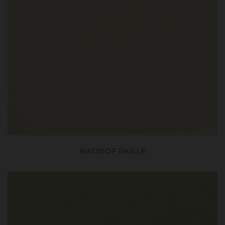
BADISOF PAILLE