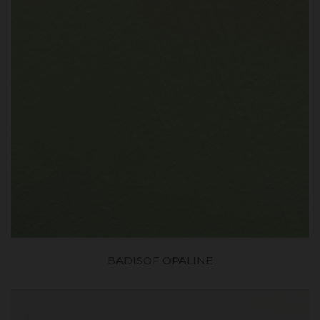
BADISOF OPALINE