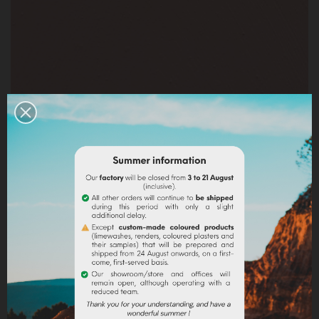
BADISOF PÉTALE DE ROSE