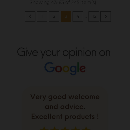
Showing 43-63 of 245 item(s)


1
2
3
4
12
…