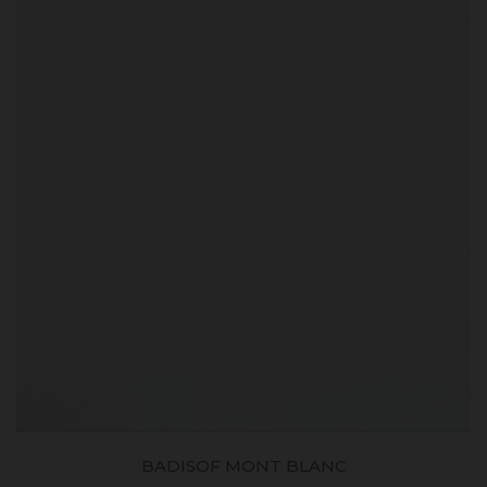
BADISOF MONT BLANC