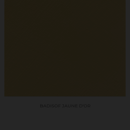
BADISOF JAUNE D'OR