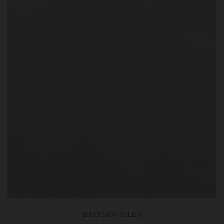
BADISOF SILEX