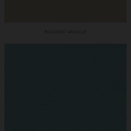
BADISOF VANILLE