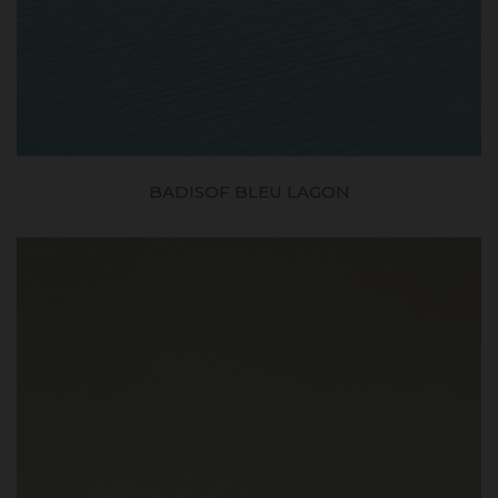
BADISOF BLEU LAGON