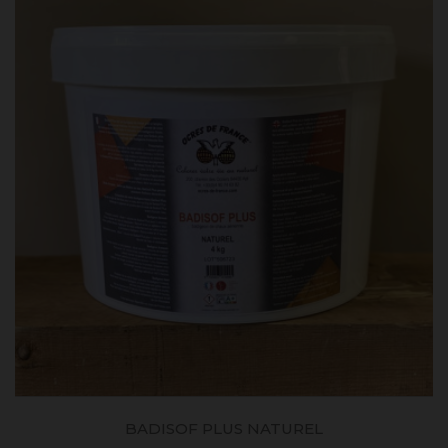
BADISOF PLUS NATUREL