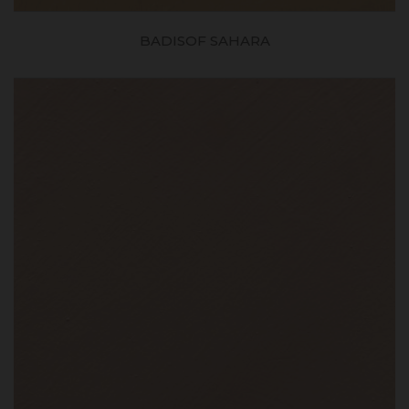
BADISOF SAHARA