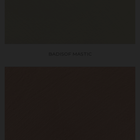
BADISOF MASTIC