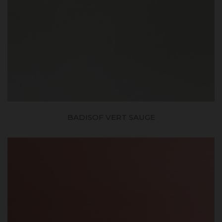
BADISOF VERT SAUGE