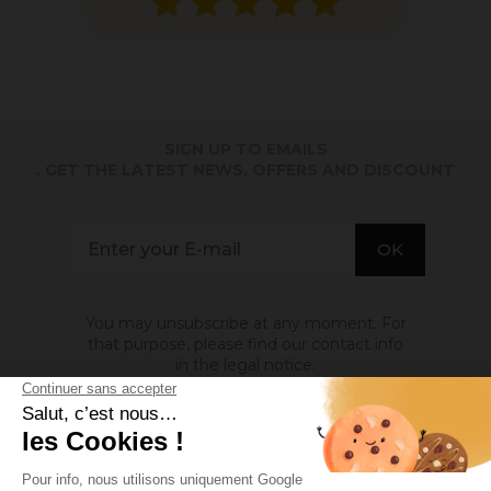
SIGN UP TO EMAILS
. GET THE LATEST NEWS, OFFERS AND DISCOUNT
You may unsubscribe at any moment. For
that purpose, please find our contact info
in the legal notice.
ABOUT US
