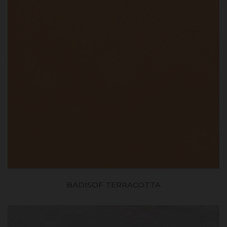
BADISOF TERRACOTTA