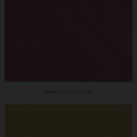
BADISOF LIE DE VIN