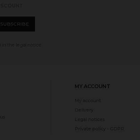
DISCOUNT
in the legal notice.
MY ACCOUNT
My account
Delivery
 us
Legal notices
Private policy - GDPR