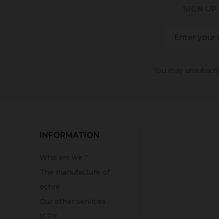
SIGN UP
You may unsubscribe
INFORMATION
Who are we ?
The manufacture of
ochre
Our other services
ICPE