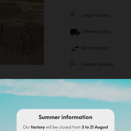
Legal notices
Delivery policy
Return policy
Google reviews