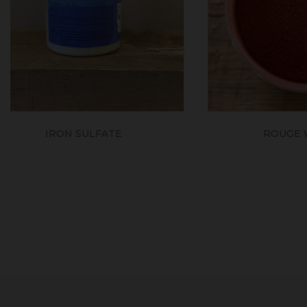
ROUGE VÉNITIEN
MEDI