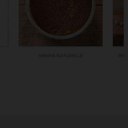
LE
PINCEAU BROSSE PLAT NATUREL
(série 141)