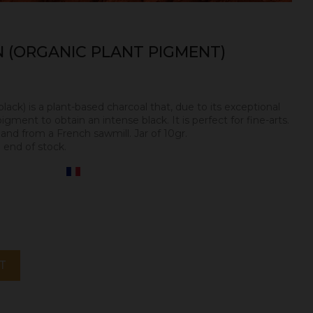
 (ORGANIC PLANT PIGMENT)
black) is a plant-based charcoal that, due to its exceptional
igment to obtain an intense black. It is perfect for fine-arts.
l
and from a French sawmill. Jar of 10gr.
 end of stock.
T