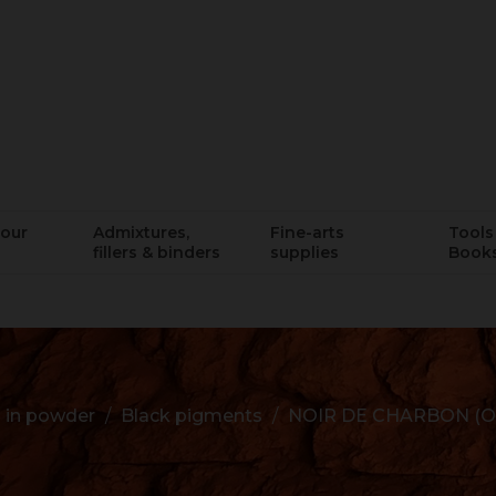
lour
Admixtures,
Fine-arts
Tools 
fillers & binders
supplies
Book
 in powder
Black pigments
NOIR DE CHARBON (O