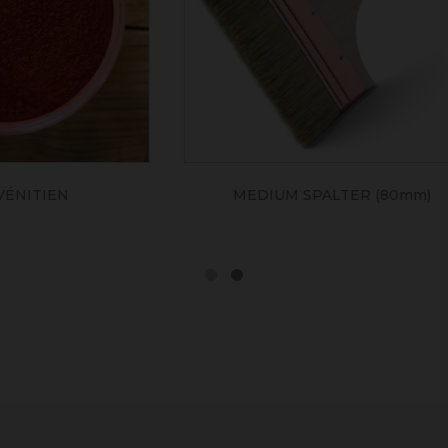
UM SPALTER (80mm)
SIENNE NATUREL