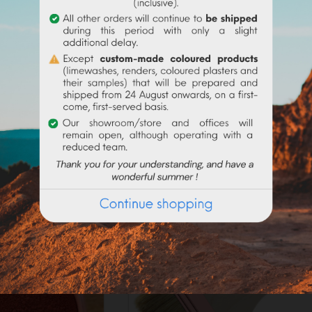
Frequently purchased products together