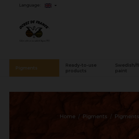
Language:
Ready-to-use
Swedish/f
Pigments
products
paint
Home
Pigments
Pigments