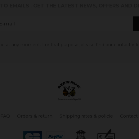
 TO EMAILS
. GET THE LATEST NEWS, OFFERS AND 
 at any moment. For that purpose, please find our contact info 
FAQ
Orders & return
Shipping rates & policie
Contact