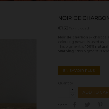
NOIR DE CHARBON
€1.62
Tax included
Noir de charbon
(= charcoal 
colouring power, is used as a p
This pigment is
100% natura
Warning :
this pigment is and
EN SAVOIR PLUS
Quantity
ADD TO CAR
Share