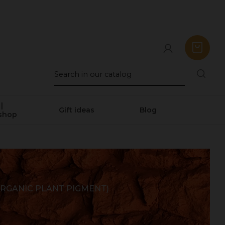
|
Gift ideas
Blog
shop
RGANIC PLANT PIGMENT)