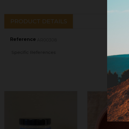
PRODUCT DETAILS
Reference
AR00308
Specific References