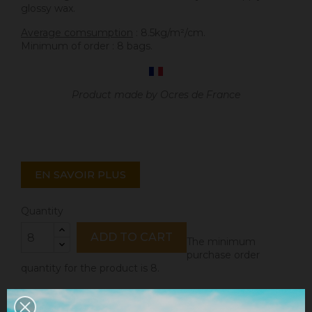
glossy wax.
Average comsumption
: 8.5kg/m²/cm.
Minimum of order : 8 bags.
Product made by Ocres de France
EN SAVOIR PLUS
Quantity
ADD TO CART
The minimum
purchase order
quantity for the product is 8.
Share