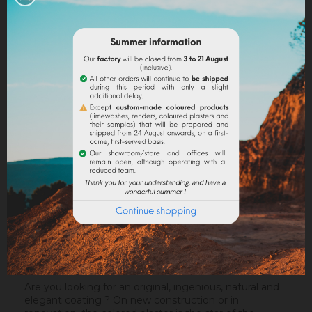
Legal notices
Delivery policy
Return policy
Google reviews
DESCRIPTION
PRODUCT DETAILS
ATTACHMENTS
Are you looking for an original, ingenious, natural and
elegant coating ? On new construction or in