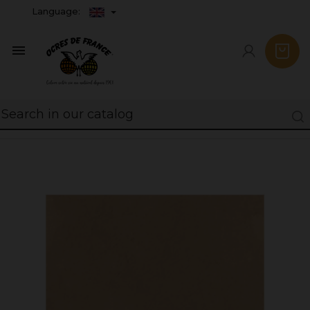
Language:
