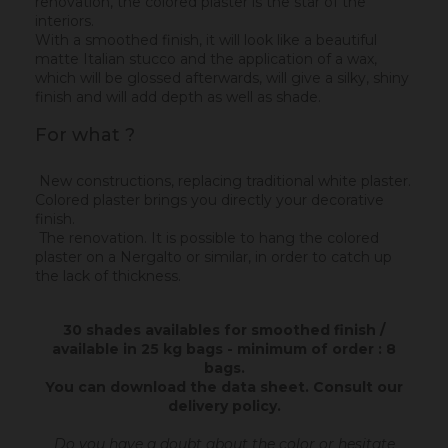
renovation, the colored plaster is the star of the
interiors.
With a smoothed finish, it will look like a beautiful
matte Italian stucco and the application of a wax,
which will be glossed afterwards, will give a silky, shiny
finish and will add depth as well as shade.
For what ?
New constructions, replacing traditional white plaster.
Colored plaster brings you directly your decorative
finish.
The renovation. It is possible to hang the colored
plaster on a Nergalto or similar, in order to catch up
the lack of thickness.
30 shades availables for smoothed finish /
available in 25 kg bags - minimum of order : 8
bags.
You can download the data sheet.
Consult our
delivery policy
.
Do you have a doubt about the color or hesitate