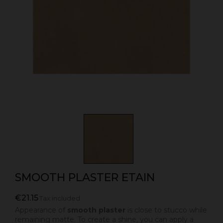
SMOOTH PLASTER ETAIN
€21.15
Tax included
Appearance of
smooth plaster
is close to stucco while
remaining matte. To create a shine, you can apply a