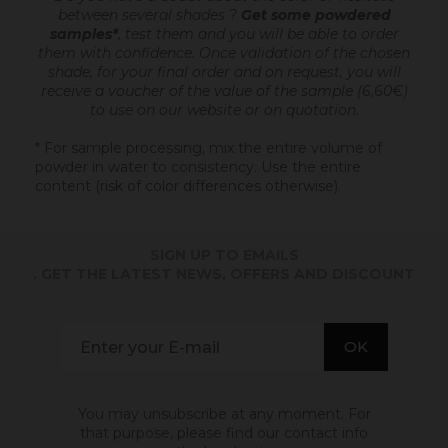
between several shades ?
Get some powdered
samples*
, test them and you will be able to order
them with confidence.
Once validation of the chosen
shade, for your final order and on request, you will
receive a voucher of the value of the sample (6,60€)
to use on our website or on quotation.
* For sample processing, mix the entire volume of
powder in water to consistency. Use the entire
content (risk of color differences otherwise).
SIGN UP TO EMAILS
. GET THE LATEST NEWS, OFFERS AND DISCOUNT
You may unsubscribe at any moment. For
that purpose, please find our contact info