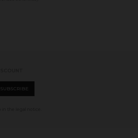
DISCOUNT
in the legal notice.