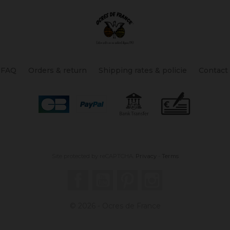
FAQ
Orders & return
Shipping rates & policie
Contact
Site protected by reCAPTCHA.
Privacy
-
Terms
Facebook
YouTube
Pinterest
Instagram
© 2026 - Ocres de France