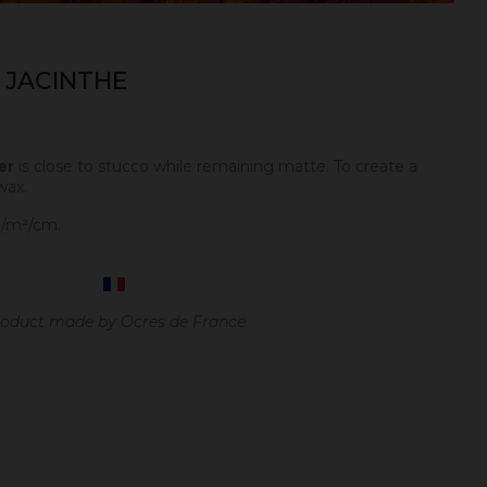
 JACINTHE
er
is close to stucco while remaining matte. To create a
wax.
g/m²/cm.
oduct made by Ocres de France