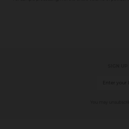
SIGN UP
You may unsubscribe