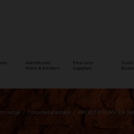
lour
Admixtures,
Fine-arts
Tools 
fillers & binders
supplies
Book
co range
Coloured plasters
SMOOTH PLASTER JA