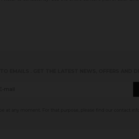
 TO EMAILS
. GET THE LATEST NEWS, OFFERS AND 
 at any moment. For that purpose, please find our contact info 