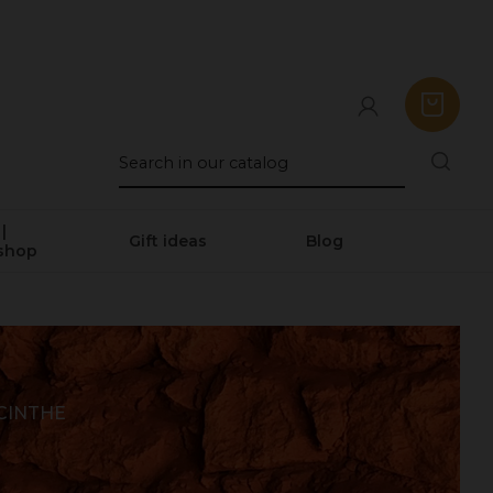
|
Gift ideas
Blog
shop
CINTHE