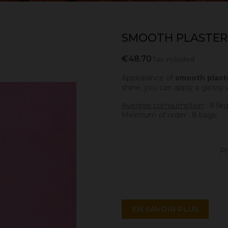
SMOOTH PLASTER
€48.70
Tax included
Appearance of
smooth plast
shine, you can apply a glossy 
Average comsumption
: 8.5k
Minimum of order : 8 bags.
Pr
EN SAVOIR PLUS