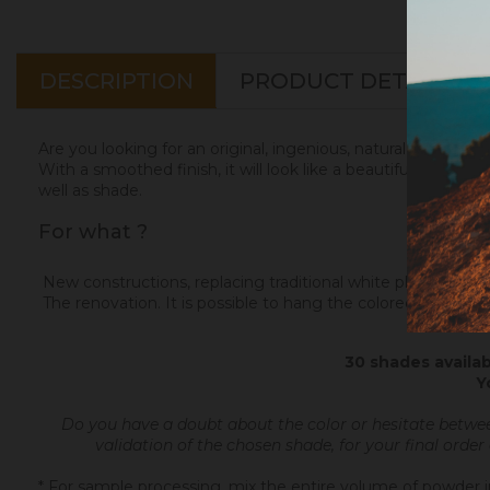
DESCRIPTION
PRODUCT DETAILS
Are you looking for an original, ingenious, natural and elega
With a smoothed finish, it will look like a beautiful matte Ita
well as shade.
For what ?
New constructions, replacing traditional white plaster. Color
The renovation. It is possible to hang the colored plaster on
30 shades availab
Y
Do you have a doubt about the color or hesitate betwe
validation of the chosen shade, for your final order
* For sample processing, mix the entire volume of powder in