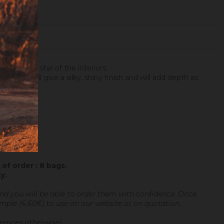
ter is the star of the interiors.
rwards, will give a silky, shiny finish and will add depth as
of order : 8 bags.
cy
.
and you will be able to order them with confidence.
Once
sample (6,60€) to use on our website or on quotation.
erences otherwise).