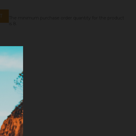
T
The minimum purchase order quantity for the product
is 8.