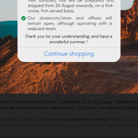
ATTACHMENTS
nt coating ? On new construction or in renovation, the colored plas
lian stucco and the application of a wax, which will be glossed afte
ed plaster brings you directly your decorative finish.
 a Nergalto or similar, in order to catch up the lack of thickness.
les for smoothed finish / available in 25 kg bags - minimum 
ou can download the data sheet.
Consult our delivery poli
en several shades ?
Get some powdered samples*
, test them 
 and on request, you will receive a voucher of the value of the 
 water to consistency. Use the entire content (risk of color diff