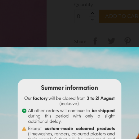
Quantity
ADD TO CAR
Share
Legal notices
Delivery policy
Return policy
Google reviews