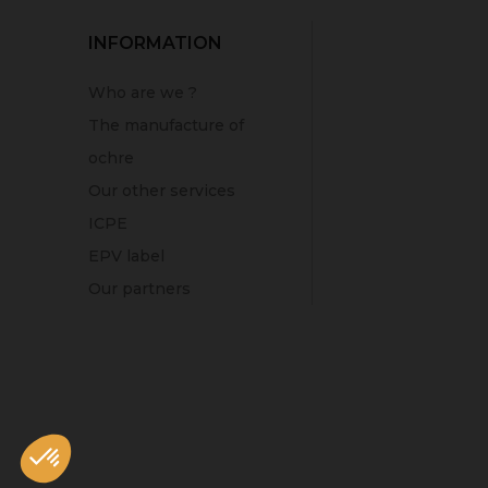
INFORMATION
Who are we ?
The manufacture of
ochre
Our other services
ICPE
EPV label
Our partners