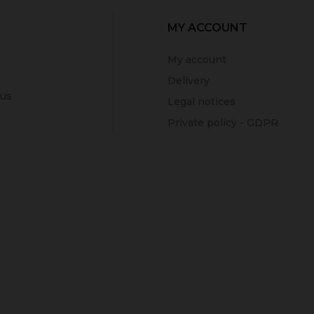
MY ACCOUNT
My account
Delivery
 us
Legal notices
Private policy - GDPR