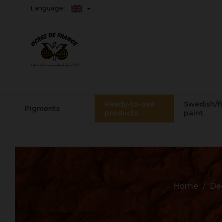
Language:
Ready-to-use
Swedish/f
Pigments
products
paint
Home
De