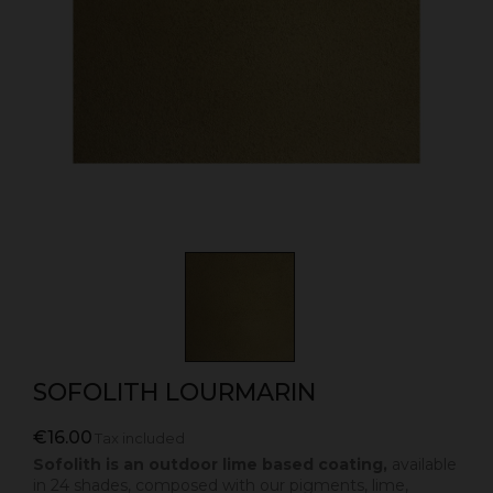
SOFOLITH LOURMARIN
€16.00
Tax included
Sofolith is an outdoor lime based coating,
available
in 24 shades, composed with our pigments, lime,