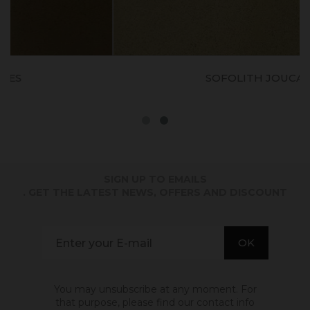
SOFOLITH JOUCAS
SIGN UP TO EMAILS
. GET THE LATEST NEWS, OFFERS AND DISCOUNT
You may unsubscribe at any moment. For
that purpose, please find our contact info