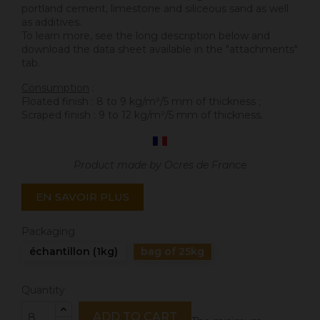
portland cement, limestone and siliceous sand as well
as additives.
To learn more, see the long description below and
download the data sheet available in the "attachments"
tab.
Consumption
:
Floated finish : 8 to 9 kg/m²/5 mm of thickness ;
Scraped finish : 9 to 12 kg/m²/5 mm of thickness.
Product made by Ocres de France
EN SAVOIR PLUS
Packaging
échantillon (1kg)
bag of 25kg
Quantity
ADD TO CART