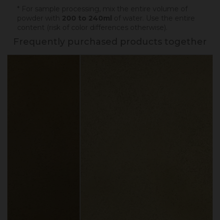
* For sample processing, mix the entire volume of
powder with
200 to 240ml
of water. Use the entire
content (risk of color differences otherwise).
Frequently purchased products together