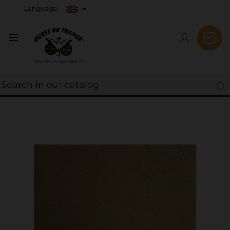
Language:
