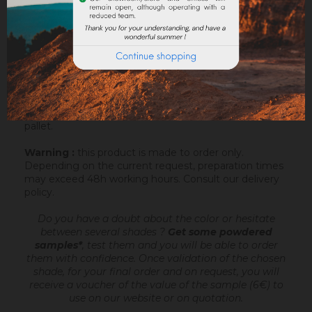
ATTACHMENTS
Sofolith is an outdoor lime based coating
, ready
to mix, intended to make very fine talochaceous or
rubbed aspects, on a compatible support or after
passing an undercoating (Rénodress, Tradichaux). For
more information, you can download the datasheet.
Sofolith is packaged in a bag of 25kg on a 1200kg
pallet.
Warning :
this product is made to order only.
Depending on the current request, preparation times
may exceed 48h working hours.
Consult our delivery
policy
.
Do you have a doubt about the color or hesitate
between several shades ?
Get some powdered
samples*
, test them and you will be able to order
them with confidence.
Once validation of the chosen
shade, for your final order and on request, you will
receive a voucher of the value of the sample (6€) to
use on our website or on quotation.