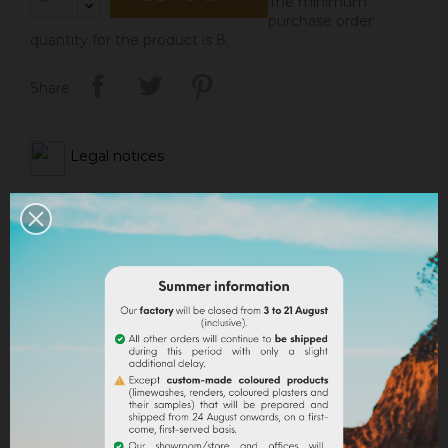
The minimum
purchase order
quantity for the product is 8.
Share
Legal notices
Delivery policy
Return policy
Google reviews
DESCRIPTION
PRODUCT DETAILS