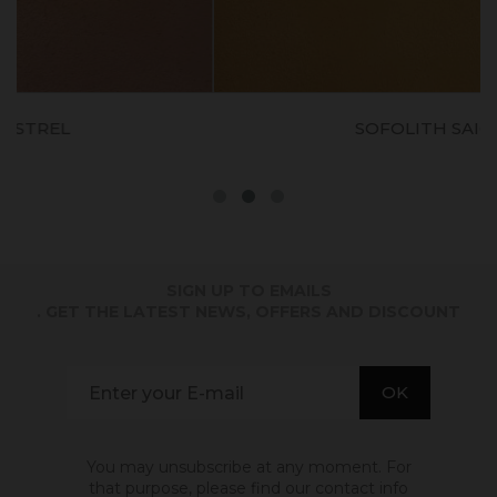
SOFOLITH SAIGNON
SIGN UP TO EMAILS
. GET THE LATEST NEWS, OFFERS AND DISCOUNT
You may unsubscribe at any moment. For
that purpose, please find our contact info