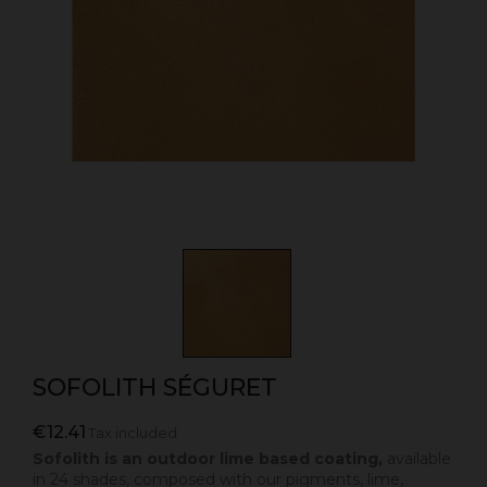
SOFOLITH SÉGURET
€12.41
Tax included
Sofolith is an outdoor lime based coating,
available
in 24 shades, composed with our pigments, lime,