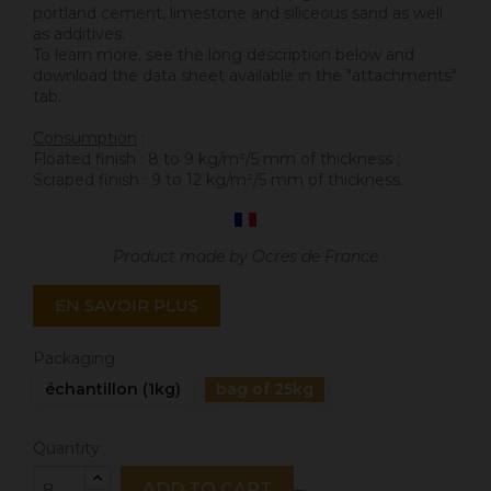
portland cement, limestone and siliceous sand as well
as additives.
To learn more, see the long description below and
download the data sheet available in the "attachments"
tab.
Consumption
:
Floated finish : 8 to 9 kg/m²/5 mm of thickness ;
Scraped finish : 9 to 12 kg/m²/5 mm of thickness.
Product made by Ocres de France
EN SAVOIR PLUS
Packaging
échantillon (1kg)
bag of 25kg
Quantity
ADD TO CART