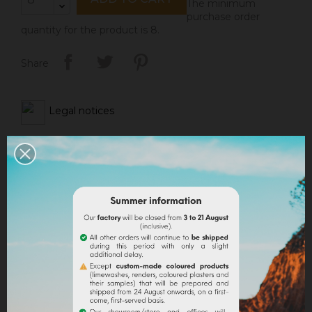
The minimum
purchase order
quantity for the product is 8.
Share
Legal notices
Delivery policy
Return policy
Google reviews
DESCRIPTION
PRODUCT DETAILS