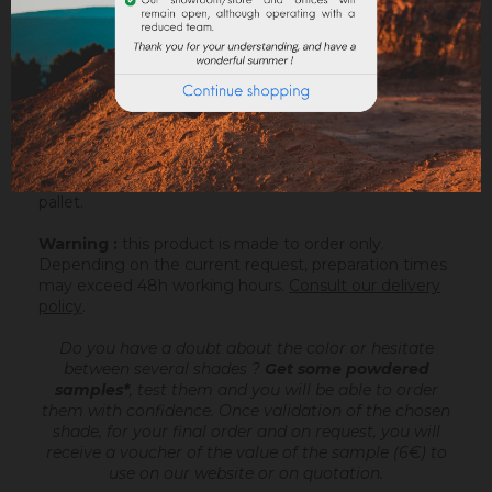
ATTACHMENTS
Sofolith is an outdoor lime based coating
, ready
to mix, intended to make very fine talochaceous or
rubbed aspects, on a compatible support or after
passing an undercoating (Rénodress, Tradichaux). For
more information, you can download the datasheet.
Sofolith is packaged in a bag of 25kg on a 1200kg
pallet.
Warning :
this product is made to order only.
Depending on the current request, preparation times
may exceed 48h working hours.
Consult our delivery
policy
.
Do you have a doubt about the color or hesitate
between several shades ?
Get some powdered
samples*
, test them and you will be able to order
them with confidence.
Once validation of the chosen
shade, for your final order and on request, you will
receive a voucher of the value of the sample (6€) to
use on our website or on quotation.