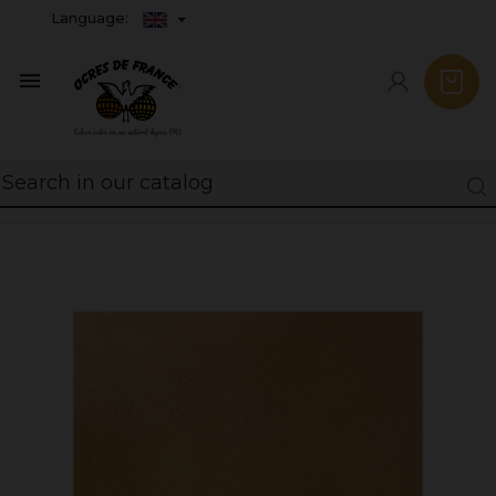
Language:
