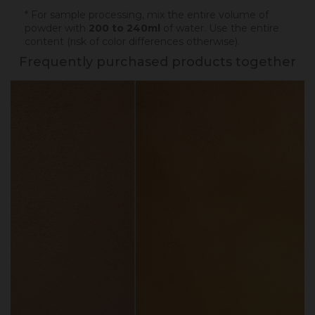
* For sample processing, mix the entire volume of
powder with
200 to 240ml
of water. Use the entire
content (risk of color differences otherwise).
Frequently purchased products together