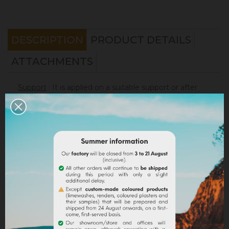
DESCRIPTION
PRODUCT DETAILS
ATTACHMENTS
Support
: It is applied on a suitable support or after
the apply of an underlay (primer). On a healthy
support, without irregularities, the
Sofadher
will be
ideal before
Badisof
.
Warning : the Badisof Plus and the Badisof do not
apply on a support that has had refills (porosity
differences). It will be necessary to re-homogenize
your wall beforehand (
Renodress
, contact us for an
inappropriate support).
Consumption
:
* 20 m² wall with a 4kg bucket (2 layers included)
* 40 m² wall with a 8kg bucket (2 layers included)
On a normally absorbent support.