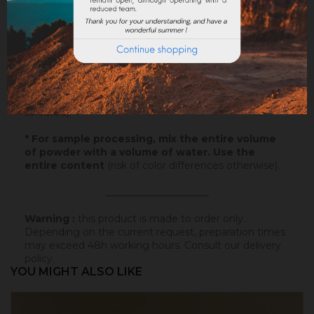
Application
: Watch our
video
!
Samples
: Try our samples and you could order with
total serenity.
Paper
: 10x5cm - canson paper - on which this
colored badisof was applied. More infos
here
.
Powder
* : 100g of this colored badisof to apply
yourself (refundable on the final order if this tint is
selected).
* For sample processing, mix the entire volume
of powder with a volume of water. Use the
entire content
(risk of color differences otherwise).
_____________________
Warning :
this product is made to order only.
Depending on the current request, preparation times
may exceed 48h working hours.
Consult our delivery
policy
.
YOU MIGHT ALSO LIKE