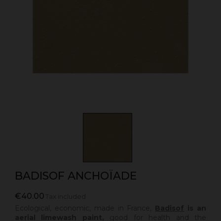
BADISOF ANCHOÏADE
€40.00
Tax included
Ecological, economic, made in France,
Badisof
is an
aerial limewash paint,
good for health and the