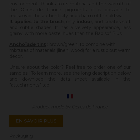
environment. Thanks to its material and the warmth of
the Ocres de France pigments, it is possible to
rediscover the authenticity and charm of the old wall.
It applies to the brush
, only
indoor
, and creates soft
and subtle shades. It has a velvety appearance, less
grainy, with more pastel hues than the Badisof Plus.
Anchoïade tint
: brown/green, to combine with
mixtures of materials (linen, wood) for a rustic but warm
decor.
Unsure about the color? Feel free to order one of our
samples ! To learn more, see the long description below
and download the data sheet available in the
"attachments" tab.
Product made by Ocres de France
EN SAVOIR PLUS
Packaging