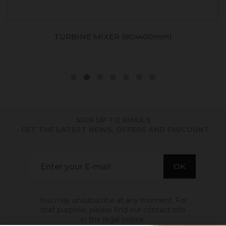
TURBINE MIXER (80x400mm)
SIGN UP TO EMAILS
. GET THE LATEST NEWS, OFFERS AND DISCOUNT
You may unsubscribe at any moment. For
that purpose, please find our contact info
in the legal notice.