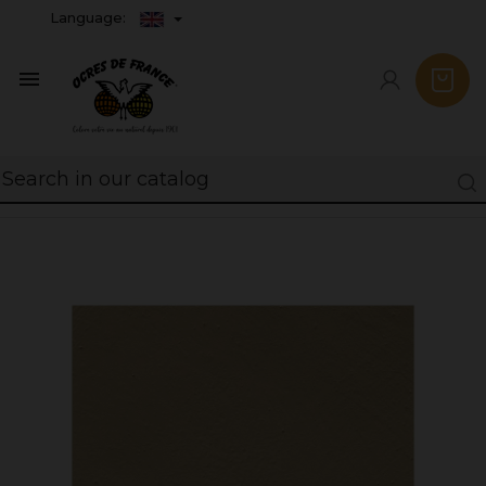
Language:
