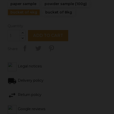
paper sample
powder sample (100g)
bucket of 4kg
bucket of 8kg
Quantity
ADD TO CART
Share
Legal notices
Delivery policy
Return policy
Google reviews