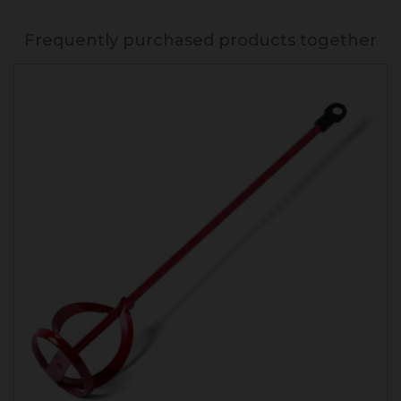
Frequently purchased products together