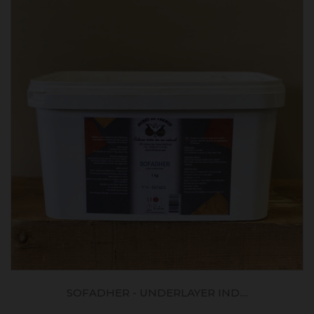
SOFADHER - UNDERLAYER IND....