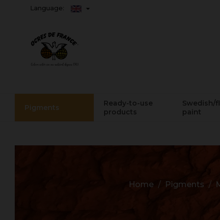
Language:
Ready-to-use
Swedish/f
Pigments
products
paint
Home
Pigments
M