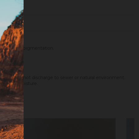
ith metallic pigmentation.
wax...).
 agents. Do not discharge to sewer or natural environment.
way from moisture.