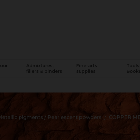
lour
Admixtures,
Fine-arts
Tools 
fillers & binders
supplies
Book
etallic pigments / Pearlescent powders
COPPER ME