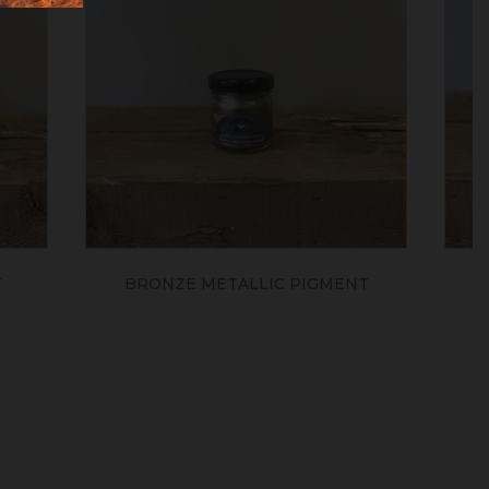
IGMENT
YELLOW GOLD PEARLESCENT
POWDER