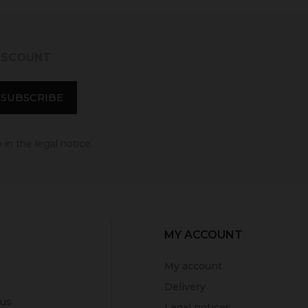
DISCOUNT
in the legal notice.
MY ACCOUNT
My account
Delivery
 us
Legal notices