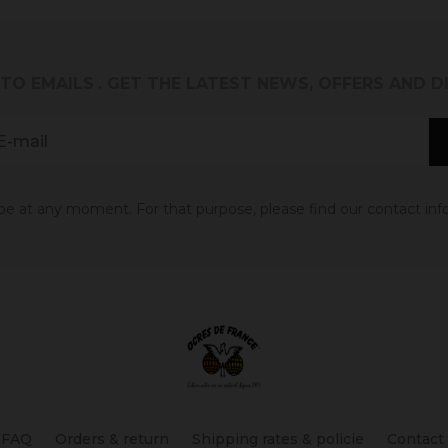
 TO EMAILS
. GET THE LATEST NEWS, OFFERS AND 
 at any moment. For that purpose, please find our contact info 
FAQ
Orders & return
Shipping rates & policie
Contact