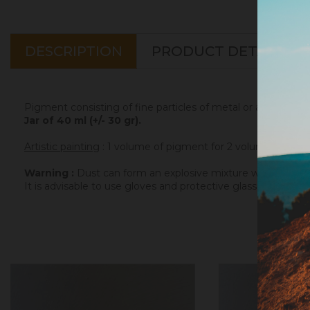
DESCRIPTION
PRODUCT DETAILS
Pigment consisting of fine particles of metal or alloy, to b
Jar of 40 ml (+/- 30 gr).
Artistic painting
: 1 volume of pigment for 2 volumes of binde
Warning :
Dust can form an explosive mixture with air. The
It is advisable to use gloves and protective glasses for the