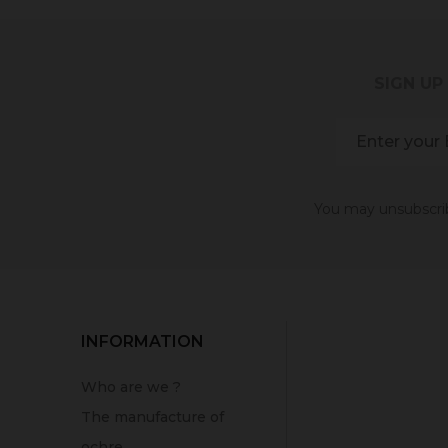
SIGN UP
You may unsubscribe
INFORMATION
Who are we ?
The manufacture of
ochre