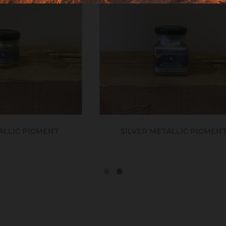
ER METALLIC PIGMENT
BRONZE METALLIC P