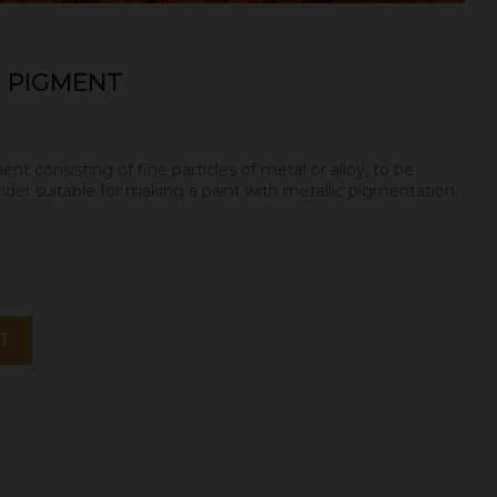
 PIGMENT
nt consisting of fine particles of metal or alloy, to be
nder suitable for making a paint with metallic pigmentation.
T