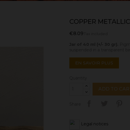
COPPER METALLIC
€8.09
Tax included
Jar of 40 ml (+/- 30 gr).
Pigme
suspended in a transparent bi
EN SAVOIR PLUS
Quantity
ADD TO CAR
Share
Legal notices