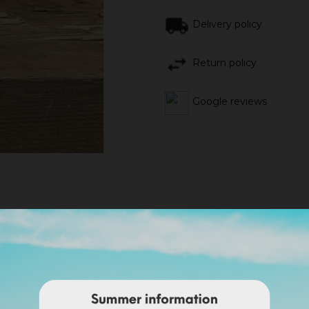
Delivery policy
Return policy
Google reviews