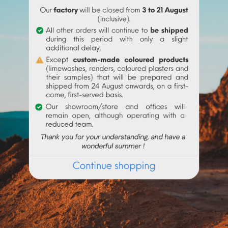
e suspended in a transparent binder suitable for making a paint w
r (glaze with egg, liquid or powdered acrylic, binder, arabic gum, 
 substance is flammable. Reaction to acids, alkalis and oxidizing
 transfer. Keep the container tightly closed, in a cool place and a
Frequently purchased products together