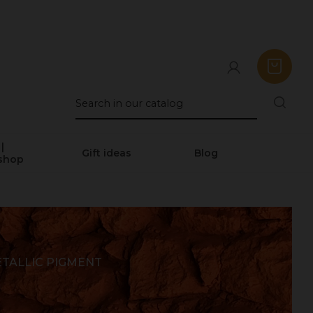
|
Gift ideas
Blog
shop
TALLIC PIGMENT