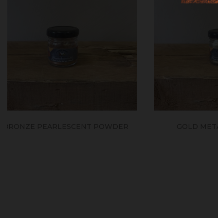
GOLD METALLIC PIGMENT
SILV