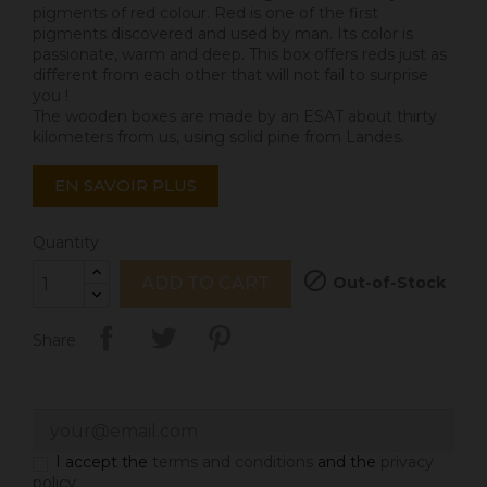
pigments of red colour. Red is one of the first
pigments discovered and used by man. Its color is
passionate, warm and deep. This box offers reds just as
different from each other that will not fail to surprise
you !
The wooden boxes are made by an ESAT about thirty
kilometers from us, using solid pine from Landes.
EN SAVOIR PLUS
Quantity

Out-of-Stock
ADD TO CART
Share
I accept the
terms and conditions
and the
privacy
policy