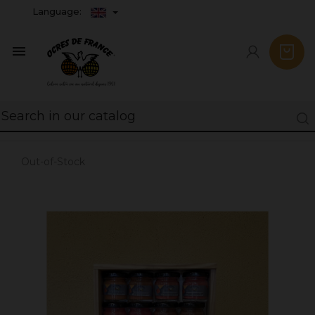
Language:

Out-of-Stock