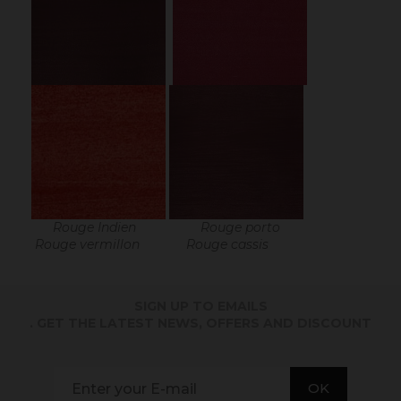
Rouge Indien Rouge porto
Rouge vermillon Rouge cassis
SIGN UP TO EMAILS
. GET THE LATEST NEWS, OFFERS AND DISCOUNT