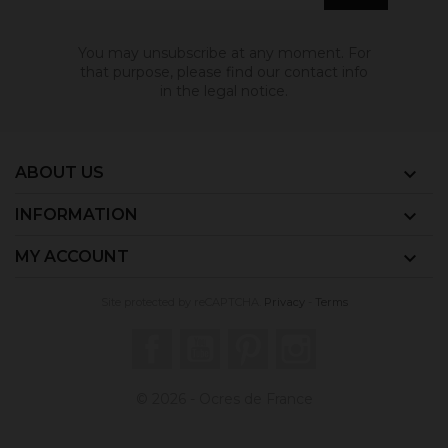
You may unsubscribe at any moment. For
that purpose, please find our contact info
in the legal notice.
ABOUT US

INFORMATION

MY ACCOUNT

Site protected by reCAPTCHA.
Privacy
-
Terms
Facebook
YouTube
Pinterest
Instagram
© 2026 - Ocres de France