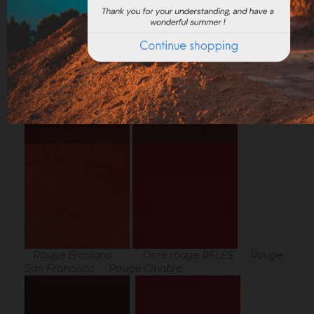
Result of the "Vermeil box" pigments with linseed
oil :
Rouge Ercolano Ocre rouge RFLES Rouge
San Francisco Rouge Cinabre