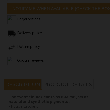
NOTIFY ME WHEN AVAILABLE (CHECK THE BOX
Legal notices
Delivery policy
Return policy
Google reviews
DESCRIPTION
PRODUCT DETAILS
The "Vermeil" box contains 8 40ml* jars of
natural
and
synthetic pigments
:
-
Rouge Ercolano