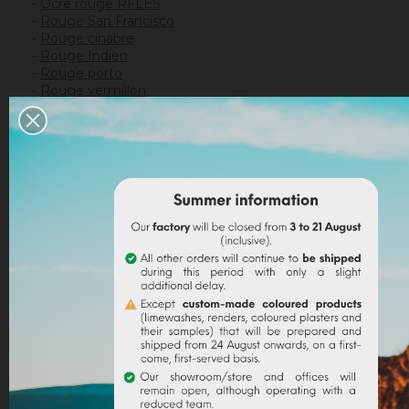
-
Ocre rouge RFLES
-
Rouge San Francisco
-
Rouge cinabre
-
Rouge Indien
-
Rouge porto
-
Rouge vermillon
-
Rouge cassis
*
This packaging corresponds to the smallest weight
of each pigment, which varies from 10g to 30g
depending on the pigment.
Use
:
pigments in powder
make possible to make
your own
artistic paints
, for gouache, watercolour, oil,
tempera, glaze or mixed with painting mediums such
as
liquid
or
powdered acrylic binder
or egg glaze.
View our recipes
Pigments can be mixed with
linseed oil
or
Arabic gum
to create their own watercolours.