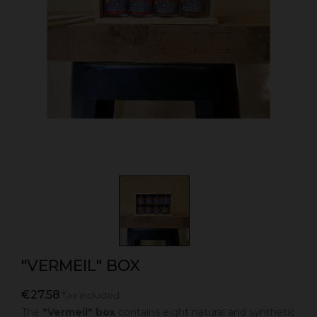
"VERMEIL" BOX
€27.58
Tax included
The
"Vermeil" box
contains eight natural and synthetic