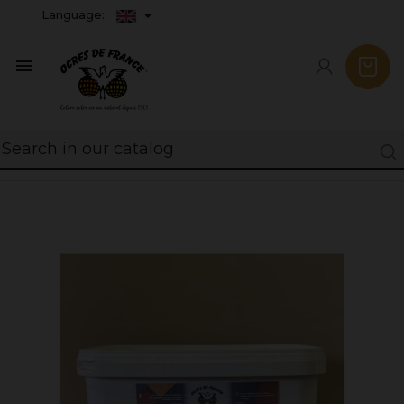
Language:
