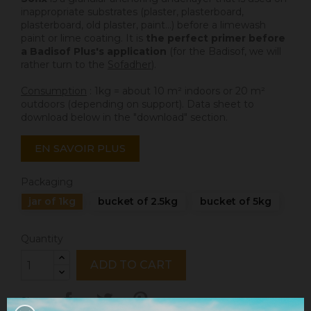
inappropriate substrates (plaster, plasterboard,
plasterboard, old plaster, paint...) before a limewash
paint or lime coating. It is
the perfect primer before
a Badisof Plus's application
(for the Badisof, we will
rather turn to the
Sofadher
).
Consumption
: 1kg = about 10 m² indoors or 20 m²
outdoors (depending on support). Data sheet to
download below in the "download" section.
EN SAVOIR PLUS
Packaging
jar of 1kg
bucket of 2.5kg
bucket of 5kg
Quantity
ADD TO CART
Share