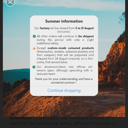
Legal notices
Delivery policy
Return policy
Google reviews
DESCRIPTION
PRODUCT DETAILS
ATTACHMENTS
Attention :
it is possible that variations of hues on a
wall that has had rework (filling, different materials on