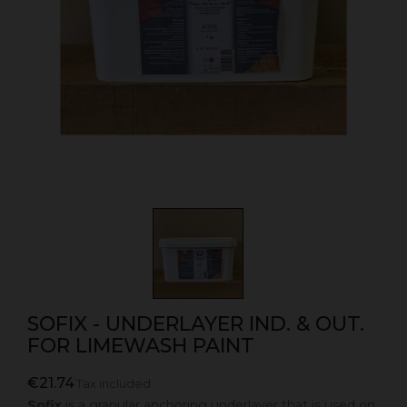
SOFIX - UNDERLAYER IND. & OUT.
FOR LIMEWASH PAINT
€21.74
Tax included
Sofix
is a granular anchoring underlayer that is used on