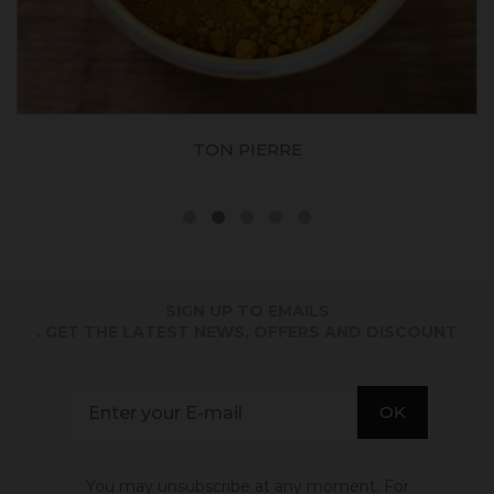
TON PIERRE
SIGN UP TO EMAILS
. GET THE LATEST NEWS, OFFERS AND DISCOUNT
You may unsubscribe at any moment. For