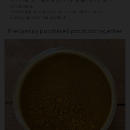
the same wall) appear after the application of your
whitewash.
Sofix is lightly tinted so you know where you’ve
already applied the product.
Frequently purchased products together