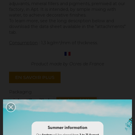
adjuvants, mineral fillers and pigments, premixed at our
factory, in Apt. It is intended, by simple mixing with
water, to achieve decorative finishes.
To learn more, see the long description below and
download the data sheet available in the "attachments"
tab.
Consumption
: 1,3 kg/m²/mm of thickness.
Product made by Ocres de France
EN SAVOIR PLUS
Packaging
échantillon (1kg)
bucket of 20kg
Quantity
ADD TO CART