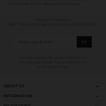
content (risk of color differences otherwise).
SIGN UP TO EMAILS
. GET THE LATEST NEWS, OFFERS AND DISCOUNT
You may unsubscribe at any moment. For
that purpose, please find our contact info
in the legal notice.
ABOUT US

INFORMATION

MY ACCOUNT