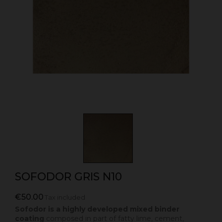
SOFODOR GRIS N10
€50.00
Tax included
Sofodor is a highly developed mixed binder
coating
composed in part of fatty lime, cement,