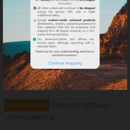
Share
Legal notices
Delivery policy
Return policy
Google reviews
DESCRIPTION
PRODUCT DETAILS
ATTACHMENTS