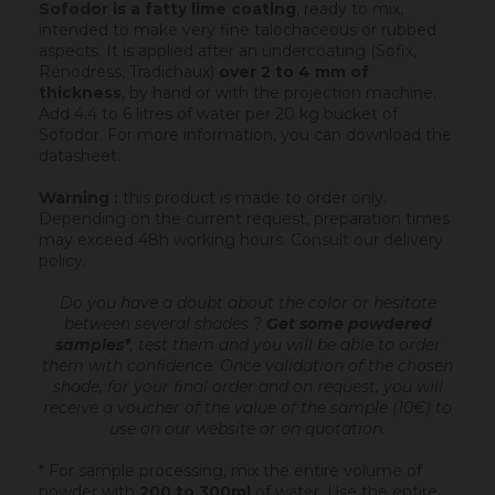
Sofodor is a fatty lime coating
, ready to mix,
intended to make very fine talochaceous or rubbed
aspects. It is applied after an undercoating (Sofix,
Rénodress, Tradichaux)
over 2 to 4 mm of
thickness
, by hand or with the projection machine.
Add 4.4 to 6 litres of water per 20 kg bucket of
Sofodor. For more information, you can download the
datasheet.
Warning :
this product is made to order only.
Depending on the current request, preparation times
may exceed 48h working hours.
Consult our delivery
policy
.
Do you have a doubt about the color or hesitate
between several shades ?
Get some powdered
samples*
, test them and you will be able to order
them with confidence.
Once validation of the chosen
shade, for your final order and on request, you will
receive a voucher of the value of the sample (10€) to
use on our website or on quotation.
* For sample processing, mix the entire volume of
powder with
200 to 300ml
of water. Use the entire