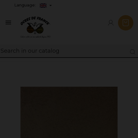
Language:
